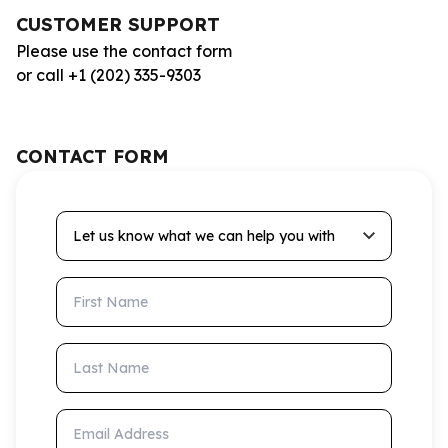
CUSTOMER SUPPORT
Please use the contact form
or call +1 (202) 335-9303
CONTACT FORM
Let us know what we can help you with
First Name
Last Name
Email Address