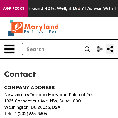
 a Floor Around 40%. Well, it Didn’t
As war With Ira
AGP PICKS
Contact
COMPANY ADDRESS
Newsmatics Inc. dba Maryland Political Post
1025 Connecticut Ave. NW, Suite 1000
Washington, DC 20036, USA
Tel: +1 (202) 335-9303