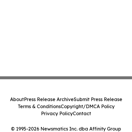
About
Press Release Archive
Submit Press Release
Terms & Conditions
Copyright/DMCA Policy
Privacy Policy
Contact
© 1995-2026 Newsmatics Inc. dba Affinity Group