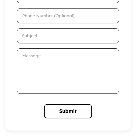
Phone Number (Optional)
Subject
Message
Submit