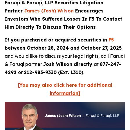
Faruqi & Faruqi, LLP Securities Litigation
Partner
James (Josh) Wilson
Encourages
Investors Who Suffered Losses In F5 To Contact
Him Directly To Discuss Their Options
If you purchased or acquired securities in
F5
between October 28, 2024 and October 27, 2025
and would like to discuss your legal rights, call Faruqi
& Faruqi partner
Josh Wilson directly
at
877-247-
4292
or
212-983-9330 (Ext. 1310)
.
[You may also click here for additional
information]