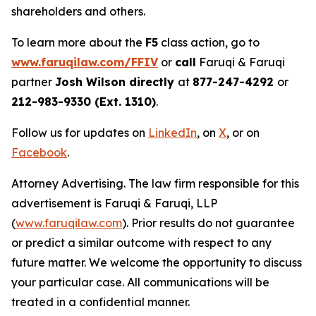
shareholders and others.
To learn more about the
F5
class action, go to
www.faruqilaw.com/FFIV
or
call
Faruqi & Faruqi
partner
Josh Wilson directly
at
877-247-4292
or
212-983-9330 (Ext. 1310)
.
Follow us for updates on
LinkedIn
, on
X
, or on
Facebook
.
Attorney Advertising. The law firm responsible for this
advertisement is Faruqi & Faruqi, LLP
(
www.faruqilaw.com
). Prior results do not guarantee
or predict a similar outcome with respect to any
future matter. We welcome the opportunity to discuss
your particular case. All communications will be
treated in a confidential manner.