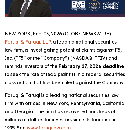
NEW YORK, Feb. 03, 2026 (GLOBE NEWSWIRE) --
Faruqi & Faruqi, LLP
, a leading national securities
law firm, is investigating potential claims against F5,
Inc. (“F5” or the “Company”) (NASDAQ: FFIV) and
reminds investors of the
February 17, 2026 deadline
to seek the role of lead plaintiff in a federal securities
class action that has been filed against the Company.
Faruqi & Faruqi is a leading national securities law
firm with offices in New York, Pennsylvania, California
and Georgia. The firm has recovered hundreds of
millions of dollars for investors since its founding in
1995. See
www.faruqilaw.com
.