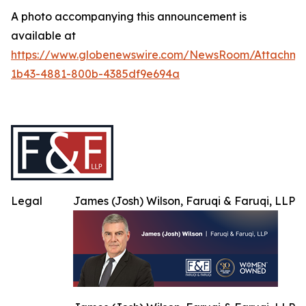
A photo accompanying this announcement is
available at
https://www.globenewswire.com/NewsRoom/Attachme
1b43-4881-800b-4385df9e694a
Legal
James (Josh) Wilson, Faruqi & Faruqi, LLP