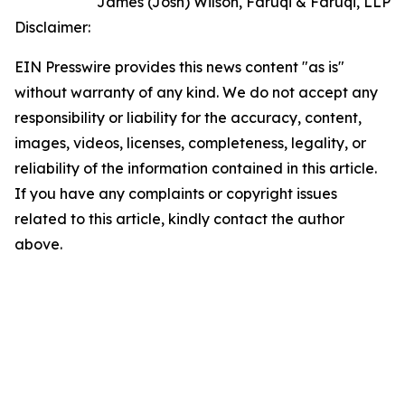
James (Josh) Wilson, Faruqi & Faruqi, LLP
Disclaimer:
EIN Presswire provides this news content "as is"
without warranty of any kind. We do not accept any
responsibility or liability for the accuracy, content,
images, videos, licenses, completeness, legality, or
reliability of the information contained in this article.
If you have any complaints or copyright issues
related to this article, kindly contact the author
above.