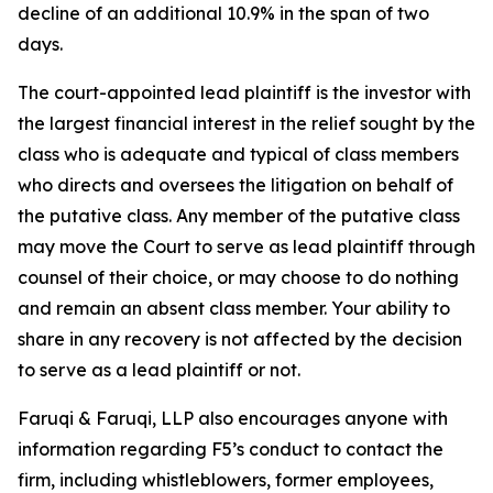
decline of an additional 10.9% in the span of two
days.
The court-appointed lead plaintiff is the investor with
the largest financial interest in the relief sought by the
class who is adequate and typical of class members
who directs and oversees the litigation on behalf of
the putative class. Any member of the putative class
may move the Court to serve as lead plaintiff through
counsel of their choice, or may choose to do nothing
and remain an absent class member. Your ability to
share in any recovery is not affected by the decision
to serve as a lead plaintiff or not.
Faruqi & Faruqi, LLP also encourages anyone with
information regarding F5’s conduct to contact the
firm, including whistleblowers, former employees,