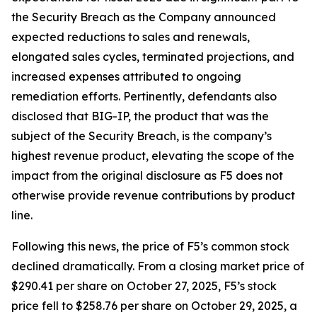
the Security Breach as the Company announced
expected reductions to sales and renewals,
elongated sales cycles, terminated projections, and
increased expenses attributed to ongoing
remediation efforts. Pertinently, defendants also
disclosed that BIG-IP, the product that was the
subject of the Security Breach, is the company’s
highest revenue product, elevating the scope of the
impact from the original disclosure as F5 does not
otherwise provide revenue contributions by product
line.
Following this news, the price of F5’s common stock
declined dramatically. From a closing market price of
$290.41 per share on October 27, 2025, F5’s stock
price fell to $258.76 per share on October 29, 2025, a