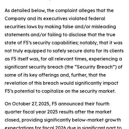
As detailed below, the complaint alleges that the
Company and its executives violated federal
securities laws by making false and/or misleading
statements and/or failing to disclose that the true
state of F5’s security capabilities; notably, that it was
not truly equipped to safely secure data for its clients
as F5 itself was, for all relevant times, experiencing a
significant security breach (the “Security Breach”) of
some of its key offerings and, further, that the
revelation of this breach would significantly impact
F5’s potential to capitalize on the security market.
On October 27, 2025, F5 announced their fourth
quarter fiscal year 2025 results after the market
closed, providing significantly below-market growth
expectations for fiscal 2026 due in significant part to