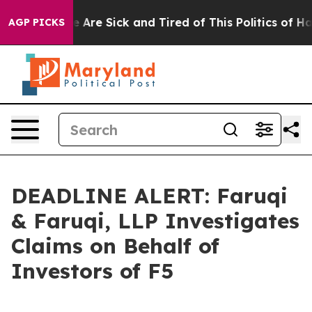
 “People Are Sick and Tired of This Politics of Hatred
AGP PICKS
DEADLINE ALERT: Faruqi
& Faruqi, LLP Investigates
Claims on Behalf of
Investors of F5