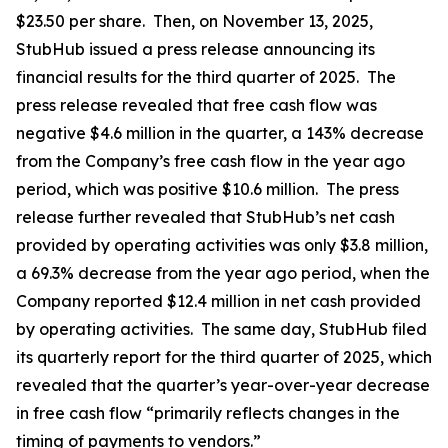
$23.50 per share. Then, on November 13, 2025,
StubHub issued a press release announcing its
financial results for the third quarter of 2025. The
press release revealed that free cash flow was
negative $4.6 million in the quarter, a 143% decrease
from the Company’s free cash flow in the year ago
period, which was positive $10.6 million. The press
release further revealed that StubHub’s net cash
provided by operating activities was only $3.8 million,
a 69.3% decrease from the year ago period, when the
Company reported $12.4 million in net cash provided
by operating activities. The same day, StubHub filed
its quarterly report for the third quarter of 2025, which
revealed that the quarter’s year-over-year decrease
in free cash flow “primarily reflects changes in the
timing of payments to vendors.”