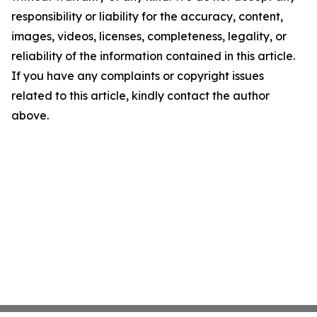
responsibility or liability for the accuracy, content,
images, videos, licenses, completeness, legality, or
reliability of the information contained in this article.
If you have any complaints or copyright issues
related to this article, kindly contact the author
above.