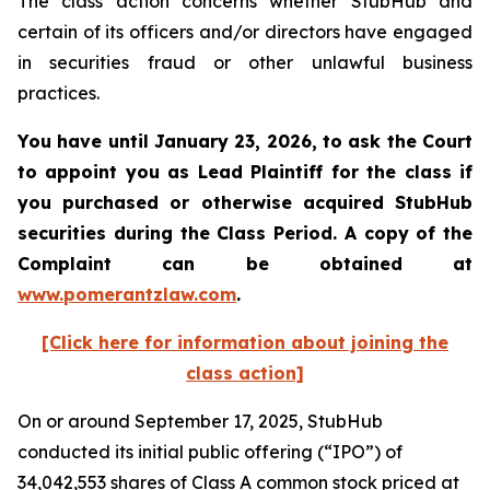
The class action concerns whether StubHub and
certain of its officers and/or directors have engaged
in securities fraud or other unlawful business
practices.
You have until January 23, 2026, to ask the Court
to appoint you as Lead Plaintiff for the class if
you purchased or otherwise acquired
StubHub
securities during the Class Period. A copy of the
Complaint can be obtained a
t
www.pomerantzlaw.com
.
[Click here for information about joining the
class action]
On or around September 17, 2025, StubHub
conducted its initial public offering (“IPO”) of
34,042,553 shares of Class A common stock priced at