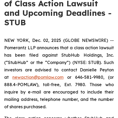
of Class Action Lawsuit
and Upcoming Deadlines -
STUB
NEW YORK, Dec. 02, 2025 (GLOBE NEWSWIRE) --
Pomerantz LLP announces that a class action lawsuit
has been filed against StubHub Holdings, Inc.
(“StubHub” or the “Company”) (NYSE: STUB). Such
investors are advised to contact Danielle Peyton
at
newaction@pomlaw.com
or 646-581-9980, (or
888.4-POMLAW), toll-free, Ext. 7980. Those who
inquire by e-mail are encouraged to include their
mailing address, telephone number, and the number
of shares purchased.