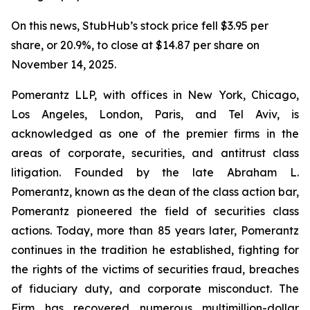
On this news, StubHub’s stock price fell $3.95 per
share, or 20.9%, to close at $14.87 per share on
November 14, 2025.
Pomerantz LLP, with offices in New York, Chicago,
Los Angeles, London, Paris, and Tel Aviv, is
acknowledged as one of the premier firms in the
areas of corporate, securities, and antitrust class
litigation. Founded by the late Abraham L.
Pomerantz, known as the dean of the class action bar,
Pomerantz pioneered the field of securities class
actions. Today, more than 85 years later, Pomerantz
continues in the tradition he established, fighting for
the rights of the victims of securities fraud, breaches
of fiduciary duty, and corporate misconduct. The
Firm has recovered numerous multimillion-dollar