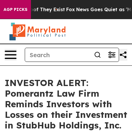
ers no Proof They Exist
Fox News Goes Quiet as 'Maga 
AGP PICKS
INVESTOR ALERT:
Pomerantz Law Firm
Reminds Investors with
Losses on their Investment
in StubHub Holdings, Inc.