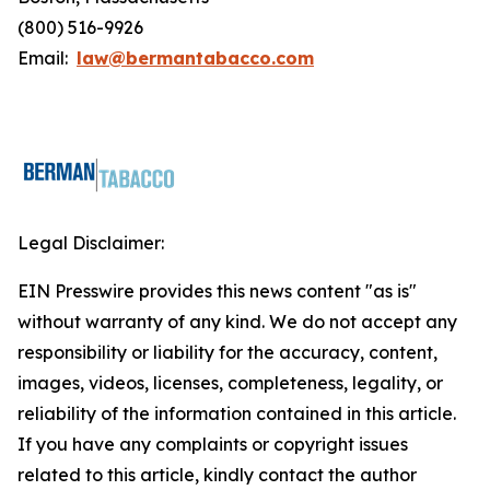
(800) 516-9926
Email:
law@bermantabacco.com
Legal Disclaimer:
EIN Presswire provides this news content "as is"
without warranty of any kind. We do not accept any
responsibility or liability for the accuracy, content,
images, videos, licenses, completeness, legality, or
reliability of the information contained in this article.
If you have any complaints or copyright issues
related to this article, kindly contact the author