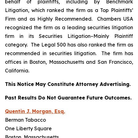
behalf of plaintiffs, including by
Benchmark
Litigation
, which ranked the firm as a
Top Plaintiffs’
Firm
and as
Highly Recommended
.
Chambers USA
recognized the firm as a leading securities litigation
firm in its
Securities Litigation–
Mainly Plaintiff
category.
The Legal 500
has also ranked the firm as
recommended
in securities litigation. The firm has
offices in Boston, Massachusetts and San Francisco,
California.
This Notice May Constitute Attorney Advertising.
Past Results Do Not Guarantee Future Outcomes.
Quentin J. Morgan, Esq.
Berman Tabacco
One Liberty Square
Boston, Massachusetts