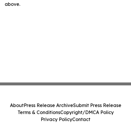
above.
About
Press Release Archive
Submit Press Release
Terms & Conditions
Copyright/DMCA Policy
Privacy Policy
Contact