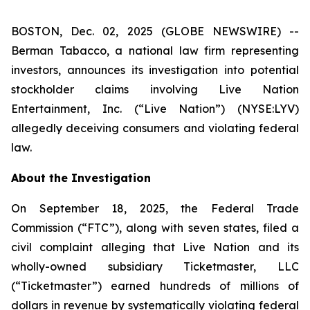
BOSTON, Dec. 02, 2025 (GLOBE NEWSWIRE) --
Berman Tabacco, a national law firm representing
investors, announces its investigation into potential
stockholder claims involving Live Nation
Entertainment, Inc. (“Live Nation”) (NYSE:LYV)
allegedly deceiving consumers and violating federal
law.
About the Investigation
On September 18, 2025, the Federal Trade
Commission (“FTC”), along with seven states, filed a
civil complaint alleging that Live Nation and its
wholly-owned subsidiary Ticketmaster, LLC
(“Ticketmaster”) earned hundreds of millions of
dollars in revenue by systematically violating federal