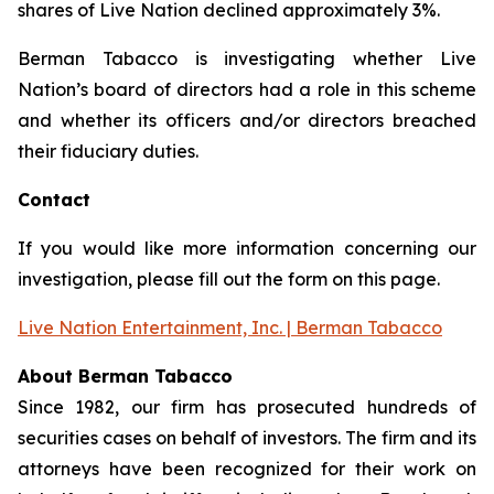
shares of Live Nation declined approximately 3%.
Berman Tabacco is investigating whether Live
Nation’s board of directors had a role in this scheme
and whether its officers and/or directors breached
their fiduciary duties.
Contact
If you would like more information concerning our
investigation, please fill out the form on this page.
Live Nation Entertainment, Inc. | Berman Tabacco
About Berman Tabacco
Since 1982, our firm has prosecuted hundreds of
securities cases on behalf of investors. The firm and its
attorneys have been recognized for their work on