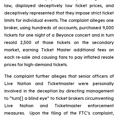
law, displayed deceptively low ticket prices, and
deceptively represented that they impose strict ticket
limits for individual events. The complaint alleges one
broker, using hundreds of accounts, purchased 9,000
tickets for one night of a Beyonce concert and in turn
resold 2,500 of those tickets on the secondary
market, earning
Ticket Master
additional fees on
each re-sale and causing fans to pay inflated resale
prices for high-demand tickets.
The complaint further alleges that senior officers of
Live Nation and Ticketmaster were personally
involved in the deception by directing management
to “turn[] a blind eye” to ticket brokers circumventing
Live Nation and Ticketmaster enforcement
measures. Upon the filing of the FTC’s complaint,