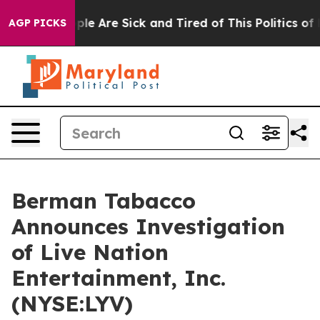
 Win: “People Are Sick and Tired of This Politics of H
AGP PICKS
Berman Tabacco
Announces Investigation
of Live Nation
Entertainment, Inc.
(NYSE:LYV)