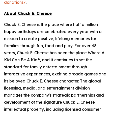
donations/
.
About Chuck E. Cheese
Chuck E. Cheese is the place where half a million
happy birthdays are celebrated every year with a
mission to create positive, lifelong memories for
families through fun, food and play. For over 48
years, Chuck E. Cheese has been the place Where A
Kid Can Be A Kid®, and it continues to set the
standard for family entertainment through
interactive experiences, exciting arcade games and
its beloved Chuck E. Cheese character. The global
licensing, media, and entertainment division
manages the company's strategic partnerships and
development of the signature Chuck E. Cheese
intellectual property, including licensed consumer