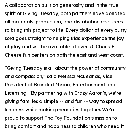
A collaboration built on generosity and in the true
spirit of Giving Tuesday, both partners have donated
all materials, production, and distribution resources
to bring this project to life. Every dollar of every putty
sold goes straight to helping kids experience the joy
of play and will be available at over 70 Chuck E.
Cheese fun centers on both the east and west coast.
“Giving Tuesday is all about the power of community
and compassion,” said Melissa McLeanas, Vice
President of Branded Media, Entertainment and
Licensing. “By partnering with Crazy Aaron’s, we’re
giving families a simple -- and fun -- way to spread
kindness while making memories together. We’re
proud to support The Toy Foundation’s mission to
bring comfort and happiness to children who need it