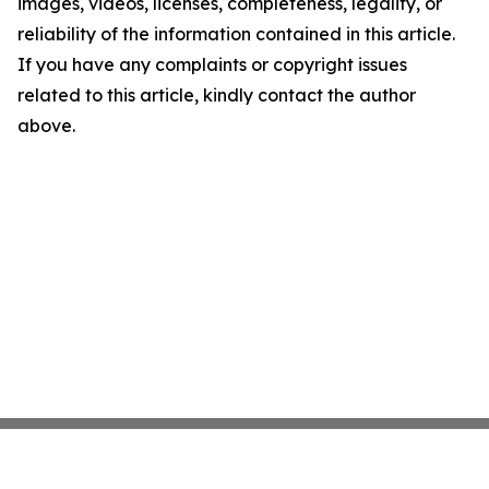
images, videos, licenses, completeness, legality, or
reliability of the information contained in this article.
If you have any complaints or copyright issues
related to this article, kindly contact the author
above.