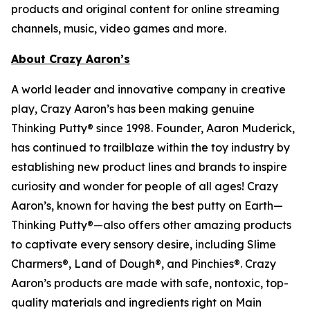
products and original content for online streaming
channels, music, video games and more.
About Crazy Aaron’s
A world leader and innovative company in creative
play, Crazy Aaron’s has been making genuine
Thinking Putty® since 1998. Founder, Aaron Muderick,
has continued to trailblaze within the toy industry by
establishing new product lines and brands to inspire
curiosity and wonder for people of all ages! Crazy
Aaron’s, known for having the best putty on Earth—
Thinking Putty®—also offers other amazing products
to captivate every sensory desire, including Slime
Charmers®, Land of Dough®, and Pinchies®. Crazy
Aaron’s products are made with safe, nontoxic, top-
quality materials and ingredients right on Main