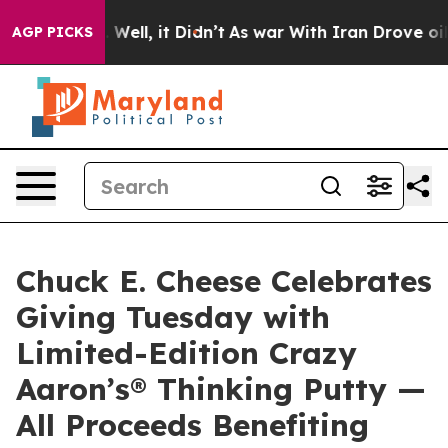
 40%. Well, it Didn’t
As war With Iran Drove oil Pric
AGP PICKS
Chuck E. Cheese Celebrates
Giving Tuesday with
Limited-Edition Crazy
Aaron’s® Thinking Putty —
All Proceeds Benefiting