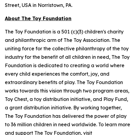
Street, USA in Norristown, PA.
About The Toy Foundation
The Toy Foundation is a 501 (c)(3) children's charity
and philanthropic arm of The Toy Association. The
uniting force for the collective philanthropy of the toy
industry for the benefit of all children in need, The Toy
Foundation is dedicated to creating a world where
every child experiences the comfort, joy, and
extraordinary benefits of play. The Toy Foundation
works towards this vision through two program areas,
Toy Chest, a toy distribution initiative, and Play Fund,
a grant distribution initiative. By working together,
The Toy Foundation has delivered the power of play
to 36 million children in need worldwide. To learn more
and support The Toy Foundation, visit