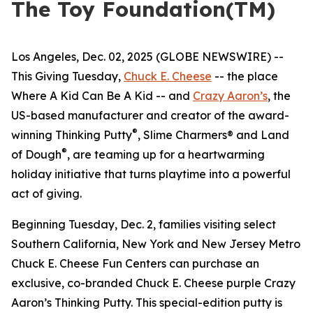
The Toy Foundation(TM)
Los Angeles, Dec. 02, 2025 (GLOBE NEWSWIRE) --
This Giving Tuesday,
Chuck E. Cheese
-- the place
Where A Kid Can Be A Kid -- and
Crazy Aaron’s
, the
US-based manufacturer and creator of the award-
®
winning Thinking Putty
, Slime Charmers® and Land
®
of Dough
, are teaming up for a heartwarming
holiday initiative that turns playtime into a powerful
act of giving.
Beginning Tuesday, Dec. 2, families visiting select
Southern California, New York and New Jersey Metro
Chuck E. Cheese Fun Centers can purchase an
exclusive, co-branded Chuck E. Cheese purple Crazy
Aaron’s Thinking Putty. This special-edition putty is