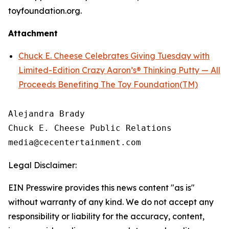
toyfoundation.org.
Attachment
Chuck E. Cheese Celebrates Giving Tuesday with
Limited-Edition Crazy Aaron’s® Thinking Putty — All
Proceeds Benefiting The Toy Foundation(TM)
Alejandra Brady

Chuck E. Cheese Public Relations

Legal Disclaimer:
EIN Presswire provides this news content "as is"
without warranty of any kind. We do not accept any
responsibility or liability for the accuracy, content,