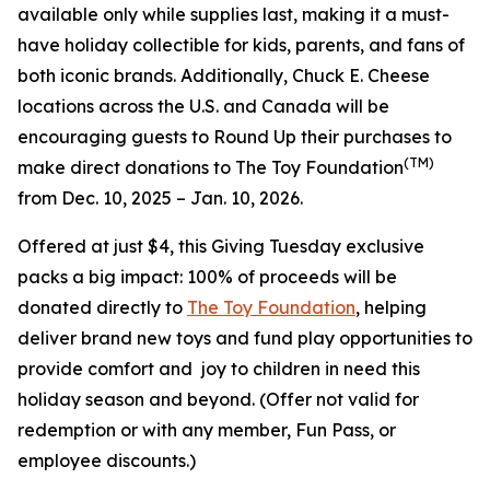
available only while supplies last, making it a must-
have holiday collectible for kids, parents, and fans of
both iconic brands. Additionally, Chuck E. Cheese
locations across the U.S. and Canada will be
encouraging guests to Round Up their purchases to
(TM)
make direct donations to The Toy Foundation
from Dec. 10, 2025 – Jan. 10, 2026.
Offered at just $4, this Giving Tuesday exclusive
packs a big impact: 100% of proceeds will be
donated directly to
The Toy Foundation
, helping
deliver brand new toys and fund play opportunities to
provide comfort and joy to children in need this
holiday season and beyond.
(Offer not valid for
redemption or with any member, Fun Pass, or
employee discounts.)