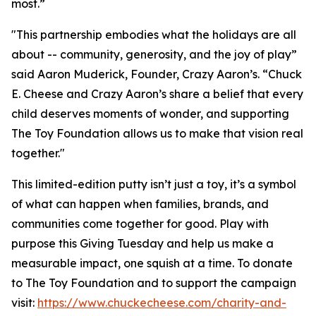
most.”
"This partnership embodies what the holidays are all
about -- community, generosity, and the joy of play”
said Aaron Muderick, Founder, Crazy Aaron’s. “Chuck
E. Cheese and Crazy Aaron’s share a belief that every
child deserves moments of wonder, and supporting
The Toy Foundation allows us to make that vision real
together."
This limited-edition putty isn’t just a toy, it’s a symbol
of what can happen when families, brands, and
communities come together for good. Play with
purpose this Giving Tuesday and help us make a
measurable impact, one squish at a time. To donate
to The Toy Foundation and to support the campaign
visit:
https://www.chuckecheese.com/charity-and-