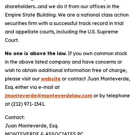
shareholders…and we do it from our offices in the
Empire State Building. We are a national class action
securities firm with a successful track record in trial
and appellate courts, including the U.S. Supreme
Court.
No one is above the law.
If you own common stock
in the above listed company and have concerns or
wish to obtain additional information free of charge,
please visit our
website
or contact Juan Monteverde,
Esq. either via e-mail at
jmonteverde@monteverdelaw.com
or by telephone
at (212) 971-1341.
Contact:
Juan Monteverde, Esq.
MONTEVERDE & ASSOCIATES PC