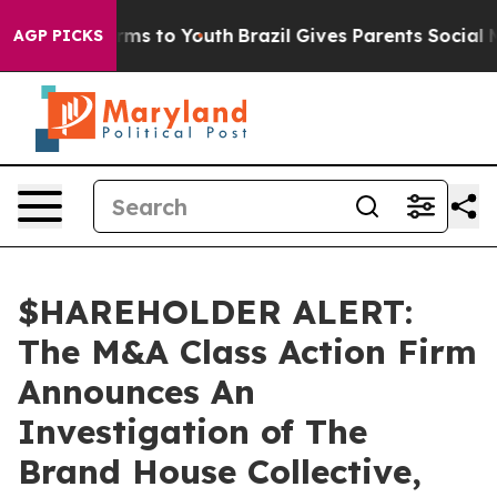
o Abate Harms to Youth
Brazil Gives Parents Social Med
AGP PICKS
$HAREHOLDER ALERT:
The M&A Class Action Firm
Announces An
Investigation of The
Brand House Collective,