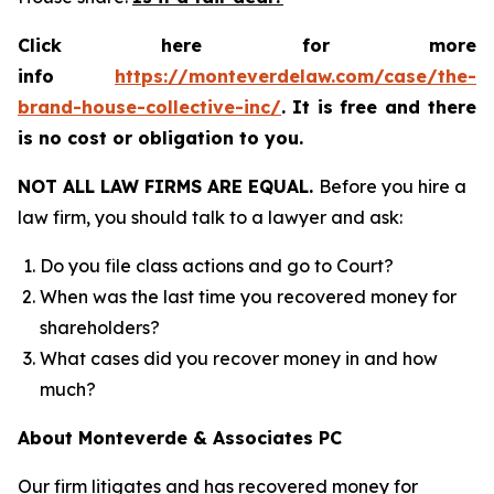
Click here for more
info
https://monteverdelaw.com/case/the-
brand-house-collective-inc/
.
It is free and there
is no cost or obligation to you.
NOT ALL LAW FIRMS ARE EQUAL.
Before you hire a
law firm, you should talk to a lawyer and ask:
Do you file class actions and go to Court?
When was the last time you recovered money for
shareholders?
What cases did you recover money in and how
much?
About Monteverde & Associates PC
Our firm litigates and has recovered money for