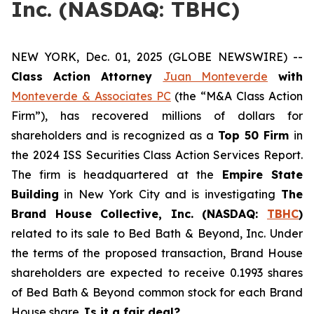
Inc. (NASDAQ: TBHC)
NEW YORK, Dec. 01, 2025 (GLOBE NEWSWIRE) --
Class Action Attorney
Juan Monteverde
with
Monteverde & Associates PC
(the “M&A Class Action
Firm”), has recovered millions of dollars for
shareholders and is recognized as a
Top 50 Firm
in
the 2024 ISS Securities Class Action Services Report.
The firm is headquartered at the
Empire State
Building
in New York City and is investigating
The
Brand House Collective, Inc. (NASDAQ:
TBHC
)
related to its sale to Bed Bath & Beyond, Inc. Under
the terms of the proposed transaction, Brand House
shareholders are expected to receive 0.1993 shares
of Bed Bath & Beyond common stock for each Brand
House share.
Is it a fair deal?