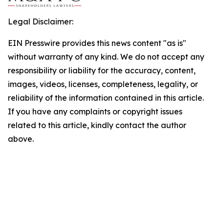
Legal Disclaimer:
EIN Presswire provides this news content "as is"
without warranty of any kind. We do not accept any
responsibility or liability for the accuracy, content,
images, videos, licenses, completeness, legality, or
reliability of the information contained in this article.
If you have any complaints or copyright issues
related to this article, kindly contact the author
above.