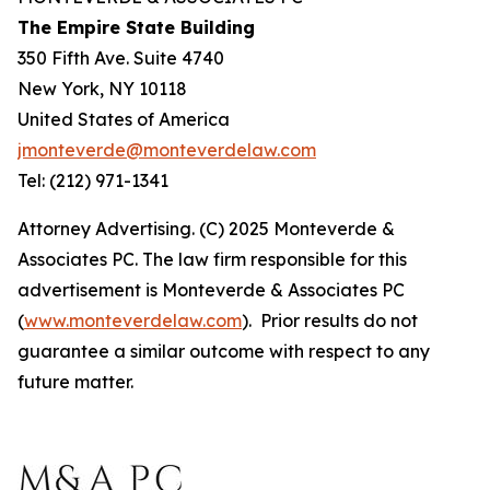
The Empire State Building
350 Fifth Ave. Suite 4740
New York, NY 10118
United States of America
jmonteverde@monteverdelaw.com
Tel: (212) 971-1341
Attorney Advertising. (C) 2025 Monteverde &
Associates PC. The law firm responsible for this
advertisement is Monteverde & Associates PC
(
www.monteverdelaw.com
). Prior results do not
guarantee a similar outcome with respect to any
future matter.