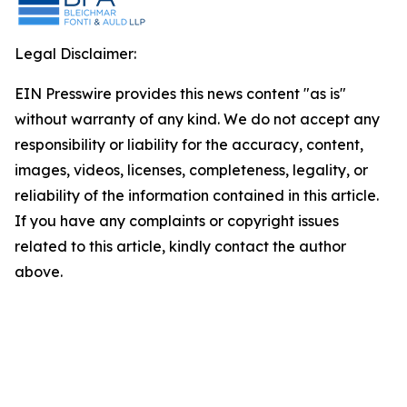
Legal Disclaimer:
EIN Presswire provides this news content "as is"
without warranty of any kind. We do not accept any
responsibility or liability for the accuracy, content,
images, videos, licenses, completeness, legality, or
reliability of the information contained in this article.
If you have any complaints or copyright issues
related to this article, kindly contact the author
above.