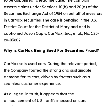
to be appointed to lead the case. The complaint
asserts claims under Sections 10(b) and 20(a) of the
Securities Exchange Act of 1934 on behalf of investors
in CarMax securities. The case is pending in the U.S.
District Court for the District of Maryland and is
captioned
Jason Cap v. CarMax, Inc., et al.
, No. 1:25-
cv-03602.
Why is CarMax Being Sued For Securities Fraud?
CarMax sells used cars. During the relevant period,
the Company touted the strong and sustainable
demand for its cars, driven by factors such as a
seamless customer experience.
As alleged, in truth, it appears that the
announcement of U.S. tariffs imposed on cars