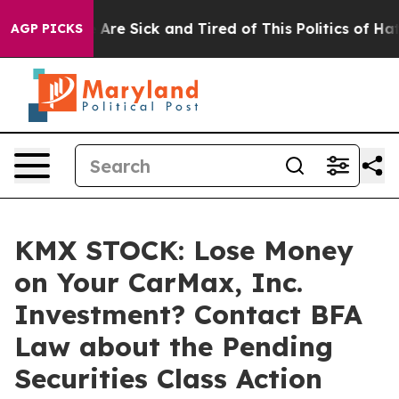
 “People Are Sick and Tired of This Politics of Hatred
AGP PICKS
KMX STOCK: Lose Money
on Your CarMax, Inc.
Investment? Contact BFA
Law about the Pending
Securities Class Action