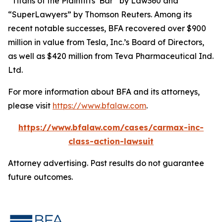
“Titans of the Plaintiffs’ Bar” by
Law360
and
“SuperLawyers” by Thomson Reuters. Among its
recent notable successes, BFA recovered over $900
million in value from Tesla, Inc.’s Board of Directors,
as well as $420 million from Teva Pharmaceutical Ind.
Ltd.
For more information about BFA and its attorneys,
please visit
https://www.bfalaw.com
.
https://www.bfalaw.com/cases/carmax-inc-
class-action-lawsuit
Attorney advertising. Past results do not guarantee
future outcomes.