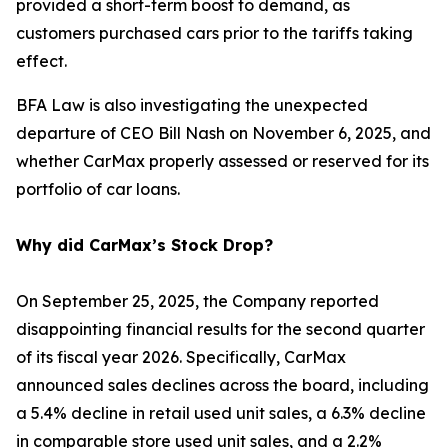
provided a short-term boost to demand, as
customers purchased cars prior to the tariffs taking
effect.
BFA Law is also investigating the unexpected
departure of CEO Bill Nash on November 6, 2025, and
whether CarMax properly assessed or reserved for its
portfolio of car loans.
Why did CarMax’s Stock Drop?
On September 25, 2025, the Company reported
disappointing financial results for the second quarter
of its fiscal year 2026. Specifically, CarMax
announced sales declines across the board, including
a 5.4% decline in retail used unit sales, a 6.3% decline
in comparable store used unit sales, and a 2.2%