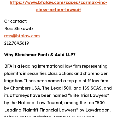
https://www.bfalaw.com/cases/carmax-inc-
class-action-lawsuit
Or contact:
Ross Shikowitz
ross@bfalaw.com
212.789.3619
Why Bleichmar Fonti & Auld LLP?
BFA is a leading international law firm representing
plaintiffs in securities class actions and shareholder
litigation. It has been named a top plaintiff law firm
by
Chambers USA
,
The Legal 500
, and
ISS SCAS
, and
its attorneys have been named “Elite Trial Lawyers”
by the
National Law Journal
, among the top “500
Leading Plaintiff Financial Lawyers” by
Lawdragon
,