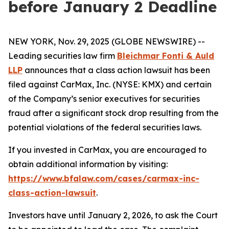
before January 2 Deadline
NEW YORK, Nov. 29, 2025 (GLOBE NEWSWIRE) --
Leading securities law firm
Bleichmar Fonti & Auld
LLP
announces that a class action lawsuit has been
filed against CarMax, Inc. (NYSE: KMX) and certain
of the Company’s senior executives for securities
fraud after a significant stock drop resulting from the
potential violations of the federal securities laws.
If you invested in CarMax, you are encouraged to
obtain additional information by visiting:
https://www.bfalaw.com/cases/carmax-inc-
class-action-lawsuit
.
Investors have until January 2, 2026, to ask the Court