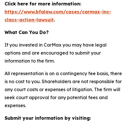
Click here for more information:
https://www.bfalaw.com/cases/carmax-inc-
class-action-lawsuit
.
What Can You Do?
If you invested in CarMax you may have legal
options and are encouraged to submit your
information to the firm.
All representation is on a contingency fee basis, there
is no cost to you. Shareholders are not responsible for
any court costs or expenses of litigation. The firm will
seek court approval for any potential fees and
expenses.
Submit your information by visiting: