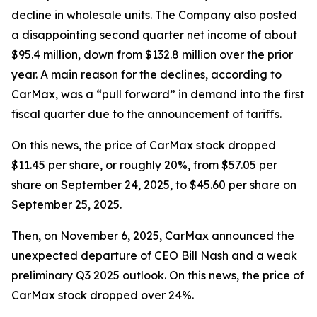
decline in wholesale units. The Company also posted
a disappointing second quarter net income of about
$95.4 million, down from $132.8 million over the prior
year. A main reason for the declines, according to
CarMax, was a “pull forward” in demand into the first
fiscal quarter due to the announcement of tariffs.
On this news, the price of CarMax stock dropped
$11.45 per share, or roughly 20%, from $57.05 per
share on September 24, 2025, to $45.60 per share on
September 25, 2025.
Then, on November 6, 2025, CarMax announced the
unexpected departure of CEO Bill Nash and a weak
preliminary Q3 2025 outlook. On this news, the price of
CarMax stock dropped over 24%.