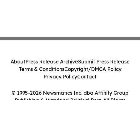
About
Press Release Archive
Submit Press Release
Terms & Conditions
Copyright/DMCA Policy
Privacy Policy
Contact
© 1995-2026 Newsmatics Inc. dba Affinity Group
Publishing & Maryland Political Post. All Rights
Reserved.
Cookie Settings / Your Privacy Choices