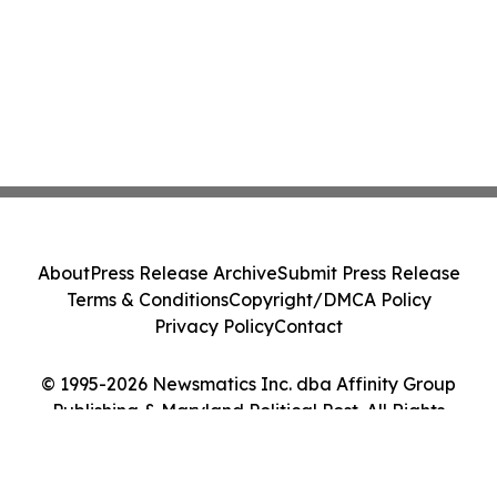
About
Press Release Archive
Submit Press Release
Terms & Conditions
Copyright/DMCA Policy
Privacy Policy
Contact
© 1995-2026 Newsmatics Inc. dba Affinity Group
Publishing & Maryland Political Post. All Rights
Reserved.
Cookie Settings / Your Privacy Choices