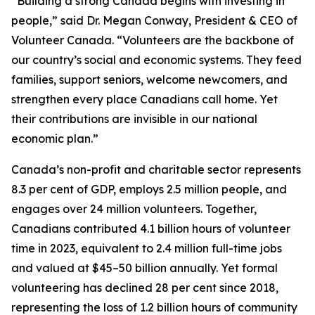
“Building a strong Canada begins with investing in
people,” said Dr. Megan Conway, President & CEO of
Volunteer Canada. “Volunteers are the backbone of
our country’s social and economic systems. They feed
families, support seniors, welcome newcomers, and
strengthen every place Canadians call home. Yet
their contributions are invisible in our national
economic plan.”
Canada’s non-profit and charitable sector represents
8.3 per cent of GDP, employs 2.5 million people, and
engages over 24 million volunteers. Together,
Canadians contributed 4.1 billion hours of volunteer
time in 2023, equivalent to 2.4 million full-time jobs
and valued at $45–50 billion annually. Yet formal
volunteering has declined 28 per cent since 2018,
representing the loss of 1.2 billion hours of community