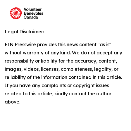
Legal Disclaimer:
EIN Presswire provides this news content "as is"
without warranty of any kind. We do not accept any
responsibility or liability for the accuracy, content,
images, videos, licenses, completeness, legality, or
reliability of the information contained in this article.
If you have any complaints or copyright issues
related to this article, kindly contact the author
above.