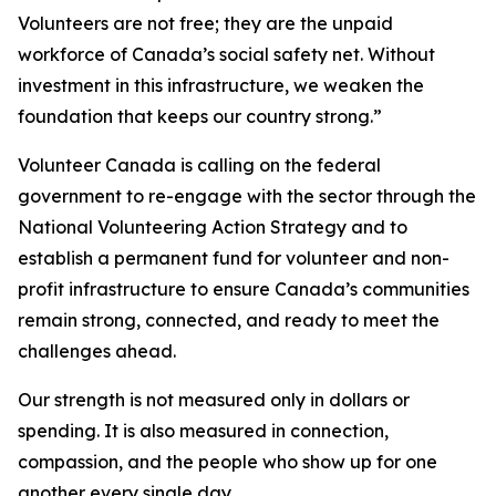
Volunteers are not free; they are the unpaid
workforce of Canada’s social safety net. Without
investment in this infrastructure, we weaken the
foundation that keeps our country strong.”
Volunteer Canada is calling on the federal
government to re-engage with the sector through the
National Volunteering Action Strategy and to
establish a permanent fund for volunteer and non-
profit infrastructure to ensure Canada’s communities
remain strong, connected, and ready to meet the
challenges ahead.
Our strength is not measured only in dollars or
spending. It is also measured in connection,
compassion, and the people who show up for one
another every single day.