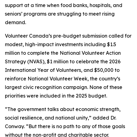
support at a time when food banks, hospitals, and
seniors’ programs are struggling to meet rising
demand.
Volunteer Canada’s pre-budget submission called for
modest, high-impact investments including $1.5
million to complete the National Volunteer Action
Strategy (NVAS), $1 million to celebrate the 2026
International Year of Volunteers, and $50,000 to
reinforce National Volunteer Week, the country’s
largest civic recognition campaign. None of these
priorities were included in the 2025 budget.
“The government talks about economic strength,
social resilience, and national unity,” added Dr.
Conway. “But there is no path to any of those goals
without the non-profit and charitable sector.