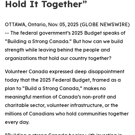
Hold It Together”
OTTAWA, Ontario, Nov. 05, 2025 (GLOBE NEWSWIRE)
-- The federal government’s 2025 Budget speaks of
“Building a Strong Canada.” But how can we build
strength while leaving behind the people and
organizations that hold our country together?
Volunteer Canada expressed deep disappointment
today that the 2025 Federal Budget, framed as a
plan to “Build a Strong Canada,” makes no
meaningful mention of Canada’s non-profit and
charitable sector, volunteer infrastructure, or the
millions of Canadians who hold communities together
every day.