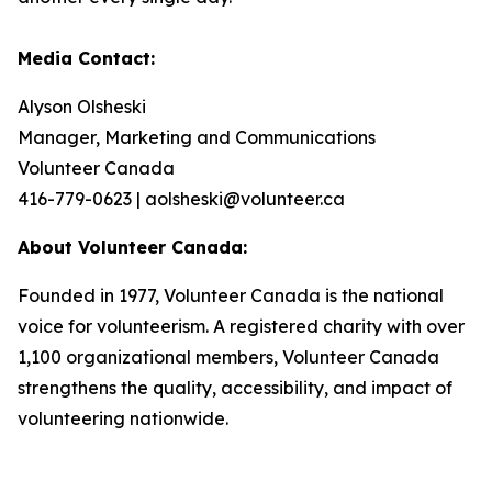
Media Contact:
Alyson Olsheski
Manager, Marketing and Communications
Volunteer Canada
416-779-0623 | aolsheski@volunteer.ca
About Volunteer Canada:
Founded in 1977, Volunteer Canada is the national
voice for volunteerism. A registered charity with over
1,100 organizational members, Volunteer Canada
strengthens the quality, accessibility, and impact of
volunteering nationwide.