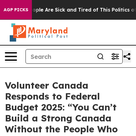
 Win: “People Are Sick and Tired of This Politics of H
AGP PICKS
Volunteer Canada
Responds to Federal
Budget 2025: “You Can’t
Build a Strong Canada
Without the People Who