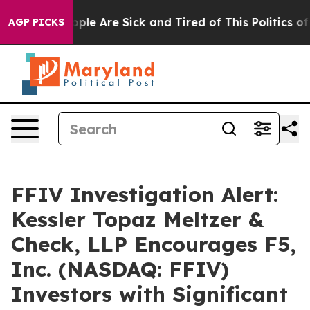
 Win: “People Are Sick and Tired of This Politics of H
AGP PICKS
FFIV Investigation Alert:
Kessler Topaz Meltzer &
Check, LLP Encourages F5,
Inc. (NASDAQ: FFIV)
Investors with Significant