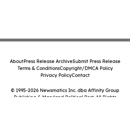
About
Press Release Archive
Submit Press Release
Terms & Conditions
Copyright/DMCA Policy
Privacy Policy
Contact
© 1995-2026 Newsmatics Inc. dba Affinity Group
Publishing & Maryland Political Post. All Rights
Reserved.
Cookie Settings / Your Privacy Choices