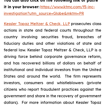
You can also click on the following link or paste
it in your browser:
https://www.ktmc.com/f5-inc-
investigation?utm_source=Globe&mktm=PR
Kessler Topaz Meltzer & Check, LLP
prosecutes class
actions in state and federal courts throughout the
country involving securities fraud, breaches of
fiduciary duties and other violations of state and
federal law. Kessler Topaz Meltzer & Check, LLP is a
driving force behind corporate governance reform,
and has recovered billions of dollars on behalf of
institutional and individual investors from the United
States and around the world. The firm represents
investors, consumers and whistleblowers (private
citizens who report fraudulent practices against the
government and share in the recovery of government
dollars). For more information about Kessler Topaz