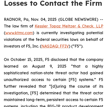
Losses to Contact the Firm
RADNOR, Pa, Nov. 04, 2025 (GLOBE NEWSWIRE) --
The law firm of
Kessler Topaz Meltzer & Check, LLP
(
www.ktmc.com
) is currently investigating potential
violations of the federal securities laws on behalf of
investors of F5, Inc. (
NASDAQ: FFIV
) (“F5”).
On October 15, 2025, F5 disclosed that the company
learned on August 9, 2025 “that a highly
sophisticated nation-state threat actor had gained
unauthorized access to certain [F5] systems.” F5
further revealed that “[d]uring the course of its
investigation, [F5] determined that the threat actor
maintained long-term, persistent access to certain F5
systems, including the BIG-IP product development