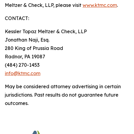
Meltzer & Check, LLP, please visit
www.ktmc.com
.
CONTACT:
Kessler Topaz Meltzer & Check, LLP
Jonathan Naji, Esq.
280 King of Prussia Road
Radnor, PA 19087
(484) 270-1453
info@ktmc.com
May be considered attorney advertising in certain
jurisdictions. Past results do not guarantee future
outcomes.