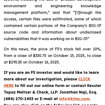
environment and engineering knowledge
management platform,” and that “[t]hrough this
access, certain files were exfiltrated, some of which
contained certain portions of the Company’s BIG-IP
source code and information about undisclosed
vulnerabilities that it was working on in BIG-IP.”
On this news, the price of F5’s stock fell over 10%,
from a close of $330.75 on October 15, 2025, to close
at $295.35 on October 16, 2025.
If you are an F5 investor and would like to learn
more about our investigation, please
CLICK
HERE
to fill out our online form or contact Kessler
Topaz Meltzer & Check, LLP: Jonathan Naji, Esq.
(484) 270-1453 or E-mail at
info@ktmc.com
.