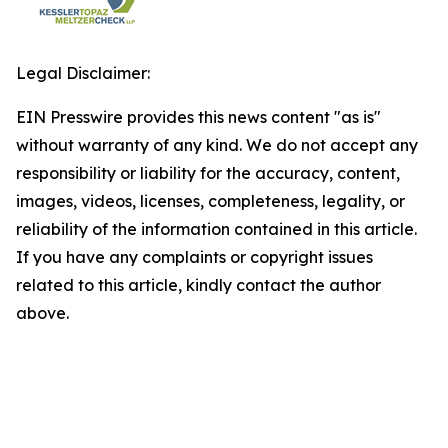
Legal Disclaimer:
EIN Presswire provides this news content "as is"
without warranty of any kind. We do not accept any
responsibility or liability for the accuracy, content,
images, videos, licenses, completeness, legality, or
reliability of the information contained in this article.
If you have any complaints or copyright issues
related to this article, kindly contact the author
above.