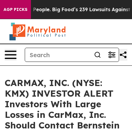
od vs. The People. Big Food’s 239 Lawsuits Against Lif
AGP PICKS
CARMAX, INC. (NYSE:
KMX) INVESTOR ALERT
Investors With Large
Losses in CarMax, Inc.
Should Contact Bernstein