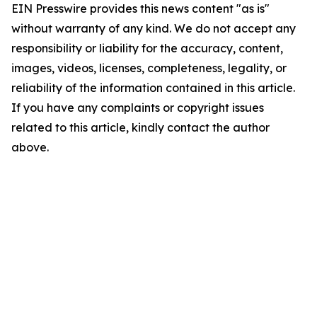
EIN Presswire provides this news content "as is"
without warranty of any kind. We do not accept any
responsibility or liability for the accuracy, content,
images, videos, licenses, completeness, legality, or
reliability of the information contained in this article.
If you have any complaints or copyright issues
related to this article, kindly contact the author
above.