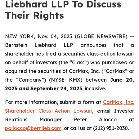
Liebhard LLP To Discuss
Their Rights
NEW YORK, Nov. 04, 2025 (GLOBE NEWSWIRE) --
Bernstein Liebhard LLP announces that a
shareholder has filed a securities class action lawsuit
on behalf of investors (the “Class”) who purchased or
acquired the securities of CarMax, Inc. (“CarMax” or
the “Company”) (NYSE: KMX) between
June 20,
2025 and September 24, 2025
, inclusive.
For more information, submit a form at
CarMax, Inc.
Shareholder Class Action Lawsuit
, email Investor
Relations Manager Peter Allocco at
pallocco@bernlieb.com
, or call us at (212) 951-2030.