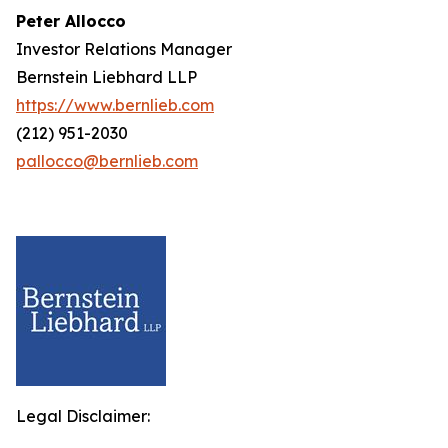
Peter Allocco
Investor Relations Manager
Bernstein Liebhard LLP
https://www.bernlieb.com
(212) 951-2030
pallocco@bernlieb.com
Legal Disclaimer: