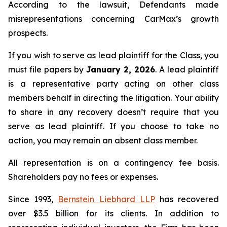
According to the lawsuit, Defendants made
misrepresentations concerning CarMax’s growth
prospects.
If you wish to serve as lead plaintiff for the Class, you
must file papers by
January 2, 2026
. A lead plaintiff
is a representative party acting on other class
members behalf in directing the litigation. Your ability
to share in any recovery doesn’t require that you
serve as lead plaintiff. If you choose to take no
action, you may remain an absent class member.
All representation is on a contingency fee basis.
Shareholders pay no fees or expenses.
Since 1993,
Bernstein Liebhard LLP
has recovered
over $3.5 billion for its clients. In addition to