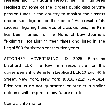
representing individual investors, the Firm has been
retained by some of the largest public and private
pension funds in the country to monitor their assets
and pursue litigation on their behalf. As a result of its
success litigating hundreds of class actions, the Firm
has been named to The National Law Journal’s
“Plaintiffs’ Hot List” thirteen times and listed in The
Legal 500 for sixteen consecutive years.
ATTORNEY ADVERTISING. © 2025 Bernstein
Liebhard LLP. The law firm responsible for this
advertisement is Bernstein Liebhard LLP, 10 East 40th
Street, New York, New York 10016, (212) 779-1414.
Prior results do not guarantee or predict a similar
outcome with respect to any future matter.
Contact Information: