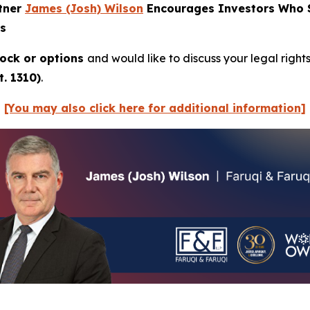
rtner
James (Josh) Wilson
Encourages Investors Who Su
ns
ock or options
and would like to discuss your legal right
. 1310)
.
[You may also click here for additional information]