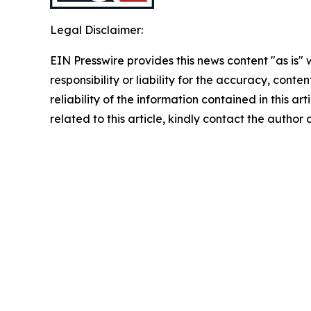
Legal Disclaimer:
EIN Presswire provides this news content "as is"
responsibility or liability for the accuracy, conte
reliability of the information contained in this ar
related to this article, kindly contact the author