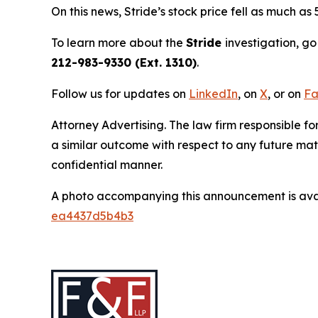
On this news, Stride’s stock price fell as much as
To learn more about the
Stride
investigation, go
212-983-9330 (Ext. 1310)
.
Follow us for updates on
LinkedIn
, on
X
, or on
Fa
Attorney Advertising. The law firm responsible for
a similar outcome with respect to any future mat
confidential manner.
A photo accompanying this announcement is ava
ea4437d5b4b3