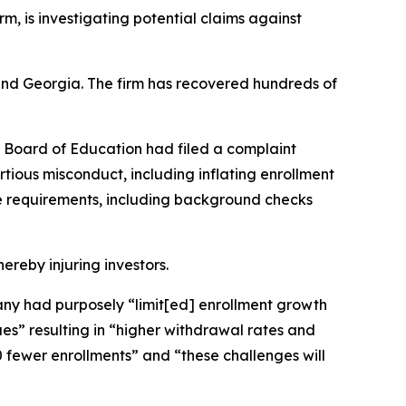
irm, is investigating potential claims against
a and Georgia. The firm has recovered hundreds of
s Board of Education had filed a complaint
rtious misconduct, including inflating enrollment
ce requirements, including background checks
hereby injuring investors.
mpany had purposely “limit[ed] enrollment growth
s” resulting in “higher withdrawal rates and
 fewer enrollments” and “these challenges will