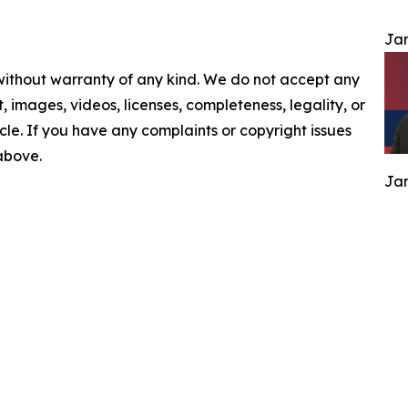
Jam
 without warranty of any kind. We do not accept any
nt, images, videos, licenses, completeness, legality, or
ticle. If you have any complaints or copyright issues
 above.
Jam