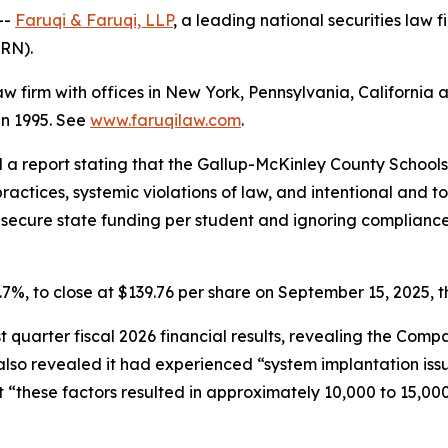
--
Faruqi & Faruqi, LLP
, a leading national securities law f
LRN).
law firm with offices in New York, Pennsylvania, Californi
 in 1995. See
www.faruqilaw.com
.
d a report stating that the Gallup-McKinley County School
ractices, systemic violations of law, and intentional and to
to secure state funding per student and ignoring complian
11.7%, to close at $139.76 per share on September 15, 2025, t
rst quarter fiscal 2026 financial results, revealing the Co
so revealed it had experienced “system implantation issue
 “these factors resulted in approximately 10,000 to 15,000