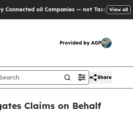
ected oil Companies — not Taxpayers — the Chance
View all
Provided by AGP
Share
ates Claims on Behalf