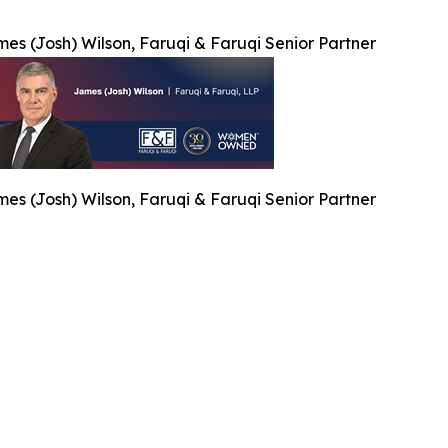
es (Josh) Wilson, Faruqi & Faruqi Senior Partner
es (Josh) Wilson, Faruqi & Faruqi Senior Partner