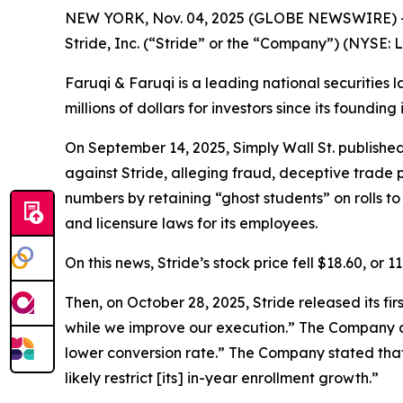
NEW YORK, Nov. 04, 2025 (GLOBE NEWSWIRE) 
Stride, Inc. (“Stride” or the “Company”) (NYSE: 
Faruqi & Faruqi is a leading national securities 
millions of dollars for investors since its founding
On September 14, 2025, Simply Wall St. publishe
against Stride, alleging fraud, deceptive trade p
numbers by retaining “ghost students” on rolls 
and licensure laws for its employees.
On this news, Stride’s stock price fell $18.60, or 
Then, on October 28, 2025, Stride released its fi
while we improve our execution.” The Company al
lower conversion rate.” The Company stated that
likely restrict [its] in-year enrollment growth.”