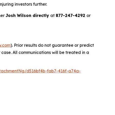
juring investors further.
ner
Josh Wilson directly
at
877-247-4292
or
w.com
). Prior results do not guarantee or predict
 case. All communications will be treated in a
tachmentNg/d516bf4b-fab7-416f-a74a-