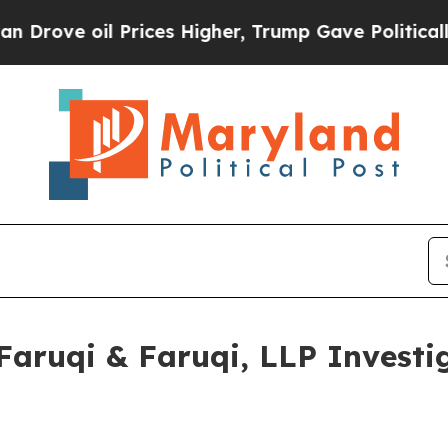
 oil Prices Higher, Trump Gave Politically Conn
ruqi & Faruqi, LLP Investig