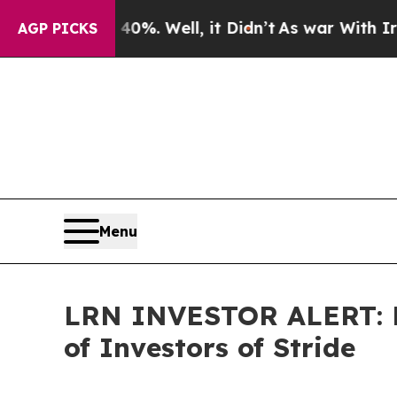
und 40%. Well, it Didn’t
As war With Iran Drove
AGP PICKS
Menu
LRN INVESTOR ALERT: Fa
of Investors of Stride