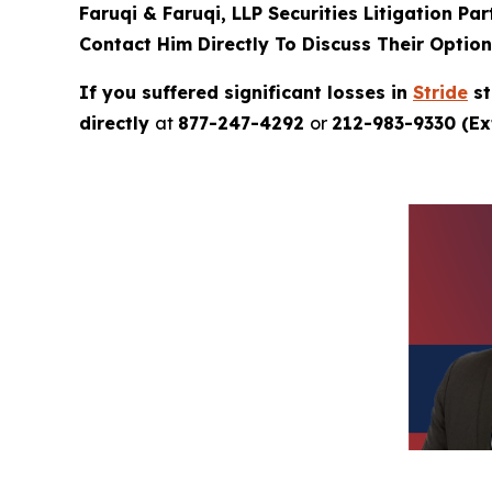
Faruqi & Faruqi, LLP Securities Litigation Pa
Contact Him Directly To Discuss Their Optio
If you suffered significant losses in
Stride
st
directly
at
877-247-4292
or
212-983-9330 (Ext