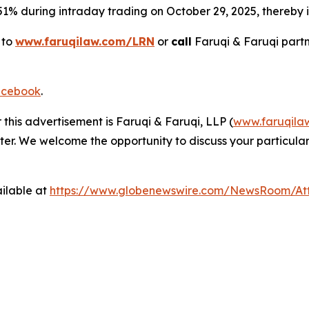
 51% during intraday trading on October 29, 2025, thereby in
 to
www.faruqilaw.com/LRN
or
call
Faruqi & Faruqi part
cebook
.
 this advertisement is Faruqi & Faruqi, LLP (
www.faruqila
ter. We welcome the opportunity to discuss your particular
ilable at
https://www.globenewswire.com/NewsRoom/At