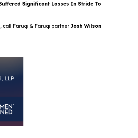
ffered Significant Losses In Stride To
s, call Faruqi & Faruqi partner
Josh Wilson