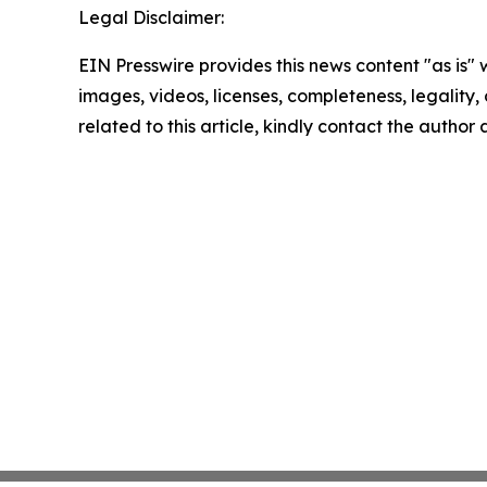
Legal Disclaimer:
EIN Presswire provides this news content "as is" 
images, videos, licenses, completeness, legality, o
related to this article, kindly contact the author