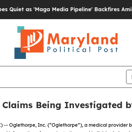
t as 'Maga Media Pipeline' Backfires Amid Rumo
 Claims Being Investigated 
-- Oglethorpe, Inc.
(“Oglethorpe”), a medical provider b