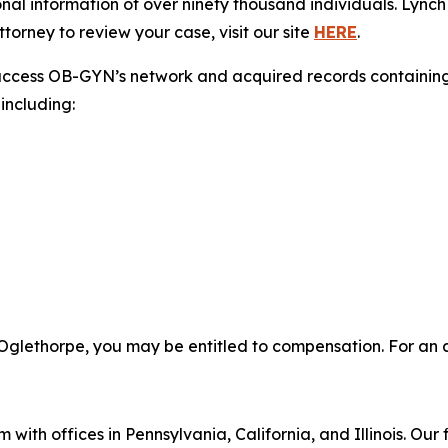
nal information of over ninety thousand individuals. Lynch
torney to review your case, visit our site
HERE
.
access OB-GYN’s network and acquired records containing 
including:
Oglethorpe, you may be entitled to compensation. For an at
 with offices in Pennsylvania, California, and Illinois. Our 