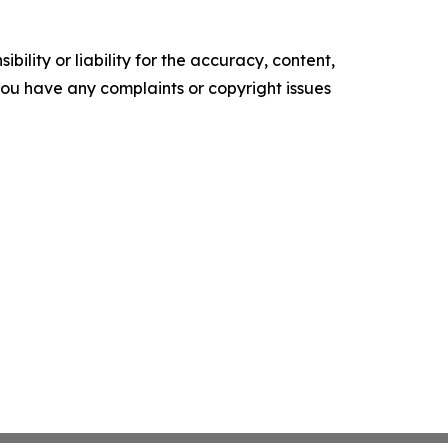
ility or liability for the accuracy, content,
f you have any complaints or copyright issues