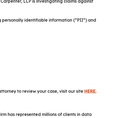
 Carpenter, LLP is investigating claims against
personally identifiable information (“PII”) and
torney to review your case, visit our site
HERE
.
firm has represented millions of clients in data