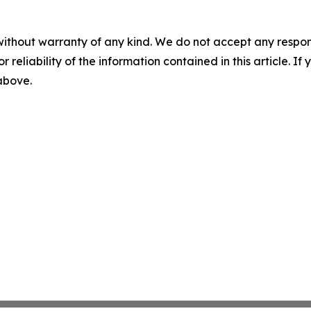
without warranty of any kind. We do not accept any responsib
r reliability of the information contained in this article. I
 above.