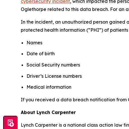
cybersecurity incident
, which impacted the perso
Oglethorpe related to this data breach. For an at
In the incident, an unauthorized person gained 
protected health information (“PHI”) of patients 
Names
Date of birth
Social Security numbers
Driver’s License numbers
Medical information
If you received a data breach notification from 
About Lynch Carpenter
Lynch Carpenter is a national class action law firm