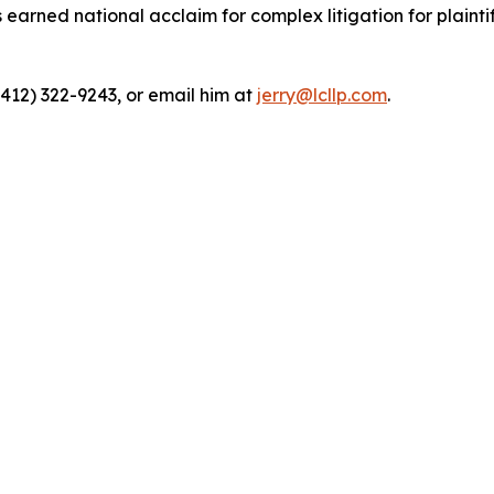
rned national acclaim for complex litigation for plaintiff
(412) 322-9243, or email him at
jerry@lcllp.com
.