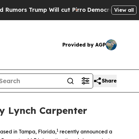
rs Trump Will cut Pirro
Democratic Socialists o
View all
Provided by AGP
Share
by Lynch Carpenter
1
ased in Tampa, Florida,
recently announced a