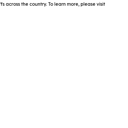
s across the country. To learn more, please visit