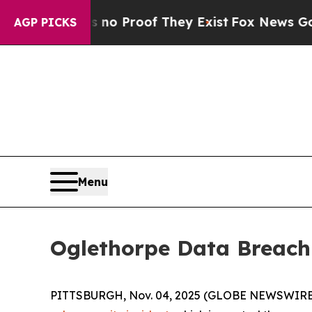
ut Offers no Proof They Exist
Fox News Goes Quie
AGP PICKS
Menu
Oglethorpe Data Breach
PITTSBURGH, Nov. 04, 2025 (GLOBE NEWSWIRE) 