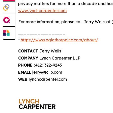
privacy matters for more than a decade and has ea
www.lynchcarpenter.com
.
For more information, please call Jerry Wells at 
_________________
1
https://www.oglethorpeinc.com/about/
CONTACT
Jerry Wells
COMPANY
Lynch Carpenter LLP
PHONE
(412) 322-9243
EMAIL
jerry@lcllp.com
WEB
lynchcarpenter.com