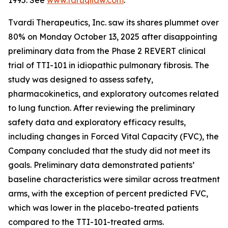
1995. See
www.faruqilaw.com
.
Tvardi Therapeutics, Inc. saw its shares plummet over
80% on Monday October 13, 2025 after disappointing
preliminary data from the Phase 2 REVERT clinical
trial of TTI-101 in idiopathic pulmonary fibrosis. The
study was designed to assess safety,
pharmacokinetics, and exploratory outcomes related
to lung function. After reviewing the preliminary
safety data and exploratory efficacy results,
including changes in Forced Vital Capacity (FVC), the
Company concluded that the study did not meet its
goals. Preliminary data demonstrated patients’
baseline characteristics were similar across treatment
arms, with the exception of percent predicted FVC,
which was lower in the placebo-treated patients
compared to the TTI-101-treated arms.