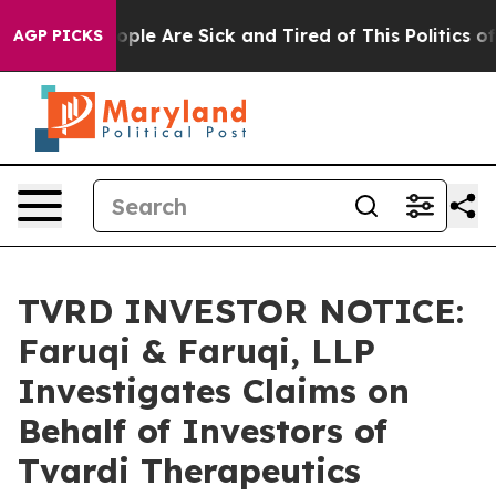
 Win: “People Are Sick and Tired of This Politics of Ha
AGP PICKS
TVRD INVESTOR NOTICE:
Faruqi & Faruqi, LLP
Investigates Claims on
Behalf of Investors of
Tvardi Therapeutics