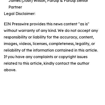
James (Josh) Wilson, Faruqi & Faruqi Senior
Partner
Legal Disclaimer:
EIN Presswire provides this news content "as is"
without warranty of any kind. We do not accept any
responsibility or liability for the accuracy, content,
images, videos, licenses, completeness, legality, or
reliability of the information contained in this article.
If you have any complaints or copyright issues
related to this article, kindly contact the author
above.