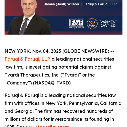
NEW YORK, Nov. 04, 2025 (GLOBE NEWSWIRE) --
Faruqi & Faruqi, LLP
, a leading national securities
law firm, is investigating potential claims against
Tvardi Therapeutics, Inc. (“Tvardi” or the
“Company”) (NASDAQ: TVRD).
Faruqi & Faruqi is a leading national securities law
firm with offices in New York, Pennsylvania, California
and Georgia. The firm has recovered hundreds of
millions of dollars for investors since its founding in