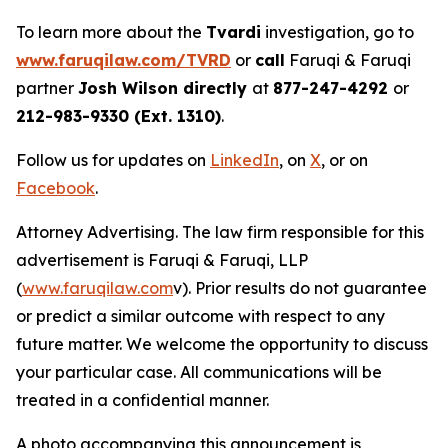
To learn more about the
Tvardi
investigation, go to
www.faruqilaw.com/TVRD
or
call
Faruqi & Faruqi
partner
Josh Wilson directly
at
877-247-4292
or
212-983-9330 (Ext. 1310)
.
Follow us for updates on
LinkedIn
, on
X
, or on
Facebook
.
Attorney Advertising. The law firm responsible for this
advertisement is Faruqi & Faruqi, LLP
(
www.faruqilaw.com
v). Prior results do not guarantee
or predict a similar outcome with respect to any
future matter. We welcome the opportunity to discuss
your particular case. All communications will be
treated in a confidential manner.
A photo accompanying this announcement is