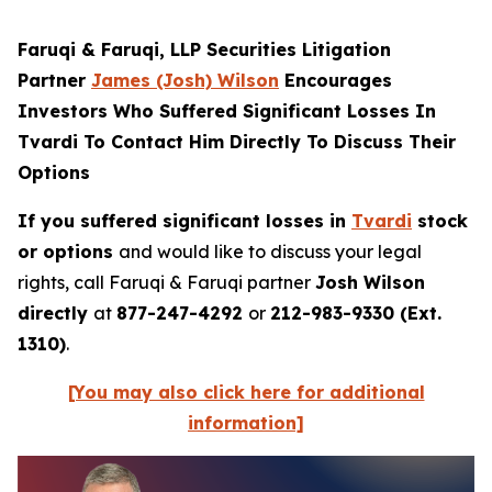
Faruqi & Faruqi, LLP Securities Litigation
Partner
James (Josh) Wilson
Encourages
Investors Who Suffered Significant Losses In
Tvardi To Contact Him Directly To Discuss Their
Options
If you suffered significant losses in
Tvardi
stock
or options
and would like to discuss your legal
rights, call Faruqi & Faruqi partner
Josh Wilson
directly
at
877-247-4292
or
212-983-9330 (Ext.
1310)
.
[You may also click here for additional
information]