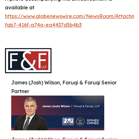
available at
https://www.globenewswire.com/NewsRoom/Attachme
fab7-416f-a74a-ea4437d5b4b3
James (Josh) Wilson, Faruqi & Faruqi Senior
Partner