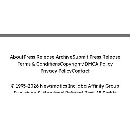
About
Press Release Archive
Submit Press Release
Terms & Conditions
Copyright/DMCA Policy
Privacy Policy
Contact
© 1995-2026 Newsmatics Inc. dba Affinity Group
Publishing & Maryland Political Post. All Rights
Reserved.
Cookie Settings / Your Privacy Choices