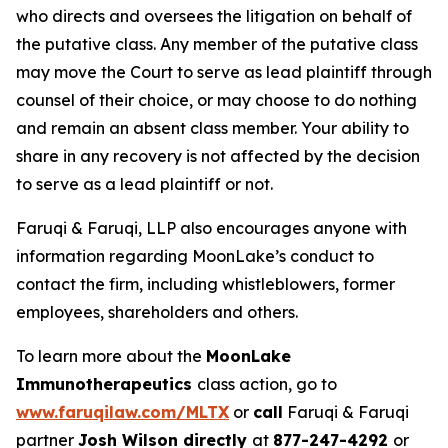
who directs and oversees the litigation on behalf of
the putative class. Any member of the putative class
may move the Court to serve as lead plaintiff through
counsel of their choice, or may choose to do nothing
and remain an absent class member. Your ability to
share in any recovery is not affected by the decision
to serve as a lead plaintiff or not.
Faruqi & Faruqi, LLP also encourages anyone with
information regarding MoonLake’s conduct to
contact the firm, including whistleblowers, former
employees, shareholders and others.
To learn more about the
MoonLake
Immunotherapeutics
class action, go to
www.faruqilaw.com/MLTX
or
call
Faruqi & Faruqi
partner
Josh Wilson directly
at
877-247-4292
or