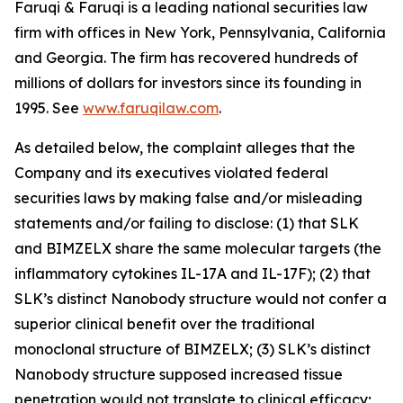
Faruqi & Faruqi is a leading national securities law
firm with offices in New York, Pennsylvania, California
and Georgia. The firm has recovered hundreds of
millions of dollars for investors since its founding in
1995. See
www.faruqilaw.com
.
As detailed below, the complaint alleges that the
Company and its executives violated federal
securities laws by making false and/or misleading
statements and/or failing to disclose: (1) that SLK
and BIMZELX share the same molecular targets (the
inflammatory cytokines IL-17A and IL-17F); (2) that
SLK’s distinct Nanobody structure would not confer a
superior clinical benefit over the traditional
monoclonal structure of BIMZELX; (3) SLK’s distinct
Nanobody structure supposed increased tissue
penetration would not translate to clinical efficacy;