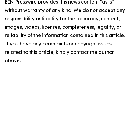
EIN Presswire provides this news content "as is"
without warranty of any kind. We do not accept any
responsibility or liability for the accuracy, content,
images, videos, licenses, completeness, legality, or
reliability of the information contained in this article.
If you have any complaints or copyright issues
related to this article, kindly contact the author
above.