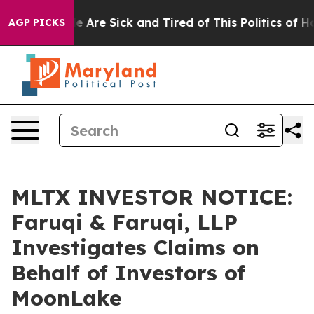
: “People Are Sick and Tired of This Politics of Hatre
AGP PICKS
MLTX INVESTOR NOTICE:
Faruqi & Faruqi, LLP
Investigates Claims on
Behalf of Investors of
MoonLake