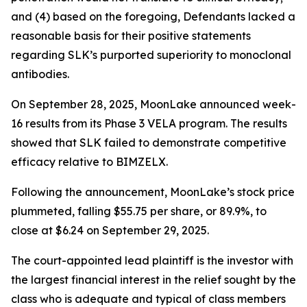
and (4) based on the foregoing, Defendants lacked a
reasonable basis for their positive statements
regarding SLK’s purported superiority to monoclonal
antibodies.
On September 28, 2025, MoonLake announced week-
16 results from its Phase 3 VELA program. The results
showed that SLK failed to demonstrate competitive
efficacy relative to BIMZELX.
Following the announcement, MoonLake’s stock price
plummeted, falling $55.75 per share, or 89.9%, to
close at $6.24 on September 29, 2025.
The court-appointed lead plaintiff is the investor with
the largest financial interest in the relief sought by the
class who is adequate and typical of class members