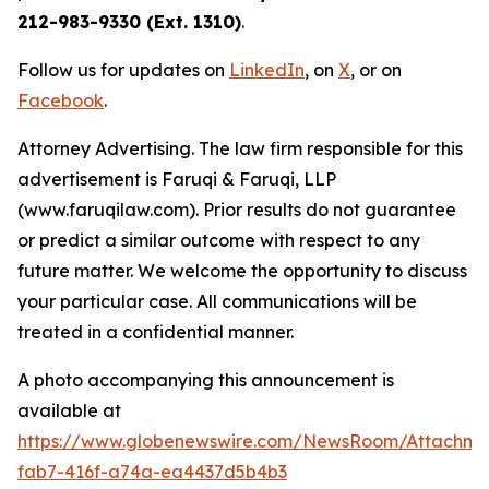
212-983-9330 (Ext. 1310)
.
Follow us for updates on
LinkedIn
, on
X
, or on
Facebook
.
Attorney Advertising. The law firm responsible for this
advertisement is Faruqi & Faruqi, LLP
(www.faruqilaw.com). Prior results do not guarantee
or predict a similar outcome with respect to any
future matter. We welcome the opportunity to discuss
your particular case. All communications will be
treated in a confidential manner.
A photo accompanying this announcement is
available at
https://www.globenewswire.com/NewsRoom/Attachme
fab7-416f-a74a-ea4437d5b4b3