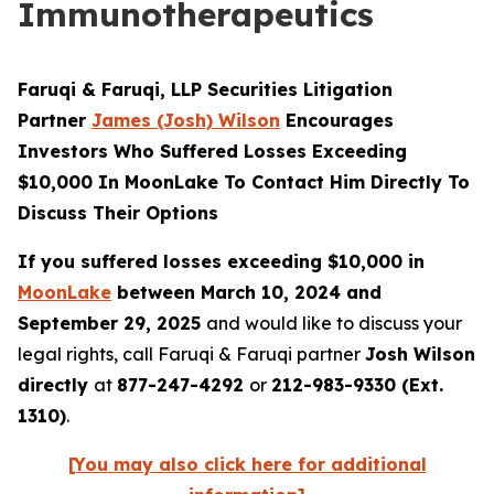
Immunotherapeutics
Faruqi & Faruqi, LLP Securities Litigation
Partner
James (Josh) Wilson
Encourages
Investors Who Suffered Losses Exceeding
$10,000 In MoonLake To Contact Him Directly To
Discuss Their Options
If you suffered losses exceeding $10,000 in
MoonLake
between March 10, 2024 and
September 29, 2025
and would like to discuss your
legal rights, call Faruqi & Faruqi partner
Josh Wilson
directly
at
877-247-4292
or
212-983-9330 (Ext.
1310)
.
[You may also click here for additional