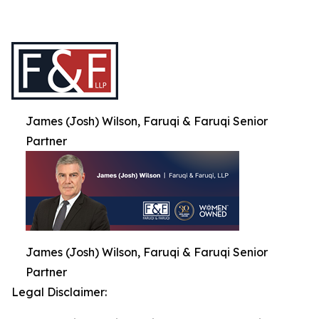
James (Josh) Wilson, Faruqi & Faruqi Senior
Partner
James (Josh) Wilson, Faruqi & Faruqi Senior
Partner
Legal Disclaimer: