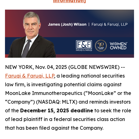
information]
NEW YORK, Nov. 04, 2025 (GLOBE NEWSWIRE) --
Faruqi & Faruqi, LLP
, a leading national securities
law firm, is investigating potential claims against
MoonLake Immunotherapeutics (“MoonLake” or the
“Company”) (NASDAQ: MLTX) and reminds investors
of the
December 15, 2025 deadline
to seek the role
of lead plaintiff in a federal securities class action
that has been filed against the Company.