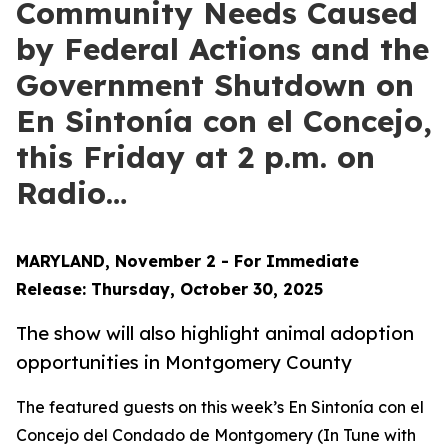
Community Needs Caused
by Federal Actions and the
Government Shutdown on
En Sintonía con el Concejo,
this Friday at 2 p.m. on
Radio…
MARYLAND, November 2 - For Immediate
Release: Thursday, October 30, 2025
The show will also highlight animal adoption
opportunities in
Montgomery County
The featured guests on this week’s
En Sintonía con el
Concejo del Condado de Montgomery
(In Tune with