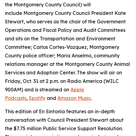
the Montgomery County Council) will
include Montgomery County Council President Kate
Stewart, who serves as the chair of the Government
Operations and Fiscal Policy and Audit Committees
and sits on the Transportation and Environment
Committee; Carlos Cortes-Vazquez, Montgomery
County police officer; Maria Anselmo, community
relations manager at the Montgomery County Animal
Services and Adoption Center. The show will air on
Friday, Oct. 31 at 2 p.m. on Radio America (WILC
900AM) and is streamed on
Apple
Podcasts
,
Spotify
and
Amazon Music
.
This edition of En Sintonía features an in-depth
conversation with Council President Stewart about
the $7.75 million Public Service Support Resolution.