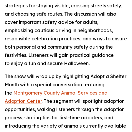
strategies for staying visible, crossing streets safely,
and choosing safe routes. The discussion will also
cover important safety advice for adults,
emphasizing cautious driving in neighborhoods,
responsible celebration practices, and ways to ensure
both personal and community safety during the
festivities. Listeners will gain practical guidance
to enjoy a fun and secure Halloween.
The show will wrap up by highlighting Adopt a Shelter
Month with a special conversation featuring
the
Montgomery County Animal Services and
Adoption Center
. The segment will spotlight adoption
opportunities, walking listeners through the adoption
process, sharing tips for first-time adopters, and
introducing the variety of animals currently available