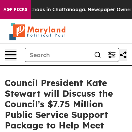
Collapse
Chaos in Chattanooga. Newspaper Owner Calls
AGP PICKS
Council President Kate
Stewart will Discuss the
Council’s $7.75 Million
Public Service Support
Package to Help Meet