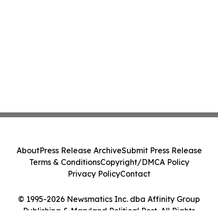
About
Press Release Archive
Submit Press Release
Terms & Conditions
Copyright/DMCA Policy
Privacy Policy
Contact
© 1995-2026 Newsmatics Inc. dba Affinity Group
Publishing & Maryland Political Post. All Rights