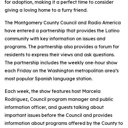
for adoption, making it a perfect time to consider
giving a loving home to a furry friend.
The Montgomery County Council and Radio America
have entered a partnership that provides the Latino
community with key information on issues and
programs. The partnership also provides a forum for
residents to express their views and ask questions.
The partnership includes the weekly one-hour show
each Friday on the Washington metropolitan area’s
most popular Spanish language station.
Each week, the show features host Marcela
Rodriguez, Council program manager and public
information officer, and guests talking about
important issues before the Council and provides
information about programs offered by the County to