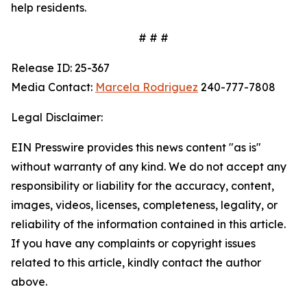
help residents.
# # #
Release ID: 25-367
Media Contact:
Marcela Rodriguez
240-777-7808
Legal Disclaimer:
EIN Presswire provides this news content "as is"
without warranty of any kind. We do not accept any
responsibility or liability for the accuracy, content,
images, videos, licenses, completeness, legality, or
reliability of the information contained in this article.
If you have any complaints or copyright issues
related to this article, kindly contact the author
above.