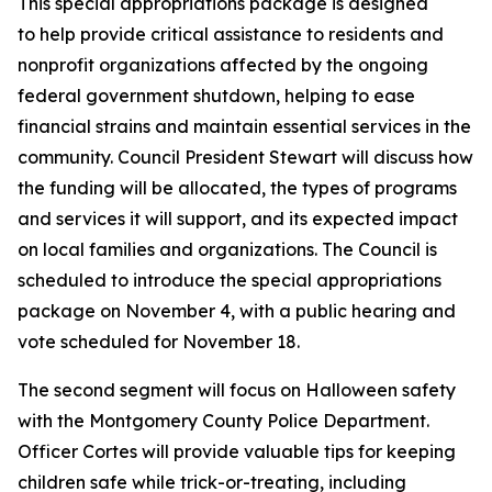
This special appropriations package is designed
to help provide critical assistance to residents and
nonprofit organizations affected by the ongoing
federal government shutdown, helping to ease
financial strains and maintain essential services in the
community. Council President Stewart will discuss how
the funding will be allocated, the types of programs
and services it will support, and its expected impact
on local families and organizations. The Council is
scheduled to introduce the special appropriations
package on November 4, with a public hearing and
vote scheduled for November 18.
The second segment will focus on Halloween safety
with the Montgomery County Police Department.
Officer Cortes will provide valuable tips for keeping
children safe while trick-or-treating, including