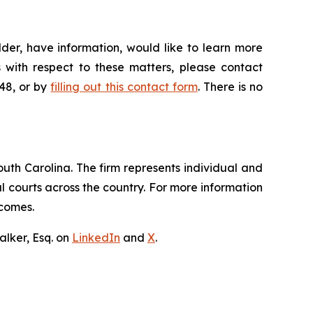
der, have information, would like to learn more
 with respect to these matters, please contact
648, or by
filling out this contact form
. There is no
outh Carolina. The firm represents individual and
ral courts across the country. For more information
tcomes.
lker, Esq. on
LinkedIn
and
X
.