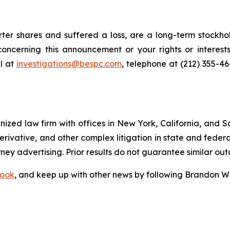
er shares and suffered a loss, are a long-term stockhol
oncerning this announcement or your rights or interests
l at
investigations@bespc.com
, telephone at (212) 355-4
gnized law firm with offices in New York, California, and S
 derivative, and other complex litigation in state and fede
orney advertising. Prior results do not guarantee similar ou
ook
, and keep up with other news by following Brandon Wa