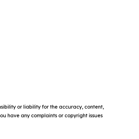
ility or liability for the accuracy, content,
f you have any complaints or copyright issues