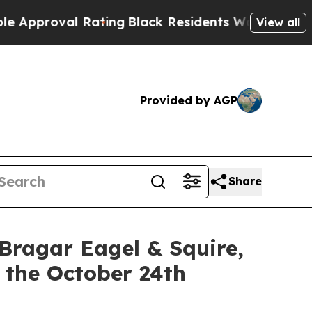
oval Rating
Black Residents Warned of Abusive C
View all
Provided by AGP
Share
gar Eagel & Squire,
 the October 24th