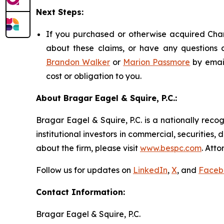
Next Steps:
If you purchased or otherwise acquired Chart
about these claims, or have any questions c
Brandon Walker
or
Marion Passmore
by emai
cost or obligation to you.
About Bragar Eagel & Squire, P.C.:
Bragar Eagel & Squire, P.C. is a nationally reco
institutional investors in commercial, securities,
about the firm, please visit
www.bespc.com
. Att
Follow us for updates on
LinkedIn
,
X
, and
Faceb
Contact Information:
Bragar Eagel & Squire, P.C.