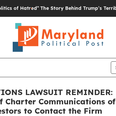
f Hatred”
The Story Behind Trump’s Terrible Appr
NS LAWSUIT REMINDER: Bra
of Charter Communications of
stors to Contact the Firm