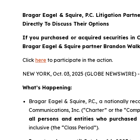
Bragar Eagel & Squire, P.C.
Litigation Partn
Directly To Discuss Their Options
If you purchased or acquired securities in
C
Bragar Eagel & Squire partner Brandon Walke
Click
here
to participate in the action.
NEW YORK, Oct. 03, 2025 (GLOBE NEWSWIRE) -
What’s Happening:
Bragar Eagel & Squire, P.C., a nationally rec
Communications, Inc. (“Charter” or the “Compa
all persons and entities who purchased 
inclusive (the “Class Period”).