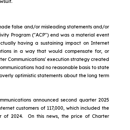
wsuit.
 made false and/or misleading statements and/or
tivity Program ("ACP") end was a material event
ually having a sustaining impact on Internet
ations in a way that would compensate for, or
arter Communications' execution strategy created
 Communications had no reasonable basis to state
overly optimistic statements about the long term
 Communications announced second quarter 2025
nternet customers of 117,000, which included the
 of 2024. On this news, the price of Charter