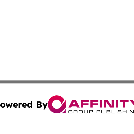
owered By
ubmit Press Release
Terms & Conditions
Copyright/DMCA