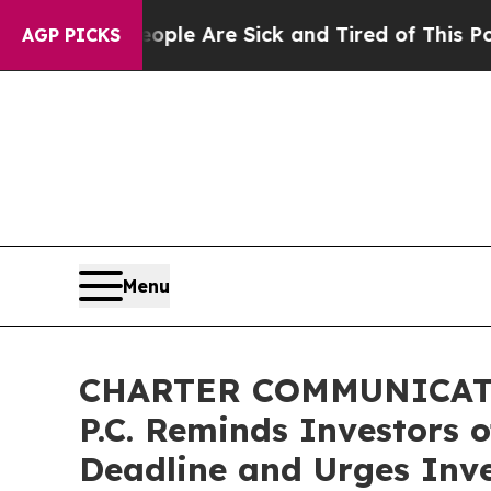
in: “People Are Sick and Tired of This Politics o
AGP PICKS
Menu
CHARTER COMMUNICATIO
P.C. Reminds Investors 
Deadline and Urges Inve