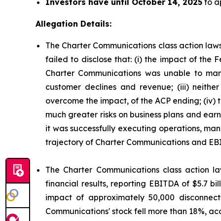
Investors have until October 14, 2025
to ap
Allegation Details:
The Charter Communications class action laws
failed to disclose that: (i) the impact of t
Charter Communications was unable to mana
customer declines and revenue; (iii) neit
overcome the impact, of the ACP ending; (iv)
much greater risks on business plans and ear
it was successfully executing operations, man
trajectory of Charter Communications and EB
The Charter Communications class action la
financial results, reporting EBITDA of $5.7 b
impact of approximately 50,000 disconnect
Communications' stock fell more than 18%, acc