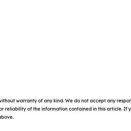
without warranty of any kind. We do not accept any responsib
r reliability of the information contained in this article. I
 above.