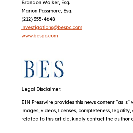
Brandon Walker, Esq.
Marion Passmore, Esq.
(212) 355-4648
investigations@bespc.com
www.bespc.com
Legal Disclaimer:
EIN Presswire provides this news content "as is" 
images, videos, licenses, completeness, legality, o
related to this article, kindly contact the author