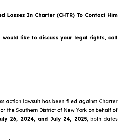
d Losses In Charter (CHTR) To Contact Him
ould like to discuss your legal rights, call
ss action lawsuit has been filed against Charter
r the Southern District of New York on behalf of
uly 26, 2024, and July 24, 2025
, both dates