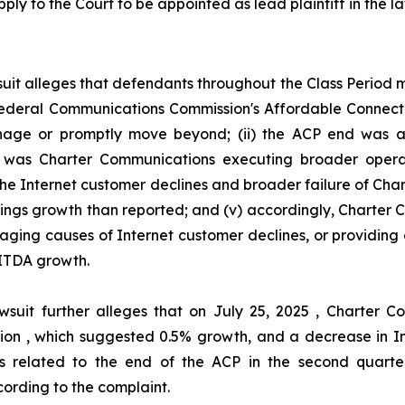
ply to the Court to be appointed as lead plaintiff in the la
uit alleges that defendants throughout the Class Period
he Federal Communications Commission's Affordable Connec
ge or promptly move beyond; (ii) the ACP end was act
her was Charter Communications executing broader oper
 the Internet customer declines and broader failure of Ch
nings growth than reported; and (v) accordingly, Charter
aging causes of Internet customer declines, or providing 
ITDA growth.
wsuit further alleges that on July 25, 2025 , Charter
illion , which suggested 0.5% growth, and a decrease in I
s related to the end of the ACP in the second quarter
ording to the complaint.