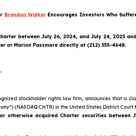
er
Brandon Walker
Encourages Investors Who Suffere
harter
between July 26, 2024, and July 24, 2025 and w
r or Marion Passmore directly at (212) 355-4648.
-
ognized stockholder rights law firm, announces that a cla
ny”) (NASDAQ:CHTR) in the United States District Court fo
or otherwise acquired Charter securities between J