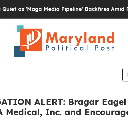
 'Maga Media Pipeline' Backfires Amid Rumors T
TION ALERT: Bragar Eagel & 
A Medical, Inc. and Encourag