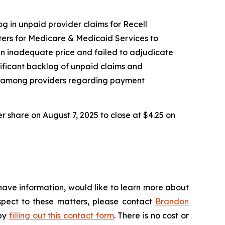
og in unpaid provider claims for Recell
ers for Medicare & Medicaid Services to
an inadequate price and failed to adjudicate
nificant backlog of unpaid claims and
nty among providers regarding payment
er share on August 7, 2025 to close at $4.25 on
have information, would like to learn more about
espect to these matters, please contact
Brandon
 by
filling out this contact form
. There is no cost or