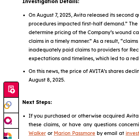
Investigation Details:
On August 7, 2025, Avita released its second q
procedures impacted first-half demand.” The
determine pricing of the Company’s wound car
claims in a timely manner.” As a result, “cla
inadequately paid claims to providers for Re
expectations and timelines, which led to a reduc
On this news, the price of AVITA’s shares decl
August 8, 2025.
Next Steps:
If you purchased or otherwise acquired Avita 
these claims, or have any questions concerni
Walker
or
Marion Passmore
by email at
inves