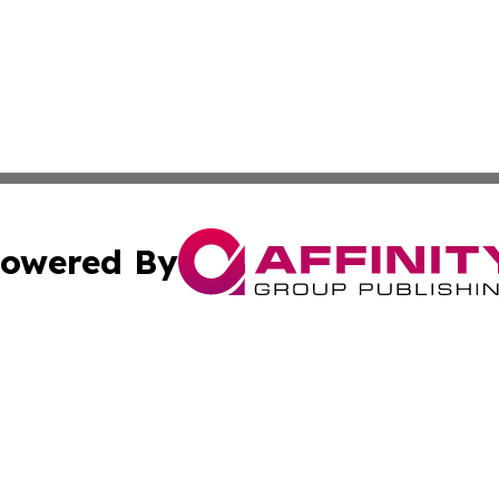
owered By
ubmit Press Release
Terms & Conditions
Copyright/DMCA
Inc. dba Affinity Group Publishing & Maryland Political Po
Cookie Settings / Your Privacy Choices