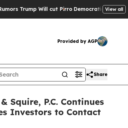
rump Will cut Pirro
Democratic Socialists of Am
View all
Provided by AGP
Share
Squire, P.C. Continues
es Investors to Contact