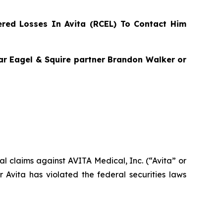
red Losses In Avita (RCEL) To Contact Him
agar Eagel & Squire partner Brandon Walker or
ial claims against AVITA Medical, Inc. (“Avita” or
Avita has violated the federal securities laws