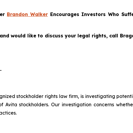
ner
Brandon Walker
Encourages Investors Who Suffe
and would like to discuss your legal rights, call Br
-
ognized stockholder rights law firm, is investigating potent
vita stockholders. Our investigation concerns whether 
actices.