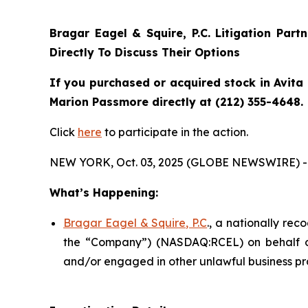
Bragar Eagel & Squire, P.C.
Litigation Part
Directly To Discuss Their Options
If you purchased or acquired stock in Avita 
Marion Passmore directly at (212) 355-4648.
Click
here
to participate in the action.
NEW YORK, Oct. 03, 2025 (GLOBE NEWSWIRE) -
What’s Happening:
Bragar Eagel & Squire, P.C
., a nationally rec
the “Company”) (NASDAQ:RCEL) on behalf of A
and/or engaged in other unlawful business pr