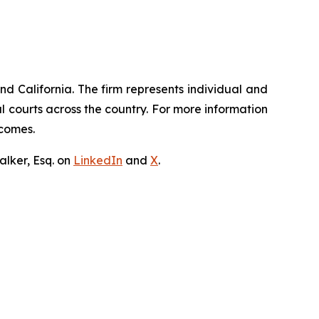
nd California. The firm represents individual and
ral courts across the country. For more information
tcomes.
lker, Esq. on
LinkedIn
and
X
.