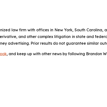
gnized law firm with offices in New York, South Carolina, a
 derivative, and other complex litigation in state and fede
orney advertising. Prior results do not guarantee similar ou
ook
, and keep up with other news by following Brandon Wa