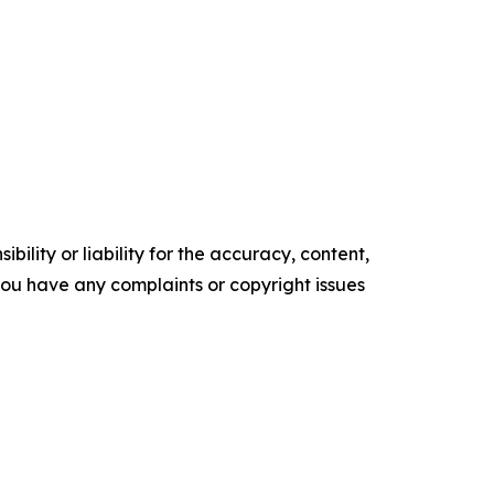
ility or liability for the accuracy, content,
f you have any complaints or copyright issues