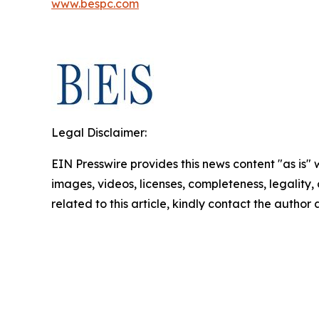
www.bespc.com
Legal Disclaimer:
EIN Presswire provides this news content "as is" 
images, videos, licenses, completeness, legality, o
related to this article, kindly contact the author