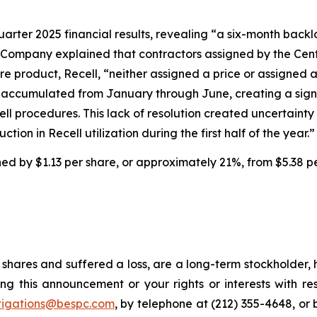
uarter 2025 financial results, revealing “a six-month backl
 Company explained that contractors assigned by the Cent
e product, Recell, “neither assigned a price or assigned 
ims accumulated from January through June, creating a sig
cell procedures. This lack of resolution created uncertai
tion in Recell utilization during the first half of the year.”
ined by $1.13 per share, or approximately 21%, from $5.38 p
shares and suffered a loss, are a long-term stockholder, 
ng this announcement or your rights or interests with r
tigations@bespc.com
, by telephone at (212) 355-4648, or