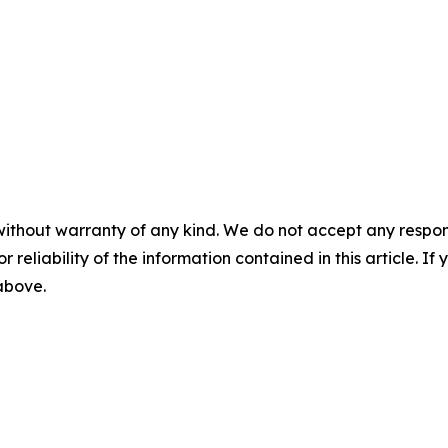
without warranty of any kind. We do not accept any responsib
r reliability of the information contained in this article. I
 above.