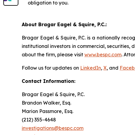
obligation to you.
About Bragar Eagel & Squire, P.C.:
Bragar Eagel & Squire, P.C. is a nationally reco
institutional investors in commercial, securities,
about the firm, please visit
www.bespc.com
. Att
Follow us for updates on
LinkedIn
,
X
, and
Faceb
Contact Information:
Bragar Eagel & Squire, P.C.
Brandon Walker, Esq.
Marion Passmore, Esq.
(212) 355-4648
investigations@bespc.com