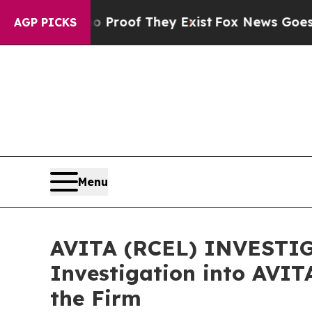
fers no Proof They Exist
Fox News Goes Quiet as
AGP PICKS
Menu
AVITA (RCEL) INVESTIGA
Investigation into AVIT
the Firm