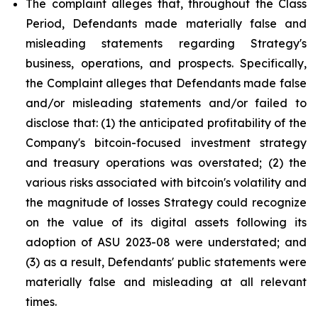
The complaint alleges that, throughout the Class
Period, Defendants made materially false and
misleading statements regarding Strategy's
business, operations, and prospects. Specifically,
the Complaint alleges that Defendants made false
and/or misleading statements and/or failed to
disclose that: (1) the anticipated profitability of the
Company's bitcoin-focused investment strategy
and treasury operations was overstated; (2) the
various risks associated with bitcoin's volatility and
the magnitude of losses Strategy could recognize
on the value of its digital assets following its
adoption of ASU 2023-08 were understated; and
(3) as a result, Defendants' public statements were
materially false and misleading at all relevant
times.