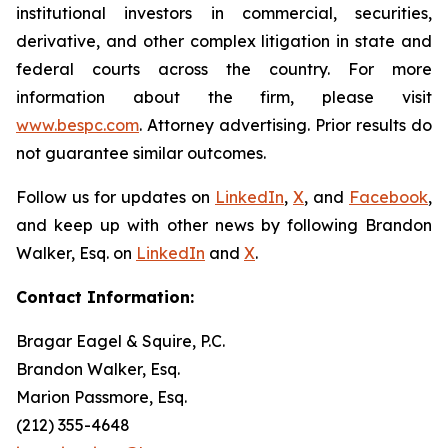
institutional investors in commercial, securities,
derivative, and other complex litigation in state and
federal courts across the country. For more
information about the firm, please visit
www.bespc.com
. Attorney advertising. Prior results do
not guarantee similar outcomes.
Follow us for updates on
LinkedIn
,
X
, and
Facebook
,
and keep up with other news by following Brandon
Walker, Esq. on
LinkedIn
and
X
.
Contact Information:
Bragar Eagel & Squire, P.C.
Brandon Walker, Esq.
Marion Passmore, Esq.
(212) 355-4648