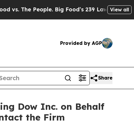
. The People. Big Food’s 239 Lawsuits Against Lif
View all
Provided by AGP
Share
ting Dow Inc. on Behalf
ntact the Firm