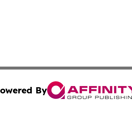
owered By
ubmit Press Release
Terms & Conditions
Copyright/DMCA
Inc. dba Affinity Group Publishing & Maryland Political Po