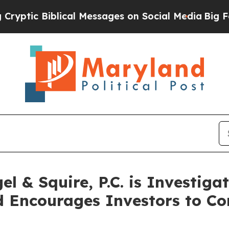
ic Biblical Messages on Social Media
Big Food vs
 & Squire, P.C. is Investiga
 Encourages Investors to Co