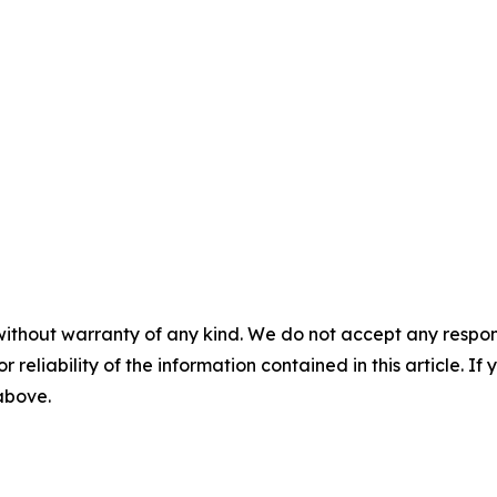
without warranty of any kind. We do not accept any responsib
r reliability of the information contained in this article. I
 above.