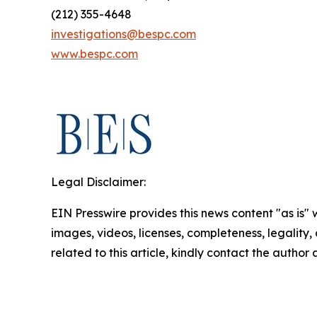
(212) 355-4648
investigations@bespc.com
www.bespc.com
Legal Disclaimer:
EIN Presswire provides this news content "as is" 
images, videos, licenses, completeness, legality, o
related to this article, kindly contact the author