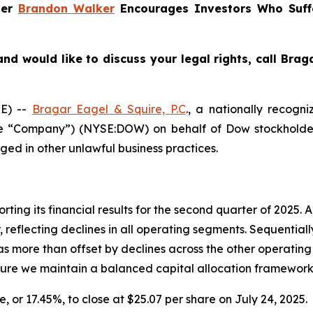
ner
Brandon Walker
Encourages Investors Who Suff
nd would like to discuss your legal rights, call Bra
E) --
Bragar Eagel & Squire, P.C
., a nationally recogni
the “Company”) (NYSE:DOW) on behalf of Dow stockholder
ged in other unlawful business practices.
rting its financial results for the second quarter of 2025.
 reflecting declines in all operating segments. Sequential
more than offset by declines across the other operating 
nsure we maintain a balanced capital allocation framework
e, or 17.45%, to close at $25.07 per share on July 24, 2025.