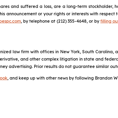
res and suffered a loss, are a long-term stockholder, h
his announcement or your rights or interests with respect 
@bespc.com
, by telephone at (212) 355-4648, or by
filling o
gnized law firm with offices in New York, South Carolina, a
 derivative, and other complex litigation in state and fede
orney advertising. Prior results do not guarantee similar ou
ook
, and keep up with other news by following Brandon Wa