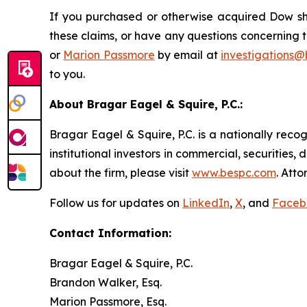
If you purchased or otherwise acquired Dow sha
these claims, or have any questions concerning t
or
Marion Passmore
by email at
investigations
to you.
About Bragar Eagel & Squire, P.C.:
Bragar Eagel & Squire, P.C. is a nationally reco
institutional investors in commercial, securities,
about the firm, please visit
www.bespc.com
. Att
Follow us for updates on
LinkedIn
,
X
, and
Faceb
Contact Information:
Bragar Eagel & Squire, P.C.
Brandon Walker, Esq.
Marion Passmore, Esq.