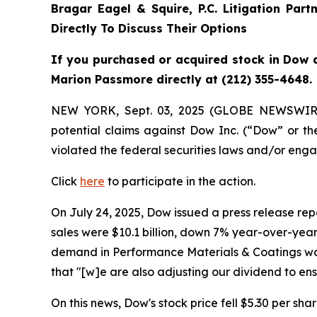
Bragar Eagel & Squire, P.C.
Litigation Part
Directly To Discuss Their Options
If you purchased or acquired stock in Dow a
Marion Passmore directly at (212) 355-4648.
NEW YORK, Sept. 03, 2025 (GLOBE NEWSWIR
potential claims against Dow Inc. (“Dow” or 
violated the federal securities laws and/or enga
Click
here
to participate in the action.
On July 24, 2025, Dow issued a press release repo
sales were $10.1 billion, down 7% year-over-year,
demand in Performance Materials & Coatings was 
that "[w]e are also adjusting our dividend to e
On this news, Dow's stock price fell $5.30 per shar