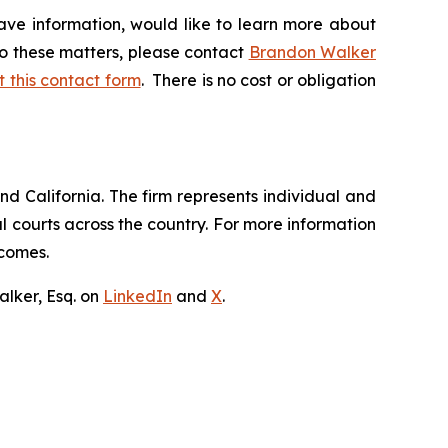
ave information, would like to learn more about
to these matters, please contact
Brandon Walker
ut this contact form
. There is no cost or obligation
nd California. The firm represents individual and
ral courts across the country. For more information
tcomes.
lker, Esq. on
LinkedIn
and
X
.