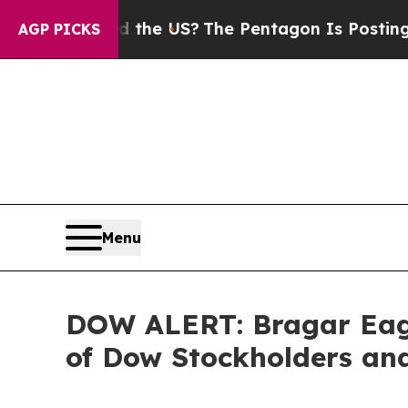
ds. Should the US?
The Pentagon Is Posting Crypt
AGP PICKS
Menu
DOW ALERT: Bragar Eagel
of Dow Stockholders and