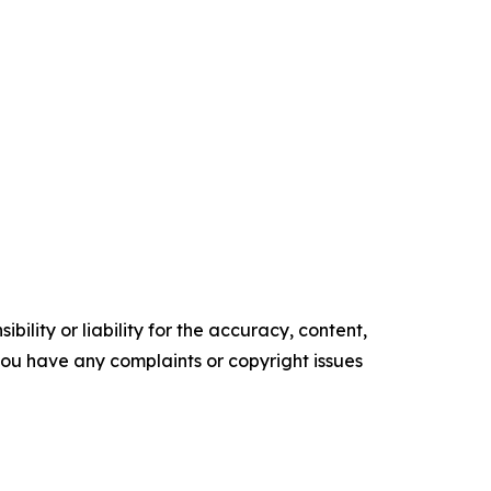
ility or liability for the accuracy, content,
f you have any complaints or copyright issues