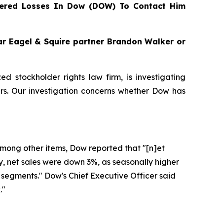
ered Losses In Dow (DOW) To Contact Him
gar Eagel & Squire partner Brandon Walker or
zed stockholder rights law firm, is investigating
s. Our investigation concerns whether Dow has
 Among other items, Dow reported that "[n]et
ly, net sales were down 3%, as seasonally higher
segments." Dow's Chief Executive Officer said
."