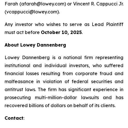
Farah (afarah@lowey.com) or Vincent R. Cappucci Jr.
(vcappucci@lowey.com).
Any investor who wishes to serve as Lead Plaintiff
must act before
October 10, 2025
.
About Lowey Dannenberg
Lowey Dannenberg is a national firm representing
institutional and individual investors, who suffered
financial losses resulting from corporate fraud and
malfeasance in violation of federal securities and
antitrust laws. The firm has significant experience in
prosecuting multi-million-dollar lawsuits and has
recovered billions of dollars on behalf of its clients.
Contact
: