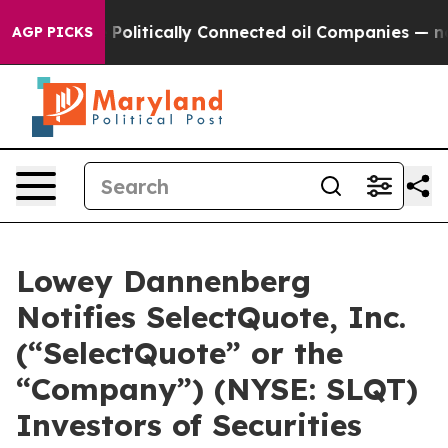
rump Gave Politically Connected oil Companies — not 
AGP PICKS
Lowey Dannenberg
Notifies SelectQuote, Inc.
(“SelectQuote” or the
“Company”) (NYSE: SLQT)
Investors of Securities