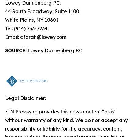
Lowey Dannenberg P.C.
44 South Broadway, Suite 1100
White Plains, NY 10601
Tel: (914) 733-7234
Email: afarah@lowey.com
SOURCE
: Lowey Dannenberg P.C.
Legal Disclaimer:
EIN Presswire provides this news content "as is"
without warranty of any kind. We do not accept any
responsibility or liability for the accuracy, content,