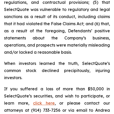
regulations, and contractual provisions; (5) that
SelectQuote was vulnerable to regulatory and legal
sanctions as a result of its conduct, including claims
that it had violated the False Claims Act; and (6) that,
as a result of the foregoing, Defendants’ positive
statements about the Company’s business,
operations, and prospects were materially misleading
and/or lacked a reasonable basis.
When investors learned the truth, SelectQuote’s
common stock declined precipitously, injuring
investors.
If you suffered a loss of more than $50,000 in
SelectQuote’s securities, and wish to participate, or
learn more,
click here
, or please contact our
attorneys at (914) 733-7256 or via email to Andrea