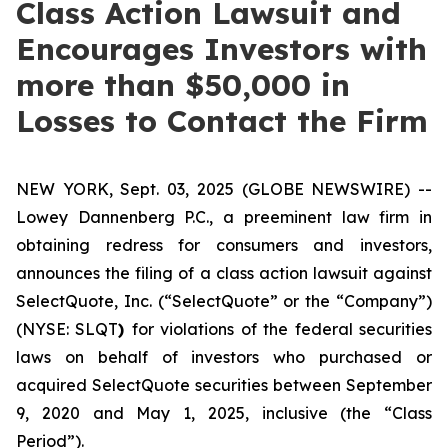
Class Action Lawsuit and
Encourages Investors with
more than $50,000 in
Losses to Contact the Firm
NEW YORK, Sept. 03, 2025 (GLOBE NEWSWIRE) --
Lowey Dannenberg P.C., a preeminent law firm in
obtaining redress for consumers and investors,
announces the filing of a class action lawsuit against
SelectQuote, Inc. (“SelectQuote” or the “Company”)
(NYSE: SLQT
)
for violations of the federal securities
laws on behalf of investors who purchased or
acquired SelectQuote securities between September
9, 2020 and May 1, 2025, inclusive (the “Class
Period”).