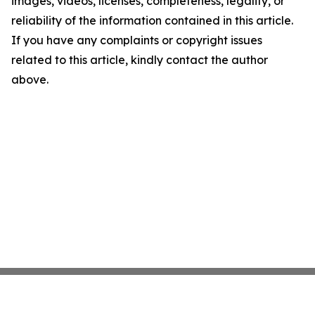
images, videos, licenses, completeness, legality, or
reliability of the information contained in this article.
If you have any complaints or copyright issues
related to this article, kindly contact the author
above.