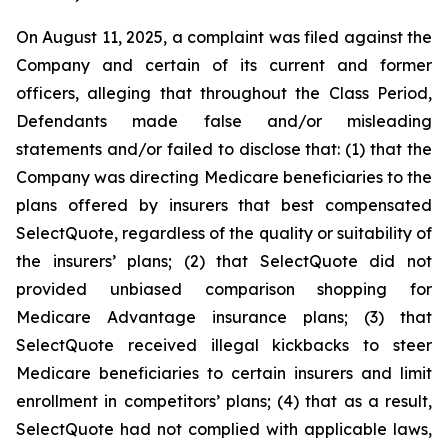
On August 11, 2025, a complaint was filed against the
Company and certain of its current and former
officers, alleging that throughout the Class Period,
Defendants made false and/or misleading
statements and/or failed to disclose that: (1) that the
Company was directing Medicare beneficiaries to the
plans offered by insurers that best compensated
SelectQuote, regardless of the quality or suitability of
the insurers’ plans; (2) that SelectQuote did not
provided unbiased comparison shopping for
Medicare Advantage insurance plans; (3) that
SelectQuote received illegal kickbacks to steer
Medicare beneficiaries to certain insurers and limit
enrollment in competitors’ plans; (4) that as a result,
SelectQuote had not complied with applicable laws,