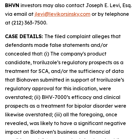
BHVN
investors may also contact Joseph E. Levi, Esq.
via email at
jlevi@levikorsinsky.com
or by telephone
at (212) 363-7500.
CASE DETAILS:
The filed complaint alleges that
defendants made false statements and/or
concealed that: (i) The company's product
candidate, troriluzole’s regulatory prospects as a
treatment for SCA, and/or the sufficiency of data
that Biohaven submitted in support of troriluzole’s
regulatory approval for this indication, were
overstated; (ii) BHV-7000’s efficacy and clinical
prospects as a treatment for bipolar disorder were
likewise overstated; (iii) all the foregoing, once
revealed, was likely to have a significant negative
impact on Biohaven’s business and financial