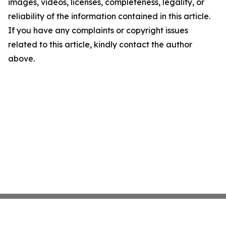
images, videos, licenses, completeness, legality, or
reliability of the information contained in this article.
If you have any complaints or copyright issues
related to this article, kindly contact the author
above.