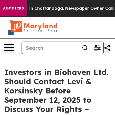
pse
Chaos in Chattanooga. Newspaper Owner Calls the
AGP PICKS
Investors in Biohaven Ltd.
Should Contact Levi &
Korsinsky Before
September 12, 2025 to
Discuss Your Rights –