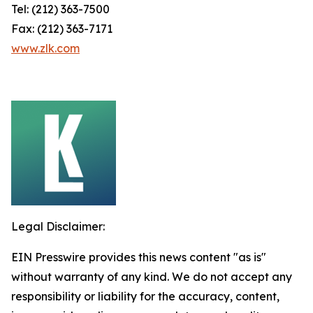
Tel: (212) 363-7500
Fax: (212) 363-7171
www.zlk.com
Legal Disclaimer:
EIN Presswire provides this news content "as is"
without warranty of any kind. We do not accept any
responsibility or liability for the accuracy, content,