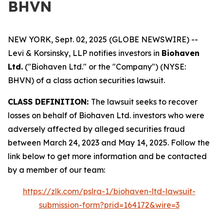
BHVN
NEW YORK, Sept. 02, 2025 (GLOBE NEWSWIRE) --
Levi & Korsinsky, LLP notifies investors in
Biohaven
Ltd.
("Biohaven Ltd." or the "Company") (NYSE:
BHVN) of a class action securities lawsuit.
CLASS DEFINITION:
The lawsuit seeks to recover
losses on behalf of Biohaven Ltd. investors who were
adversely affected by alleged securities fraud
between March 24, 2023 and May 14, 2025. Follow the
link below to get more information and be contacted
by a member of our team:
https://zlk.com/pslra-1/biohaven-ltd-lawsuit-
submission-form?prid=164172&wire=3