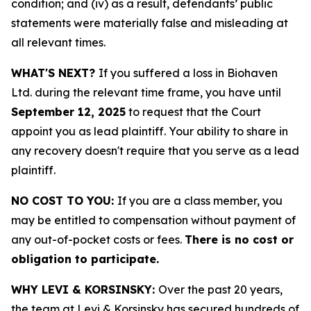
condition; and (iv) as a result, defendants’ public
statements were materially false and misleading at
all relevant times.
WHAT'S NEXT?
If you suffered a loss in Biohaven
Ltd. during the relevant time frame, you have until
September 12, 2025
to request that the Court
appoint you as lead plaintiff. Your ability to share in
any recovery doesn't require that you serve as a lead
plaintiff.
NO COST TO YOU:
If you are a class member, you
may be entitled to compensation without payment of
any out-of-pocket costs or fees.
There is no cost or
obligation to participate.
WHY LEVI & KORSINSKY:
Over the past 20 years,
the team at Levi & Korsinsky has secured hundreds of