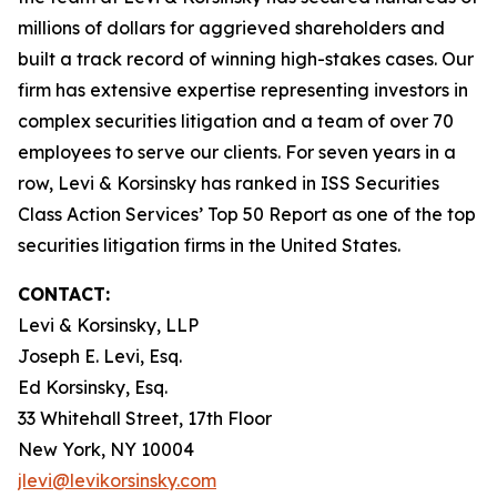
millions of dollars for aggrieved shareholders and
built a track record of winning high-stakes cases. Our
firm has extensive expertise representing investors in
complex securities litigation and a team of over 70
employees to serve our clients. For seven years in a
row, Levi & Korsinsky has ranked in ISS Securities
Class Action Services’ Top 50 Report as one of the top
securities litigation firms in the United States.
CONTACT:
Levi & Korsinsky, LLP
Joseph E. Levi, Esq.
Ed Korsinsky, Esq.
33 Whitehall Street, 17th Floor
New York, NY 10004
jlevi@levikorsinsky.com