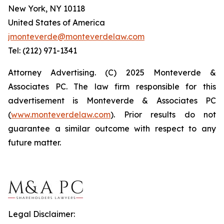
New York, NY 10118
United States of America
jmonteverde@monteverdelaw.com
Tel: (212) 971-1341
Attorney Advertising. (C) 2025 Monteverde &
Associates PC. The law firm responsible for this
advertisement is Monteverde & Associates PC
(
www.monteverdelaw.com
). Prior results do not
guarantee a similar outcome with respect to any
future matter.
Legal Disclaimer: