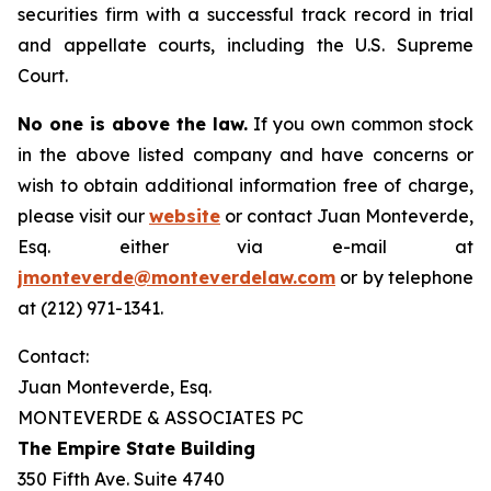
securities firm with a successful track record in trial
and appellate courts, including the U.S. Supreme
Court.
No one is above the law.
If you own common stock
in the above listed company and have concerns or
wish to obtain additional information free of charge,
please visit our
website
or contact Juan Monteverde,
Esq. either via e-mail at
jmonteverde@monteverdelaw.com
or by telephone
at (212) 971-1341.
Contact:
Juan Monteverde, Esq.
MONTEVERDE & ASSOCIATES PC
The Empire State Building
350 Fifth Ave. Suite 4740