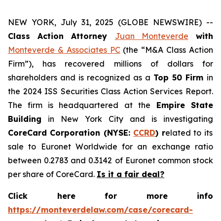
NEW YORK, July 31, 2025 (GLOBE NEWSWIRE) --
Class Action Attorney
Juan Monteverde
with
Monteverde & Associates PC
(the “M&A Class Action
Firm”), has recovered millions of dollars for
shareholders and is recognized as a
Top 50 Firm
in
the 2024 ISS Securities Class Action Services Report.
The firm is headquartered at the
Empire State
Building
in New York City and is investigating
CoreCard Corporation (NYSE:
CCRD
) r
elated to its
sale to Euronet Worldwide for an exchange ratio
between 0.2783 and 0.3142 of Euronet common stock
per share of CoreCard.
Is it a fair deal?
Click here for more info
https://monteverdelaw.com/case/corecard-