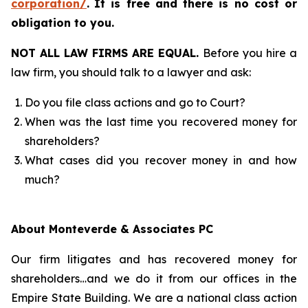
corporation/
.
It is free and there is no cost or
obligation to you.
NOT ALL LAW FIRMS ARE EQUAL.
Before you hire a
law firm, you should talk to a lawyer and ask:
Do you file class actions and go to Court?
When was the last time you recovered money for
shareholders?
What cases did you recover money in and how
much?
About Monteverde & Associates PC
Our firm litigates and has recovered money for
shareholders…and we do it from our offices in the
Empire State Building. We are a national class action