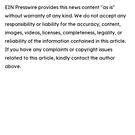
EIN Presswire provides this news content "as is"
without warranty of any kind. We do not accept any
responsibility or liability for the accuracy, content,
images, videos, licenses, completeness, legality, or
reliability of the information contained in this article.
If you have any complaints or copyright issues
related to this article, kindly contact the author
above.