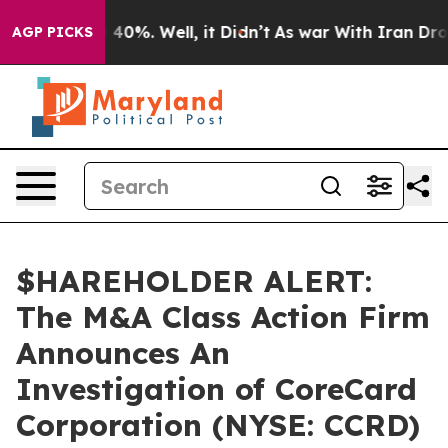
 Around 40%. Well, it Didn’t
As war With Iran Drove 
AGP PICKS
$HAREHOLDER ALERT:
The M&A Class Action Firm
Announces An
Investigation of CoreCard
Corporation (NYSE: CCRD)