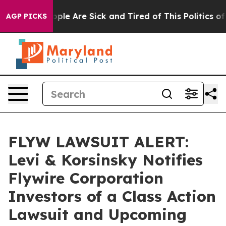
 Win: “People Are Sick and Tired of This Politics of Ha
AGP PICKS
FLYW LAWSUIT ALERT:
Levi & Korsinsky Notifies
Flywire Corporation
Investors of a Class Action
Lawsuit and Upcoming