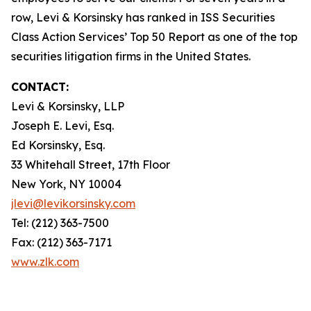
row, Levi & Korsinsky has ranked in ISS Securities
Class Action Services’ Top 50 Report as one of the top
securities litigation firms in the United States.
CONTACT:
Levi & Korsinsky, LLP
Joseph E. Levi, Esq.
Ed Korsinsky, Esq.
33 Whitehall Street, 17th Floor
New York, NY 10004
jlevi@levikorsinsky.com
Tel: (212) 363-7500
Fax: (212) 363-7171
www.zlk.com