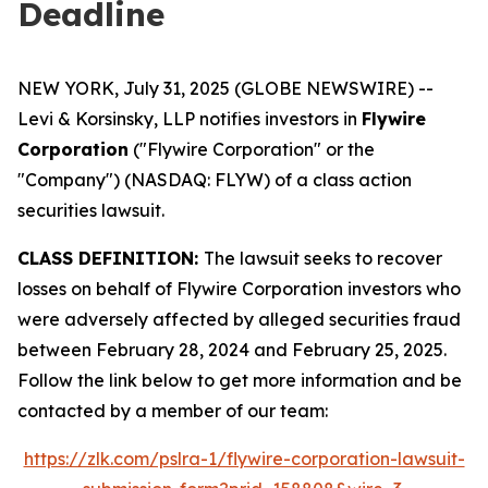
Deadline
NEW YORK, July 31, 2025 (GLOBE NEWSWIRE) --
Levi & Korsinsky, LLP notifies investors in
Flywire
Corporation
("Flywire Corporation" or the
"Company") (NASDAQ: FLYW) of a class action
securities lawsuit.
CLASS DEFINITION:
The lawsuit seeks to recover
losses on behalf of Flywire Corporation investors who
were adversely affected by alleged securities fraud
between February 28, 2024 and February 25, 2025.
Follow the link below to get more information and be
contacted by a member of our team:
https://zlk.com/pslra-1/flywire-corporation-lawsuit-