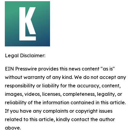
Legal Disclaimer:
EIN Presswire provides this news content "as is"
without warranty of any kind. We do not accept any
responsibility or liability for the accuracy, content,
images, videos, licenses, completeness, legality, or
reliability of the information contained in this article.
If you have any complaints or copyright issues
related to this article, kindly contact the author
above.