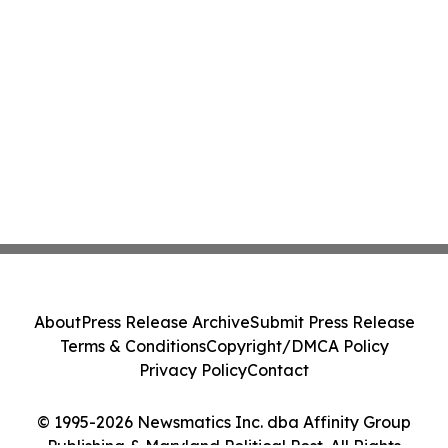
About
Press Release Archive
Submit Press Release
Terms & Conditions
Copyright/DMCA Policy
Privacy Policy
Contact
© 1995-2026 Newsmatics Inc. dba Affinity Group
Publishing & Maryland Political Post. All Rights