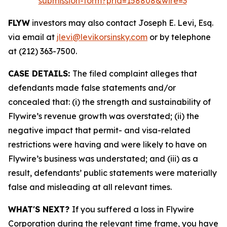
submission-form?prid=158808&wire=3
FLYW
investors may also contact Joseph E. Levi, Esq.
via email at
jlevi@levikorsinsky.com
or by telephone
at (212) 363-7500.
CASE DETAILS:
The filed complaint alleges that
defendants made false statements and/or
concealed that: (i) the strength and sustainability of
Flywire’s revenue growth was overstated; (ii) the
negative impact that permit- and visa-related
restrictions were having and were likely to have on
Flywire’s business was understated; and (iii) as a
result, defendants’ public statements were materially
false and misleading at all relevant times.
WHAT'S NEXT?
If you suffered a loss in Flywire
Corporation during the relevant time frame, you have