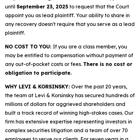
until
September 23, 2025
to request that the Court
appoint you as lead plaintiff. Your ability to share in
any recovery doesn't require that you serve as a lead
plaintiff.
NO COST TO YOU:
If you are a class member, you
may be entitled to compensation without payment of
any out-of-pocket costs or fees.
There is no cost or
obligation to participate.
WHY LEVI & KORSINSKY:
Over the past 20 years,
the team at Levi & Korsinsky has secured hundreds of
millions of dollars for aggrieved shareholders and
built a track record of winning high-stakes cases. Our
firm has extensive expertise representing investors in
complex securities litigation and a team of over 70
employees to serve our clients. For seven years in a