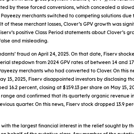
ted by these forced conversions, which concealed a slowdo
r Payeezy merchants switched to competing solutions due to
ult of these merchant losses, Clover’s GPV growth was sign
serv’s positive Class Period statements about Clover’s gro
false and misleading.
ants’ fraud on April 24, 2025. On that date, Fiserv shock
material stepdown from 2024 GPV rates of between 14 and 1
ayeezy merchants who had converted to Clover. On this ne
 May 15, 2025, Fiserv disappointed investors by disclosing
ed 16.2 percent, closing at $159.13 per share on May 15, 202
e range and confirmed that its quarterly organic revenue
vious quarter. On this news, Fiserv stock dropped 13.9 perc
 with the largest financial interest in the relief sought by 
on behalf of the putative class. Any member of the putati