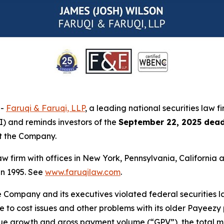
--
Faruqi & Faruqi, LLP
, a leading national securities law f
I) and reminds investors of the
September 22, 2025 dead
st the Company.
law firm with offices in New York, Pennsylvania, Californi
 in 1995. See
www.faruqilaw.com
.
he Company and its executives violated federal securities
due to cost issues and other problems with its older Payeez
venue growth and gross payment volume (“GPV”), the total 