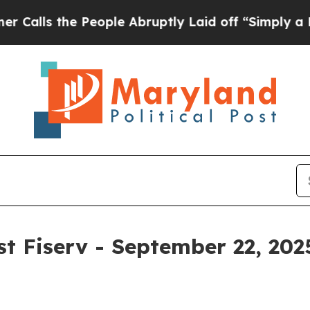
he People Abruptly Laid off “Simply a Math Pro
st Fiserv - September 22, 202