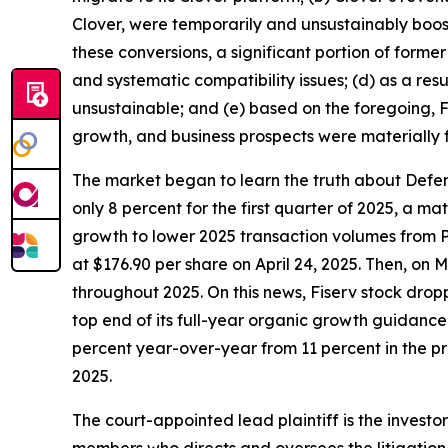
Clover, were temporarily and unsustainably boos
these conversions, a significant portion of forme
and systematic compatibility issues; (d) as a res
unsustainable; and (e) based on the foregoing, Fi
growth, and business prospects were materially 
The market began to learn the truth about Defend
only 8 percent for the first quarter of 2025, a 
growth to lower 2025 transaction volumes from P
at $176.90 per share on April 24, 2025. Then, on
throughout 2025. On this news, Fiserv stock dropp
top end of its full-year organic growth guidanc
percent year-over-year from 11 percent in the pre
2025.
The court-appointed lead plaintiff is the investor
members who directs and oversees the litigation 