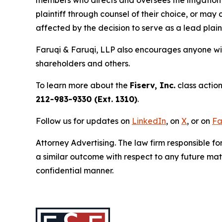
plaintiff through counsel of their choice, or may
affected by the decision to serve as a lead plain
Faruqi & Faruqi, LLP also encourages anyone wit
shareholders and others.
To learn more about the
Fiserv, Inc.
class action
212-983-9330 (Ext. 1310)
.
Follow us for updates on
LinkedIn
, on
X
, or on
Fa
Attorney Advertising. The law firm responsible fo
a similar outcome with respect to any future mat
confidential manner.