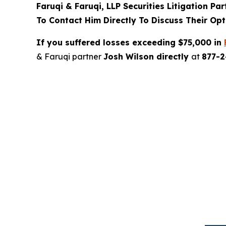
Faruqi & Faruqi, LLP Securities Litigation Pa
To Contact Him Directly To Discuss Their Opt
If you suffered losses exceeding $75,000 in
& Faruqi partner
Josh Wilson directly
at
877-