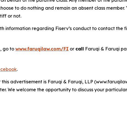
 choose to do nothing and remain an absent class member. Yo
tiff or not.
h information regarding Fiserv’s conduct to contact the fi
, go to
www.faruqilaw.com/FI
or
call
Faruqi & Faruqi pa
cebook
.
r this advertisement is Faruqi & Faruqi, LLP (www.faruqilaw
ter. We welcome the opportunity to discuss your particular