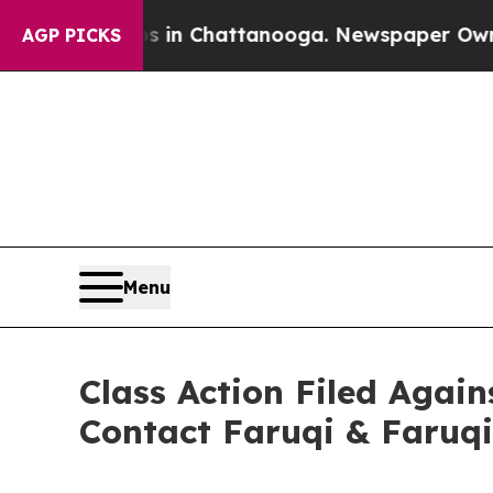
Chaos in Chattanooga. Newspaper Owner Calls t
AGP PICKS
Menu
Class Action Filed Again
Contact Faruqi & Faruqi