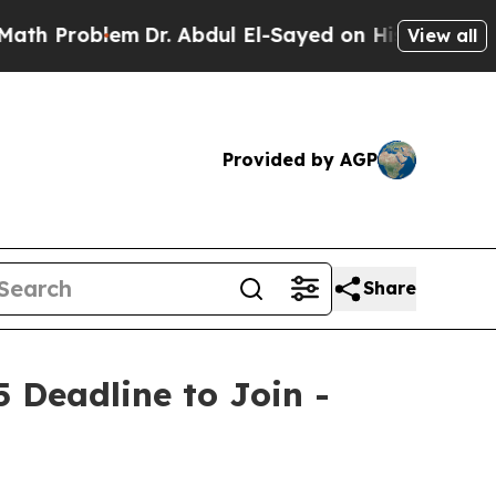
blem
Dr. Abdul El-Sayed on Historic Michigan Win:
View all
Provided by AGP
Share
5 Deadline to Join -