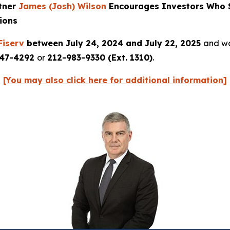
rtner
James (Josh) Wilson
Encourages Investors Who S
ions
Fiserv
between July 24, 2024 and July 22, 2025
and wou
247-4292
or
212-983-9330 (Ext. 1310)
.
[You may also click here for additional information]