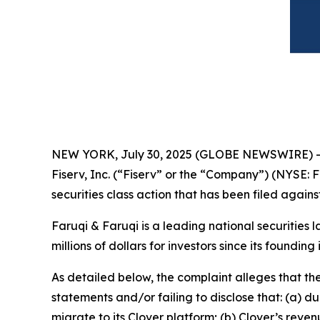
NEW YORK, July 30, 2025 (GLOBE NEWSWIRE) 
Fiserv, Inc. (“Fiserv” or the “Company”) (NYSE: F
securities class action that has been filed again
Faruqi & Faruqi is a leading national securities 
millions of dollars for investors since its founding
As detailed below, the complaint alleges that t
statements and/or failing to disclose that: (a) 
migrate to its Clover platform; (b) Clover’s re