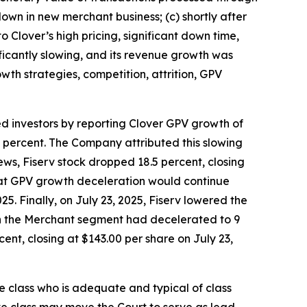
wn in new merchant business; (c) shortly after
 Clover’s high pricing, significant down time,
ificantly slowing, and its revenue growth was
wth strategies, competition, attrition, GPV
ed investors by reporting Clover GPV growth of
7 percent. The Company attributed this slowing
ws, Fiserv stock dropped 18.5 percent, closing
 that GPV growth deceleration would continue
5. Finally, on July 23, 2025, Fiserv lowered the
 in the Merchant segment had decelerated to 9
ent, closing at $143.00 per share on July 23,
the class who is adequate and typical of class
ve class may move the Court to serve as lead