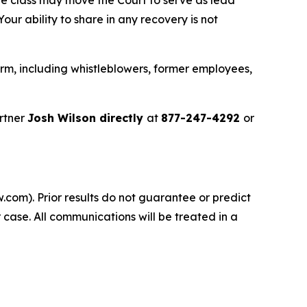
ur ability to share in any recovery is not
rm, including whistleblowers, former employees,
rtner
Josh Wilson directly
at
877-247-4292
or
.com). Prior results do not guarantee or predict
 case. All communications will be treated in a