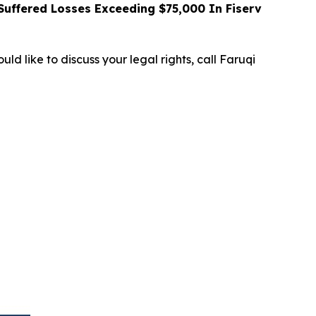
uffered Losses Exceeding $75,000 In Fiserv
ld like to discuss your legal rights, call Faruqi