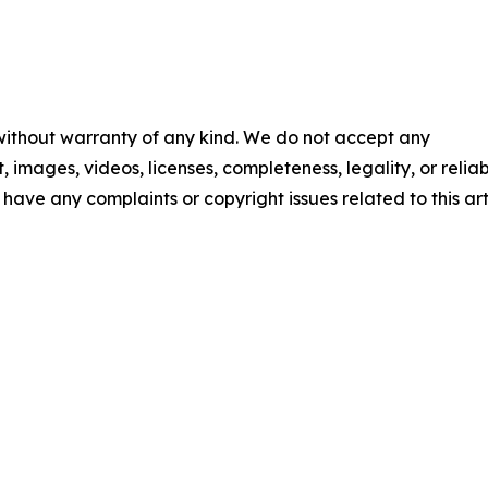
 without warranty of any kind. We do not accept any
t, images, videos, licenses, completeness, legality, or reliab
u have any complaints or copyright issues related to this art