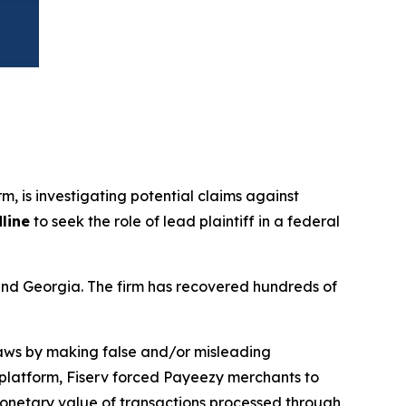
irm, is investigating potential claims against
line
to seek the role of lead plaintiff in a federal
a and Georgia. The firm has recovered hundreds of
 laws by making false and/or misleading
y platform, Fiserv forced Payeezy merchants to
monetary value of transactions processed through