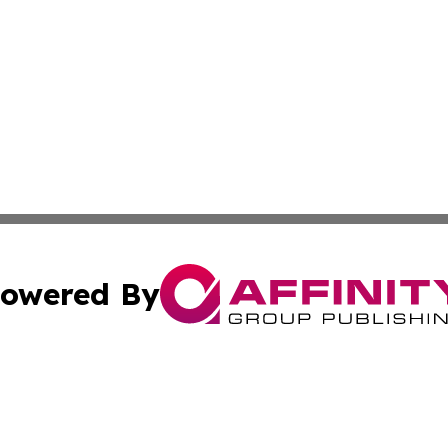
owered By
ubmit Press Release
Terms & Conditions
Copyright/DMCA
Inc. dba Affinity Group Publishing & Maryland Political Po