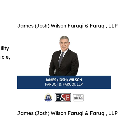
James (Josh) Wilson Faruqi & Faruqi, LLP
ility
icle,
James (Josh) Wilson Faruqi & Faruqi, LLP