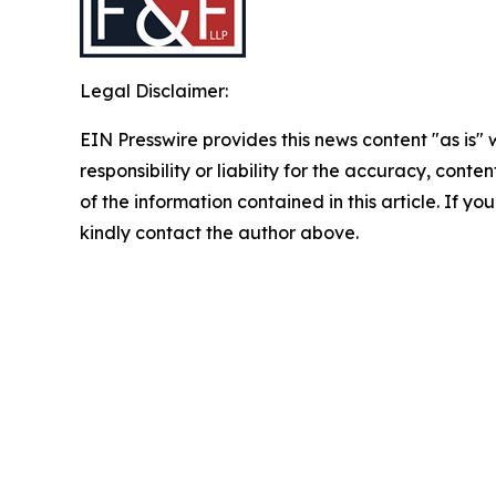
Legal Disclaimer:
EIN Presswire provides this news content "as is"
responsibility or liability for the accuracy, conten
of the information contained in this article. If yo
kindly contact the author above.