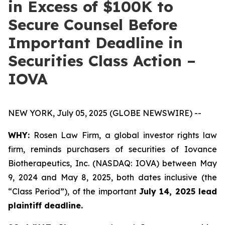
in Excess of $100K to
Secure Counsel Before
Important Deadline in
Securities Class Action –
IOVA
NEW YORK, July 05, 2025 (GLOBE NEWSWIRE) --
WHY:
Rosen Law Firm, a global investor rights law
firm, reminds purchasers of securities of Iovance
Biotherapeutics, Inc. (NASDAQ: IOVA) between May
9, 2024 and May 8, 2025, both dates inclusive (the
“Class Period”), of the important
July 14, 2025 lead
plaintiff deadline.