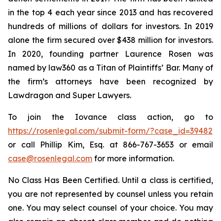
in the top 4 each year since 2013 and has recovered
hundreds of millions of dollars for investors. In 2019
alone the firm secured over $438 million for investors.
In 2020, founding partner Laurence Rosen was
named by law360 as a Titan of Plaintiffs’ Bar. Many of
the firm’s attorneys have been recognized by
Lawdragon and Super Lawyers.
To join the Iovance class action, go to
https://rosenlegal.com/submit-form/?case_id=39482
or call Phillip Kim, Esq. at 866-767-3653 or email
case@rosenlegal.com
for more information.
No Class Has Been Certified. Until a class is certified,
you are not represented by counsel unless you retain
one. You may select counsel of your choice. You may