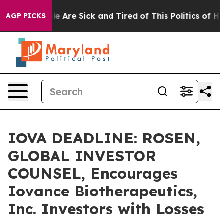
n: “People Are Sick and Tired of This Politics of Hatre
AGP PICKS
IOVA DEADLINE: ROSEN,
GLOBAL INVESTOR
COUNSEL, Encourages
Iovance Biotherapeutics,
Inc. Investors with Losses