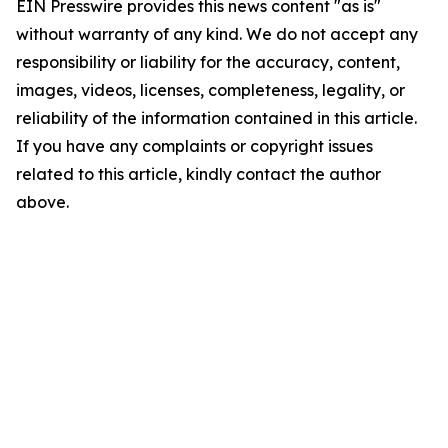
EIN Presswire provides this news content "as is"
without warranty of any kind. We do not accept any
responsibility or liability for the accuracy, content,
images, videos, licenses, completeness, legality, or
reliability of the information contained in this article.
If you have any complaints or copyright issues
related to this article, kindly contact the author
above.