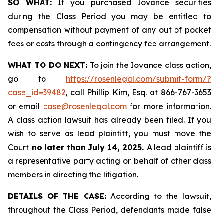
SO WHAT:
If you purchased Iovance securities
during the Class Period you may be entitled to
compensation without payment of any out of pocket
fees or costs through a contingency fee arrangement.
WHAT TO DO NEXT:
To join the Iovance class action,
go to
https://rosenlegal.com/submit-form/?
case_id=39482
, call Phillip Kim, Esq. at 866-767-3653
or email
case@rosenlegal.com
for more information.
A class action lawsuit has already been filed. If you
wish to serve as lead plaintiff, you must move the
Court
no later than July 14, 2025.
A lead plaintiff is
a representative party acting on behalf of other class
members in directing the litigation.
DETAILS OF THE CASE:
According to the lawsuit,
throughout the Class Period, defendants made false