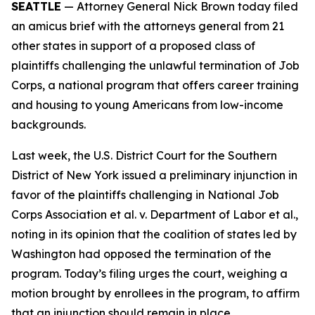
SEATTLE
— Attorney General Nick Brown today filed
an amicus brief with the attorneys general from 21
other states in support of a proposed class of
plaintiffs challenging the unlawful termination of Job
Corps, a national program that offers career training
and housing to young Americans from low-income
backgrounds.
Last week, the U.S. District Court for the Southern
District of New York issued a preliminary injunction in
favor of the plaintiffs challenging in
National Job
Corps Association et al. v. Department of Labor et al.
,
noting in its opinion that the coalition of states led by
Washington had opposed the termination of the
program. Today’s filing urges the court, weighing a
motion brought by enrollees in the program, to affirm
that an injunction should remain in place.