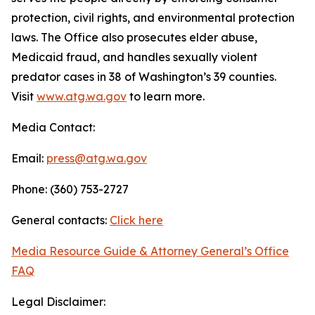
protection, civil rights, and environmental protection
laws. The Office also prosecutes elder abuse,
Medicaid fraud, and handles sexually violent
predator cases in 38 of Washington’s 39 counties.
Visit
www.atg.wa.gov
to learn more.
Media Contact:
Email:
press@atg.wa.gov
Phone: (360) 753-2727
General contacts:
Click here
Media Resource Guide & Attorney General’s Office
FAQ
Legal Disclaimer: