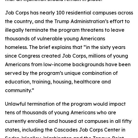
Job Corps has nearly 100 residential campuses across
the country, and the Trump Administration’s effort to
illegally terminate the program threatens to leave
thousands of vulnerable young Americans
homeless. The brief explains that “in the sixty years
since Congress created Job Corps, millions of young
Americans from low-income backgrounds have been
served by the program’s unique combination of
education, training, housing, healthcare and
community.”
Unlawful termination of the program would impact
tens of thousands of young Americans who are
currently enrolled and housed at campuses in all fifty
states, including the Cascades Job Corps Center in