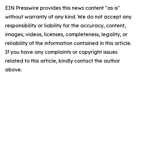
EIN Presswire provides this news content "as is"
without warranty of any kind. We do not accept any
responsibility or liability for the accuracy, content,
images, videos, licenses, completeness, legality, or
reliability of the information contained in this article.
If you have any complaints or copyright issues
related to this article, kindly contact the author
above.