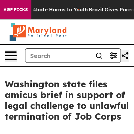
on Fund to Abate Harms to Youth
Brazil Gives Parents 
AGP PICKS
Washington state files
amicus brief in support of
legal challenge to unlawful
termination of Job Corps