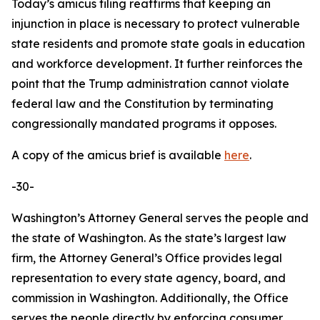
Today’s amicus filing reaffirms that keeping an
injunction in place is necessary to protect vulnerable
state residents and promote state goals in education
and workforce development. It further reinforces the
point that the Trump administration cannot violate
federal law and the Constitution by terminating
congressionally mandated programs it opposes.
A copy of the amicus brief is available
here
.
-30-
Washington’s Attorney General serves the people and
the state of Washington. As the state’s largest law
firm, the Attorney General’s Office provides legal
representation to every state agency, board, and
commission in Washington. Additionally, the Office
serves the people directly by enforcing consumer