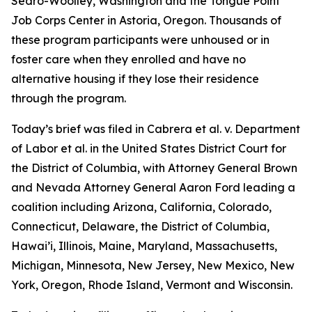
Sedro-Woolley, Washington and the Tongue Point
Job Corps Center in Astoria, Oregon. Thousands of
these program participants were unhoused or in
foster care when they enrolled and have no
alternative housing if they lose their residence
through the program.
Today’s brief was filed in
Cabrera et al. v. Department
of Labor et al.
in the United States District Court for
the District of Columbia, with Attorney General Brown
and Nevada Attorney General Aaron Ford leading a
coalition including Arizona, California, Colorado,
Connecticut, Delaware, the District of Columbia,
Hawai’i, Illinois, Maine, Maryland, Massachusetts,
Michigan, Minnesota, New Jersey, New Mexico, New
York, Oregon, Rhode Island, Vermont and Wisconsin.