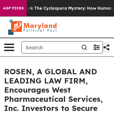
I Framework
The Cyclospora Mystery: How Human Poop
AGP PICKS
ROSEN, A GLOBAL AND
LEADING LAW FIRM,
Encourages West
Pharmaceutical Services,
Inc. Investors to Secure