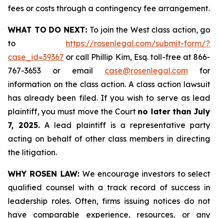
fees or costs through a contingency fee arrangement.
WHAT TO DO NEXT:
To join the West class action, go
to
https://rosenlegal.com/submit-form/?
case_id=39367
or call Phillip Kim, Esq. toll-free at 866-
767-3653 or email
case@rosenlegal.com
for
information on the class action. A class action lawsuit
has already been filed. If you wish to serve as lead
plaintiff, you must move the Court
no later than July
7, 2025.
A lead plaintiff is a representative party
acting on behalf of other class members in directing
the litigation.
WHY ROSEN LAW:
We encourage investors to select
qualified counsel with a track record of success in
leadership roles. Often, firms issuing notices do not
have comparable experience, resources, or any