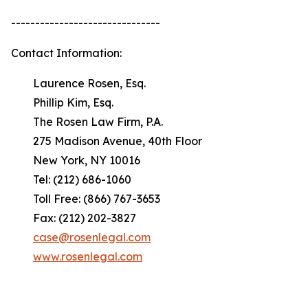
-------------------------------
Contact Information:
Laurence Rosen, Esq.
Phillip Kim, Esq.
The Rosen Law Firm, P.A.
275 Madison Avenue, 40th Floor
New York, NY 10016
Tel: (212) 686-1060
Toll Free: (866) 767-3653
Fax: (212) 202-3827
case@rosenlegal.com
www.rosenlegal.com