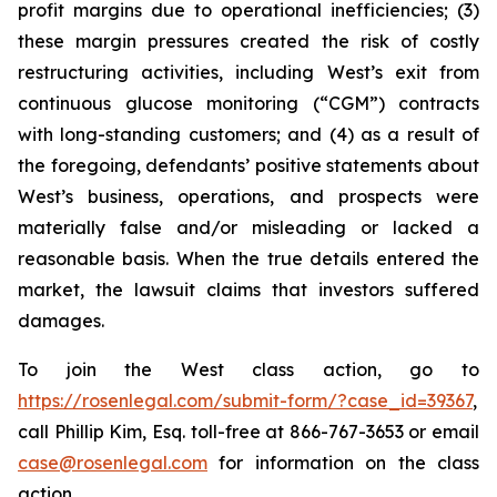
profit margins due to operational inefficiencies; (3)
these margin pressures created the risk of costly
restructuring activities, including West’s exit from
continuous glucose monitoring (“CGM”) contracts
with long-standing customers; and (4) as a result of
the foregoing, defendants’ positive statements about
West’s business, operations, and prospects were
materially false and/or misleading or lacked a
reasonable basis. When the true details entered the
market, the lawsuit claims that investors suffered
damages.
To join the West class action, go to
https://rosenlegal.com/submit-form/?case_id=39367
,
call Phillip Kim, Esq. toll-free at 866-767-3653 or email
case@rosenlegal.com
for information on the class
action.