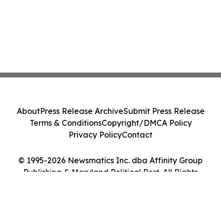
About
Press Release Archive
Submit Press Release
Terms & Conditions
Copyright/DMCA Policy
Privacy Policy
Contact
© 1995-2026 Newsmatics Inc. dba Affinity Group
Publishing & Maryland Political Post. All Rights
Reserved.
Cookie Settings / Your Privacy Choices