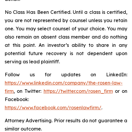
No Class Has Been Certified. Until a class is certified,
you are not represented by counsel unless you retain
one. You may select counsel of your choice. You may
also remain an absent class member and do nothing
at this point. An investor’s ability to share in any
potential future recovery is not dependent upon
serving as lead plaintiff.
Follow us for updates on LinkedIn:
https://www.linkedin.com/company/the-rosen-law-
firm
, on Twitter:
https://twitter.com/rosen_firm
or on
Facebook:
https://www.facebook.com/rosenlawfirm/
.
Attorney Advertising. Prior results do not guarantee a
similar outcome.