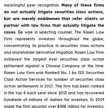
meaningful peer recognition.
Many of these firms
do not actually litigate securities class actions,
but are merely middlemen that refer clients or
partner with law firms that actually litigate the
cases
. Be wise in selecting counsel. The Rosen Law
Firm represents investors throughout the globe,
concentrating its practice in securities class actions
and shareholder derivative litigation. Rosen Law Firm
achieved the largest ever securities class action
settlement against a Chinese Company at the time.
Rosen Law Firm was Ranked No. 1 by ISS Securities
Class Action Services for number of securities class
action settlements in 2017. The firm has been ranked
in the top 4 each year since 2013 and has recovered
hundreds of millions of dollars for investors. In 2019
alone the firm secured over $438 million for investors.