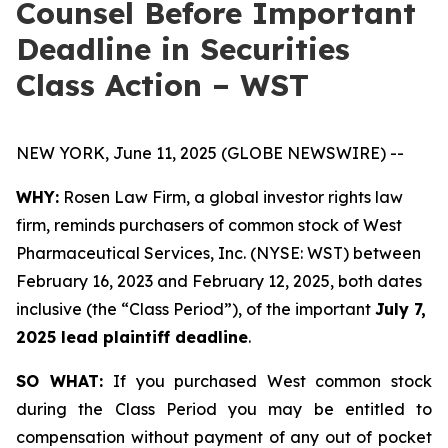
Counsel Before Important
Deadline in Securities
Class Action – WST
NEW YORK, June 11, 2025 (GLOBE NEWSWIRE) --
WHY:
Rosen Law Firm, a global investor rights law
firm, reminds purchasers of common stock of West
Pharmaceutical Services, Inc. (NYSE: WST) between
February 16, 2023 and February 12, 2025, both dates
inclusive (the “Class Period”), of the important
July 7,
2025 lead plaintiff deadline
.
SO WHAT:
If you purchased West common stock
during the Class Period you may be entitled to
compensation without payment of any out of pocket