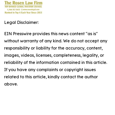
Legal Disclaimer:
EIN Presswire provides this news content "as is"
without warranty of any kind. We do not accept any
responsibility or liability for the accuracy, content,
images, videos, licenses, completeness, legality, or
reliability of the information contained in this article.
If you have any complaints or copyright issues
related to this article, kindly contact the author
above.