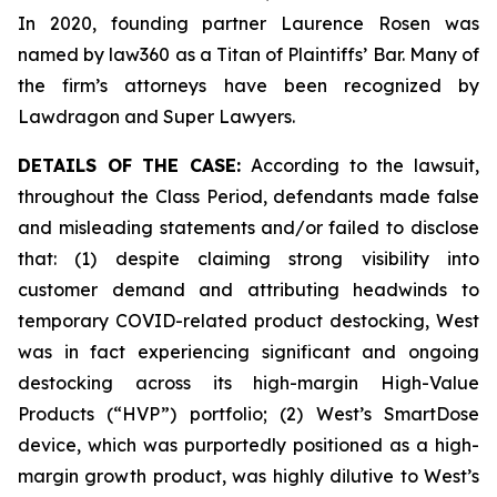
In 2020, founding partner Laurence Rosen was
named by law360 as a Titan of Plaintiffs’ Bar. Many of
the firm’s attorneys have been recognized by
Lawdragon and Super Lawyers.
DETAILS OF THE CASE:
According to the lawsuit,
throughout the Class Period, defendants made false
and misleading statements and/or failed to disclose
that: (1) despite claiming strong visibility into
customer demand and attributing headwinds to
temporary COVID-related product destocking, West
was in fact experiencing significant and ongoing
destocking across its high-margin High-Value
Products (“HVP”) portfolio; (2) West’s SmartDose
device, which was purportedly positioned as a high-
margin growth product, was highly dilutive to West’s