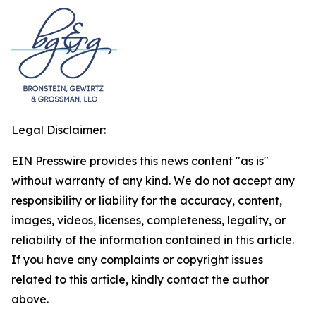
Legal Disclaimer:
EIN Presswire provides this news content "as is"
without warranty of any kind. We do not accept any
responsibility or liability for the accuracy, content,
images, videos, licenses, completeness, legality, or
reliability of the information contained in this article.
If you have any complaints or copyright issues
related to this article, kindly contact the author
above.