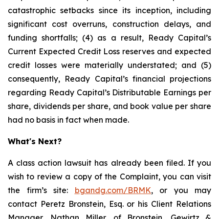
catastrophic setbacks since its inception, including
significant cost overruns, construction delays, and
funding shortfalls; (4) as a result, Ready Capital’s
Current Expected Credit Loss reserves and expected
credit losses were materially understated; and (5)
consequently, Ready Capital’s financial projections
regarding Ready Capital’s Distributable Earnings per
share, dividends per share, and book value per share
had no basis in fact when made.
What's Next?
A class action lawsuit has already been filed. If you
wish to review a copy of the Complaint, you can visit
the firm’s site:
bgandg.com/BRMK
, or you may
contact Peretz Bronstein, Esq. or his Client Relations
Manager, Nathan Miller, of Bronstein, Gewirtz &