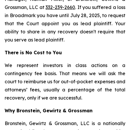
Grossman, LLC at
332-239-2660
. If you suffered a loss
in Broadmark you have until July 28, 2025, to request
that the Court appoint you as lead plaintiff. Your
ability to share in any recovery doesn't require that
you serve as lead plaintiff.
There is No Cost to You
We represent investors in class actions on a
contingency fee basis. That means we will ask the
court to reimburse us for out-of-pocket expenses and
attorneys’ fees, usually a percentage of the total
recovery, only if we are successful.
Why Bronstein, Gewirtz & Grossman
Bronstein, Gewirtz & Grossman, LLC is a nationally