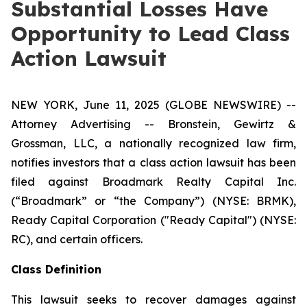
Substantial Losses Have
Opportunity to Lead Class
Action Lawsuit
NEW YORK, June 11, 2025 (GLOBE NEWSWIRE) --
Attorney Advertising -- Bronstein, Gewirtz &
Grossman, LLC, a nationally recognized law firm,
notifies investors that a class action lawsuit has been
filed against Broadmark Realty Capital Inc.
(“Broadmark” or “the Company”) (NYSE: BRMK),
Ready Capital Corporation ("Ready Capital") (NYSE:
RC), and certain officers.
Class Definition
This lawsuit seeks to recover damages against