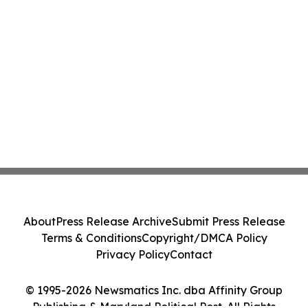
About
Press Release Archive
Submit Press Release
Terms & Conditions
Copyright/DMCA Policy
Privacy Policy
Contact
© 1995-2026 Newsmatics Inc. dba Affinity Group
Publishing & Maryland Political Post. All Rights