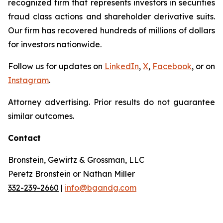
recognized firm that represents investors in securities
fraud class actions and shareholder derivative suits.
Our firm has recovered hundreds of millions of dollars
for investors nationwide.
Follow us for updates on
LinkedIn
,
X
,
Facebook
, or on
Instagram
.
Attorney advertising. Prior results do not guarantee
similar outcomes.
Contact
Bronstein, Gewirtz & Grossman, LLC
Peretz Bronstein or Nathan Miller
332-239-2660
|
info@bgandg.com