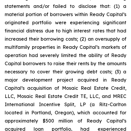
statements and/or failed to disclose that: (1) a
material portion of borrowers within Ready Capital’s
originated portfolio were experiencing significant
financial distress due to high interest rates that had
increased their borrowing costs; (2) an oversupply of
multifamily properties in Ready Capital’s markets of
operation had severely limited the ability of Ready
Capital borrowers to raise their rents by the amounts
necessary to cover their growing debt costs; (3) a
major development project acquired in Ready
Capital’s acquisition of Mosaic Real Estate Credit,
LLC, Mosaic Real Estate Credit TE, LLC, and MREC
International Incentive Split, LP (a Ritz-Carlton
located in Portland, Oregon), which accounted for
approximately $500 million of Ready Capital’s
acquired loan portfolio, had experienced