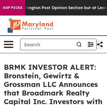
he Washington Post Opinion Section but at Least he's
AGP PICKS
BRMK INVESTOR ALERT:
Bronstein, Gewirtz &
Grossman LLC Announces
that Broadmark Realty
Capital Inc. Investors with