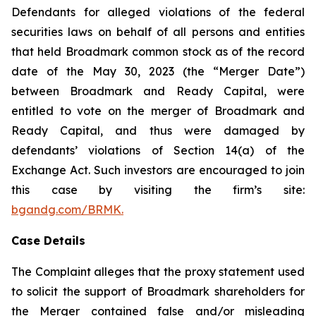
Defendants for alleged violations of the federal
securities laws on behalf of all persons and entities
that held Broadmark common stock as of the record
date of the May 30, 2023 (the “Merger Date”)
between Broadmark and Ready Capital, were
entitled to vote on the merger of Broadmark and
Ready Capital, and thus were damaged by
defendants’ violations of Section 14(a) of the
Exchange Act. Such investors are encouraged to join
this case by visiting the firm’s site:
bgandg.com/BRMK.
Case Details
The Complaint alleges that the proxy statement used
to solicit the support of Broadmark shareholders for
the Merger contained false and/or misleading