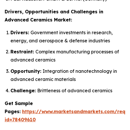
Drivers, Opportunities and Challenges in
Advanced Ceramics Market:
Drivers:
Government investments in research,
energy, and aerospace & defense industries
Restraint:
Complex manufacturing processes of
advanced ceramics
Opportunity:
Integration of nanotechnology in
advanced ceramic materials
Challenge:
Brittleness of advanced ceramics
Get Sample
Pages:
https://www.marketsandmarkets.com/requ
id=78409610