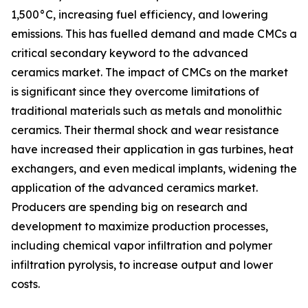
1,500°C, increasing fuel efficiency, and lowering
emissions. This has fuelled demand and made CMCs a
critical secondary keyword to the advanced
ceramics market. The impact of CMCs on the market
is significant since they overcome limitations of
traditional materials such as metals and monolithic
ceramics. Their thermal shock and wear resistance
have increased their application in gas turbines, heat
exchangers, and even medical implants, widening the
application of the advanced ceramics market.
Producers are spending big on research and
development to maximize production processes,
including chemical vapor infiltration and polymer
infiltration pyrolysis, to increase output and lower
costs.