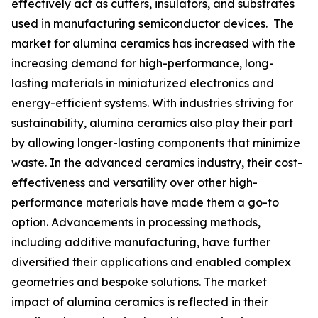
effectively act as cutters, insulators, and substrates
used in manufacturing semiconductor devices. The
market for alumina ceramics has increased with the
increasing demand for high-performance, long-
lasting materials in miniaturized electronics and
energy-efficient systems. With industries striving for
sustainability, alumina ceramics also play their part
by allowing longer-lasting components that minimize
waste. In the advanced ceramics industry, their cost-
effectiveness and versatility over other high-
performance materials have made them a go-to
option. Advancements in processing methods,
including additive manufacturing, have further
diversified their applications and enabled complex
geometries and bespoke solutions. The market
impact of alumina ceramics is reflected in their