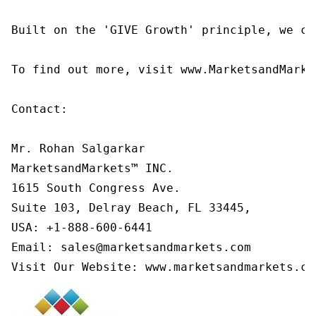
Built on the 'GIVE Growth' principle, we co
To find out more, visit www.MarketsandMarke
Contact:

Mr. Rohan Salgarkar

MarketsandMarkets™ INC.

1615 South Congress Ave.

Suite 103, Delray Beach, FL 33445,

USA: +1-888-600-6441

Email: sales@marketsandmarkets.com

Visit Our Website: www.marketsandmarkets.co