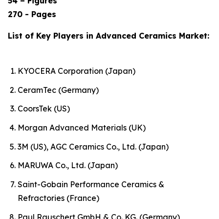
54 – Figures
270 - Pages
List of Key Players in Advanced Ceramics Market:
KYOCERA Corporation (Japan)
CeramTec (Germany)
CoorsTek (US)
Morgan Advanced Materials (UK)
3M (US), AGC Ceramics Co., Ltd. (Japan)
MARUWA Co., Ltd. (Japan)
Saint-Gobain Performance Ceramics &
Refractories (France)
Paul Rauschert GmbH & Co. KG. (Germany)