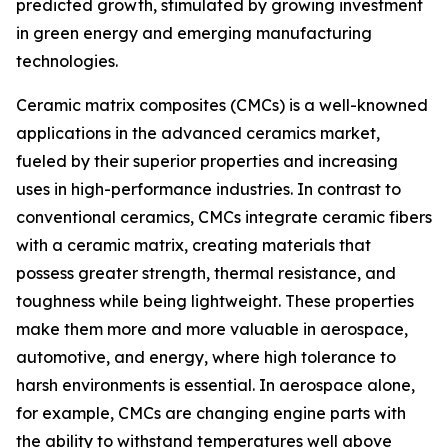
predicted growth, stimulated by growing investment
in green energy and emerging manufacturing
technologies.
Ceramic matrix composites (CMCs) is a well-knowned
applications in the advanced ceramics market,
fueled by their superior properties and increasing
uses in high-performance industries. In contrast to
conventional ceramics, CMCs integrate ceramic fibers
with a ceramic matrix, creating materials that
possess greater strength, thermal resistance, and
toughness while being lightweight. These properties
make them more and more valuable in aerospace,
automotive, and energy, where high tolerance to
harsh environments is essential. In aerospace alone,
for example, CMCs are changing engine parts with
the ability to withstand temperatures well above