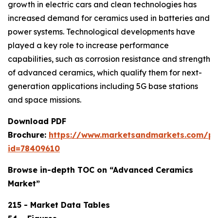
growth in electric cars and clean technologies has
increased demand for ceramics used in batteries and
power systems. Technological developments have
played a key role to increase performance
capabilities, such as corrosion resistance and strength
of advanced ceramics, which qualify them for next-
generation applications including 5G base stations
and space missions.
Download PDF
Brochure:
https://www.marketsandmarkets.com/p
id=78409610
Browse in-depth TOC on “Advanced Ceramics
Market”
215 - Market Data Tables