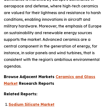
aerospace and defense, where high-tech ceramics
are valued for their lightness and resistance to harsh
conditions, enabling innovations in aircraft and
military hardware. Moreover, the emphasis of Europe
on sustainability and renewable energy sources
supports the market. Advanced ceramics are a
central component in the generation of energy, for
instance, in solar panels and wind turbines, that is
consistent with the region's ambitious environmental
agendas.
Browse Adjacent Markets
Ceramics and Glass
Market
Research Reports
Related Reports:
Sodium Silicate Market