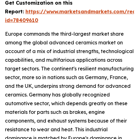
Get Customization on this
Report:
https://www.marketsandmarkets.com/requ
id=78409610
Europe commands the third-largest market share
among the global advanced ceramics market on
account of a mix of industrial strengths, technological
capabilities, and multifarious applications across
target sectors. The continent's resilient manufacturing
sector, more so in nations such as Germany, France,
and the UK, underpins strong demand for advanced
ceramics. Germany has globally recognized
automotive sector, which depends greatly on these
materials for parts such as brakes, engine
components, and exhaust systems because of their
resistance to wear and heat. This industrial
dominance is matched by Europe's dominance in