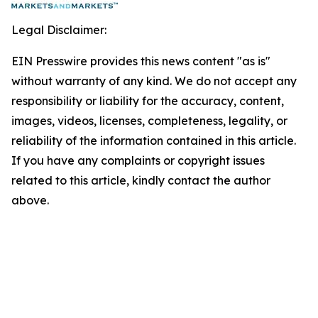
Legal Disclaimer:
EIN Presswire provides this news content "as is"
without warranty of any kind. We do not accept any
responsibility or liability for the accuracy, content,
images, videos, licenses, completeness, legality, or
reliability of the information contained in this article.
If you have any complaints or copyright issues
related to this article, kindly contact the author
above.