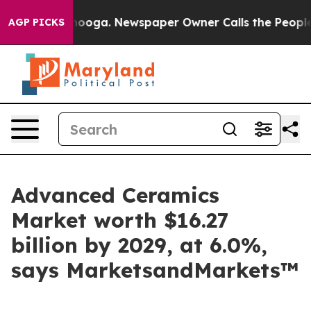
hattanooga. Newspaper Owner Calls the People Abrupt
AGP PICKS
Advanced Ceramics
Market worth $16.27
billion by 2029, at 6.0%,
says MarketsandMarkets™