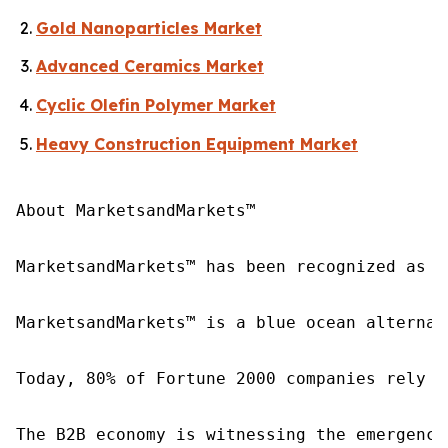
Gold Nanoparticles Market
Advanced Ceramics Market
Cyclic Olefin Polymer Market
Heavy Construction Equipment Market
About MarketsandMarkets™

MarketsandMarkets™ has been recognized as o
MarketsandMarkets™ is a blue ocean alternat
Today, 80% of Fortune 2000 companies rely o
The B2B economy is witnessing the emergence