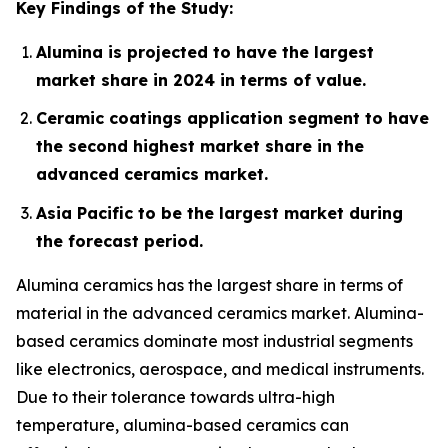
Key Findings of the Study:
Alumina is projected to have the largest
market share in 2024 in terms of value.
Ceramic coatings application segment to have
the second highest market share in the
advanced ceramics market.
Asia Pacific to be the largest market during
the forecast period.
Alumina ceramics has the largest share in terms of
material in the advanced ceramics market. Alumina-
based ceramics dominate most industrial segments
like electronics, aerospace, and medical instruments.
Due to their tolerance towards ultra-high
temperature, alumina-based ceramics can