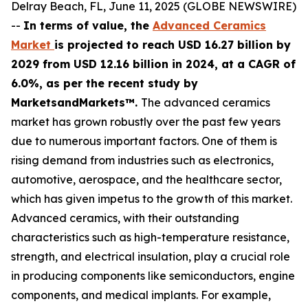
Delray Beach, FL, June 11, 2025 (GLOBE NEWSWIRE)
--
In terms of value, the
Advanced Ceramics
Market
is projected to reach USD 16.27 billion by
2029 from USD 12.16 billion in 2024, at a CAGR of
6.0%, as per the recent study by
MarketsandMarkets™.
The advanced ceramics
market has grown robustly over the past few years
due to numerous important factors. One of them is
rising demand from industries such as electronics,
automotive, aerospace, and the healthcare sector,
which has given impetus to the growth of this market.
Advanced ceramics, with their outstanding
characteristics such as high-temperature resistance,
strength, and electrical insulation, play a crucial role
in producing components like semiconductors, engine
components, and medical implants. For example,