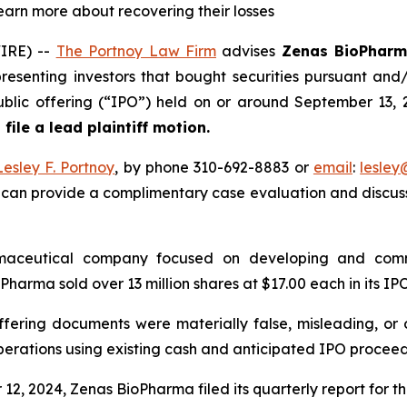
learn more about recovering their losses
IRE) --
The Portnoy Law Firm
advises
Zenas BioPharm
resenting investors that bought securities pursuant and
l public offering (“IPO”) held on or around September 13
 file a lead plaintiff motion.
Lesley F. Portnoy
, by phone 310-692-8883 or
email
:
lesle
 can provide a complimentary case evaluation and discuss 
rmaceutical company focused on developing and comm
harma sold over 13 million shares at $17.00 each in its IPO
ffering documents were materially false, misleading, or 
perations using existing cash and anticipated IPO proceed
12, 2024, Zenas BioPharma filed its quarterly report for t