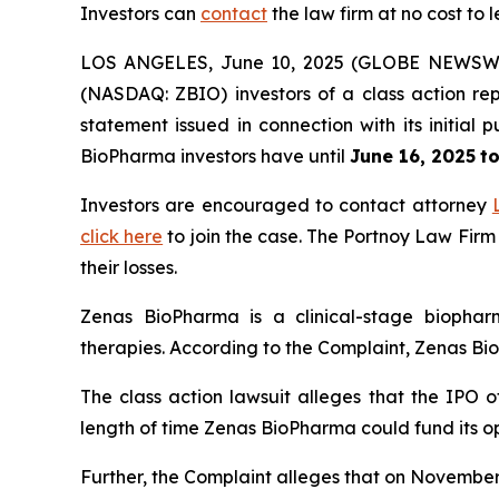
Investors can
contact
the law firm at no cost to 
LOS ANGELES, June 10, 2025 (GLOBE NEWSW
(NASDAQ: ZBIO) investors of a class action rep
statement issued in connection with its initia
BioPharma investors have until
June 16, 2025
to
Investors are encouraged to contact attorney
click here
to join the case. The Portnoy Law Firm
their losses.
Zenas BioPharma is a clinical-stage biopha
therapies. According to the Complaint, Zenas BioP
The class action lawsuit alleges that the IPO o
length of time Zenas BioPharma could fund its o
Further, the Complaint alleges that on November 