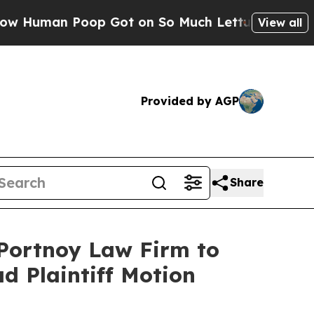
Human Poop Got on So Much Lettuce
Abortion Ra
View all
Provided by AGP
Share
 Portnoy Law Firm to
ad Plaintiff Motion