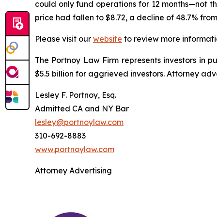
could only fund operations for 12 months—not the
price had fallen to $8.72, a decline of 48.7% fro
Please visit our
website
to review more informati
The Portnoy Law Firm represents investors in p
$5.5 billion for aggrieved investors. Attorney adv
Lesley F. Portnoy, Esq.
Admitted CA and NY Bar
lesley@portnoylaw.com
310-692-8883
www.portnoylaw.com
Attorney Advertising