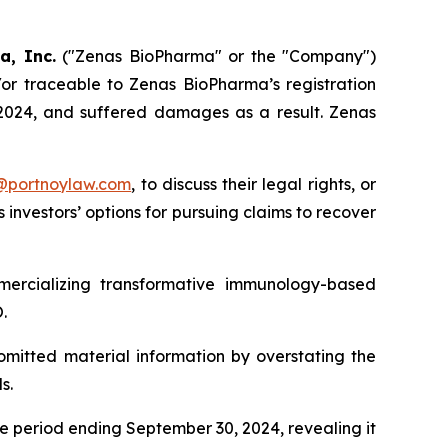
a, Inc.
("Zenas BioPharma" or the "Company")
/or traceable to Zenas BioPharma’s registration
, 2024, and suffered damages as a result. Zenas
y@portnoylaw.com
, to discuss their legal rights, or
investors’ options for pursuing claims to recover
ercializing transformative immunology-based
.
omitted material information by overstating the
s.
he period ending September 30, 2024, revealing it