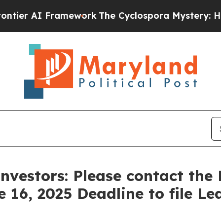
ier AI Framework
The Cyclospora Mystery: How 
nvestors: Please contact the
e 16, 2025 Deadline to file Le