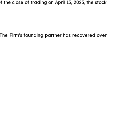
the close of trading on April 15, 2025, the stock
 The Firm’s founding partner has recovered over