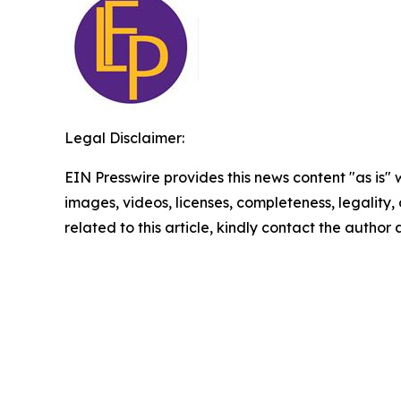
Legal Disclaimer:
EIN Presswire provides this news content "as is" 
images, videos, licenses, completeness, legality, o
related to this article, kindly contact the author