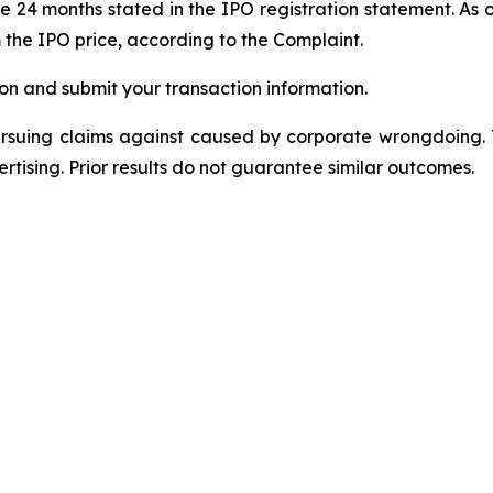
 24 months stated in the IPO registration statement. As of 
m the IPO price, according to the Complaint.
on and submit your transaction information.
ursuing claims against caused by corporate wrongdoing.
ertising. Prior results do not guarantee similar outcomes.