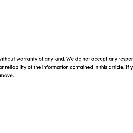
without warranty of any kind. We do not accept any responsib
r reliability of the information contained in this article. I
 above.