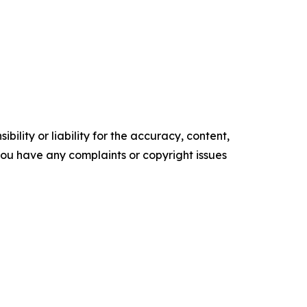
ility or liability for the accuracy, content,
f you have any complaints or copyright issues