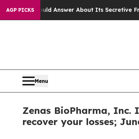
nment Should Answer About Its Secretive Front
AGP PICKS
Menu
Zenas BioPharma, Inc. I
recover your losses; Jun