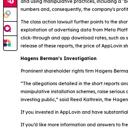
and using manipulative practices, including a "b
numbers and, consequently, the company's profit 
The class action lawsuit further points to the sh
exploitation of advertising data from Meta Platfo
click-through and app download rates, such as 
release of these reports, the price of AppLovin s
Hagens Berman’s Investigation
Prominent shareholder rights firm Hagens Berman 
“The allegations detailed in the short reports an
manipulative installation schemes, raise serious 
investing public,” said Reed Kathrein, the Hagen
If you invested in AppLovin and have substantial 
If you’d like more information and answers to f