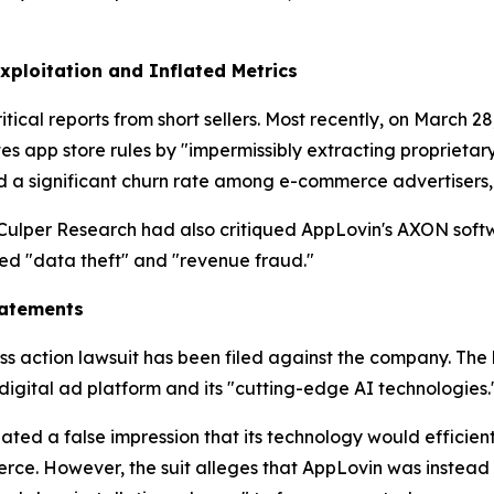
Exploitation and Inflated Metrics
tical reports from short sellers. Most recently, on March
es app store rules by "impermissibly extracting proprietar
ed a significant churn rate among e-commerce advertisers
 Culper Research had also critiqued AppLovin's AXON soft
d "data theft" and "revenue fraud."
tatements
ass action lawsuit has been filed against the company. The 
digital ad platform and its "cutting-edge AI technologies.
reated a false impression that its technology would effic
. However, the suit alleges that AppLovin was instead e