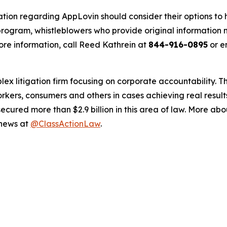
ation regarding AppLovin should consider their options to 
ogram, whistleblowers who provide original information m
re information, call Reed Kathrein at
844-916-0895
or e
lex litigation firm focusing on corporate accountability. T
workers, consumers and others in cases achieving real resu
ured more than $2.9 billion in this area of law. More abou
 news at
@ClassActionLaw
.