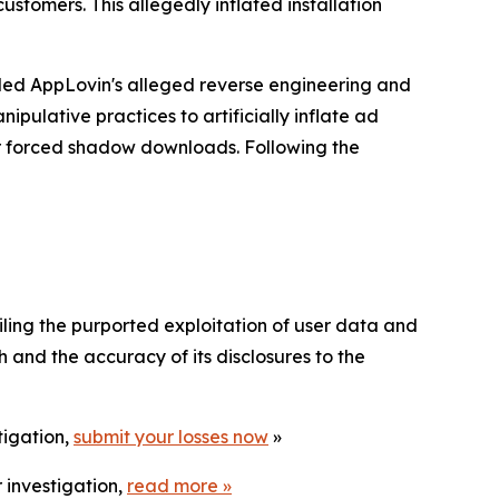
stomers. This allegedly inflated installation
tailed AppLovin's alleged reverse engineering and
pulative practices to artificially inflate ad
er forced shadow downloads. Following the
ailing the purported exploitation of user data and
 and the accuracy of its disclosures to the
tigation,
submit your losses now
»
 investigation,
read more
»