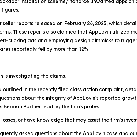
ackdoor installation scheme," to force unwanted apps on cu
figures.
ort seller reports released on February 26, 2025, which de
rms. These reports also claimed that AppLovin utilized mani
self-clicking ads and employing design gimmicks to trigg
hares reportedly fell by more than 12%.
is investigating the claims.
d outlined in the recently filed class action complaint, det
questions about the integrity of AppLovin's reported growth
s Berman Partner leading the firm's probe.
losses, or have knowledge that may assist the firm’s inves
requently asked questions about the AppLovin case and our