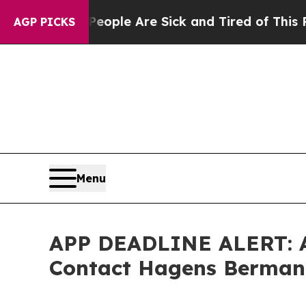
in: “People Are Sick and Tired of This Politics o
AGP PICKS
Menu
APP DEADLINE ALERT: Ap
Contact Hagens Berman B