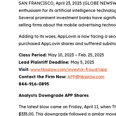
SAN FRANCISCO, April 23, 2025 (GLOBE NEWSWIRE)
enthusiasm for its artificial intelligence techn
Several prominent investment banks have significa
selling firms about the mobile advertising techno
Adding to its woes, AppLovin is now facing a sec
purchased AppLovin shares and suffered substan
Class Period:
May 10, 2023 – Feb. 25, 2025
Lead Plaintiff Deadline:
May 5, 2025
Visit:
www.hbsslaw.com/investor-fraud/app
Contact the Firm Now:
APP@hbsslaw.com
844-916-0895
Analysts Downgrade APP Shares
The latest blow came on Friday, April 11, when 
$335.00. This downgrade followed a similar move