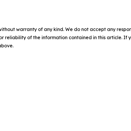
without warranty of any kind. We do not accept any responsib
r reliability of the information contained in this article. I
 above.