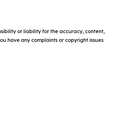
ility or liability for the accuracy, content,
f you have any complaints or copyright issues