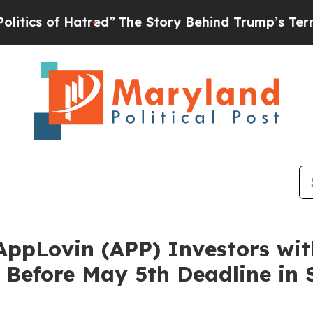
f Hatred”
The Story Behind Trump’s Terrible App
pLovin (APP) Investors wit
efore May 5th Deadline in Se