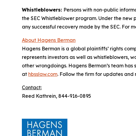
Whistleblowers:
Persons with non-public inform
the SEC Whistleblower program. Under the new pr
any successful recovery made by the SEC. For mo
About Hagens Berman
Hagens Berman is a global plaintiffs’ rights comp
represents investors as well as whistleblowers, 
other wrongdoings. Hagens Berman’s team has sec
at
hbsslaw.com
. Follow the firm for updates and
Contact:
Reed Kathrein, 844-916-0895