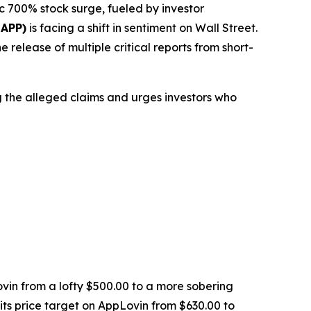
 700% stock surge, fueled by investor
 APP)
is facing a shift in sentiment on Wall Street.
 release of multiple critical reports from short-
ng the alleged claims and urges investors who
vin from a lofty $500.00 to a more sobering
its price target on AppLovin from $630.00 to