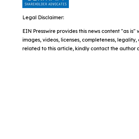
Legal Disclaimer:
EIN Presswire provides this news content "as is" 
images, videos, licenses, completeness, legality, o
related to this article, kindly contact the author