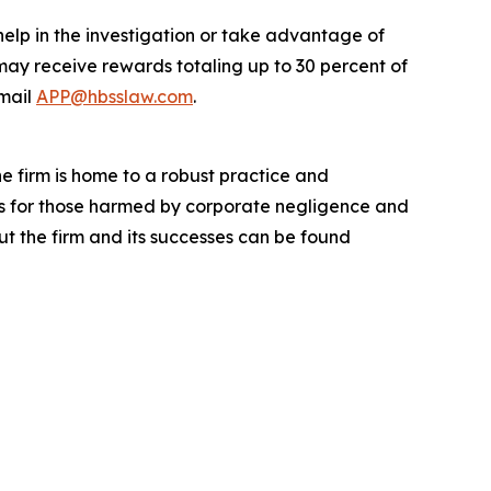
help in the investigation or take advantage of
ay receive rewards totaling up to 30 percent of
mail
APP@hbsslaw.com
.
he firm is home to a robust practice and
lts for those harmed by corporate negligence and
t the firm and its successes can be found