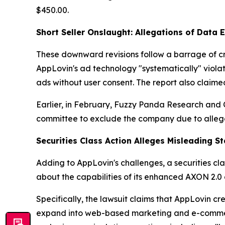
$450.00.
Short Seller Onslaught: Allegations of Data 
These downward revisions follow a barrage of cri
AppLovin's ad technology "systematically" violat
ads without user consent. The report also claim
Earlier, in February, Fuzzy Panda Research and
committee to exclude the company due to allege
Securities Class Action Alleges Misleading S
Adding to AppLovin's challenges, a securities cl
about the capabilities of its enhanced AXON 2.0 
Specifically, the lawsuit claims that AppLovin c
expand into web-based marketing and e-commerce