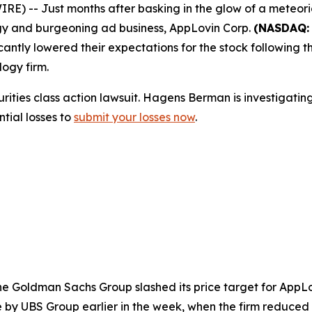
 -- Just months after basking in the glow of a meteoric
ology and burgeoning ad business, AppLovin Corp.
(NASDAQ:
ntly lowered their expectations for the stock following the
logy firm.
urities class action lawsuit. Hagens Berman is investigati
tial losses to
submit your losses now
.
The Goldman Sachs Group slashed its price target for AppLo
 by UBS Group earlier in the week, when the firm reduced 