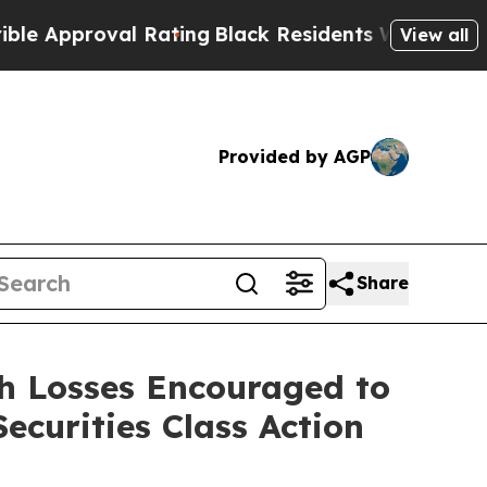
roval Rating
Black Residents Warned of Abusive C
View all
Provided by AGP
Share
h Losses Encouraged to
curities Class Action