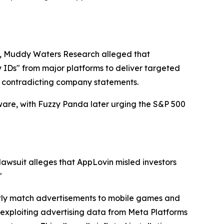
 28, Muddy Waters Research alleged that
y IDs" from major platforms to deliver targeted
, contradicting company statements.
ware, with Fuzzy Panda later urging the S&P 500
lawsuit alleges that AppLovin misled investors
"
iently match advertisements to mobile games and
xploiting advertising data from Meta Platforms