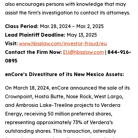
also encourages persons with knowledge that may
assist the firm’s investigation to contact its attorneys.
Class Period:
Mar. 28, 2024 – Mar. 2, 2025
Lead Plaintiff Deadline:
May 13, 2025
Visit:
www.hbsslaw.com/investor-fraud/eu
Contact the Firm Now:
EU@hbsslaw.com
|
844-916-
0895
enCore’s Divestiture of its New Mexico Assets:
On March 18, 2024, enCore announced the sale of its
Crownpoint, Hosta Butte, Nose Rock, West Largo,
and Ambrosia Lake-Treeline projects to Verdera
Energy, receiving 50 million preferred shares,
representing approximately 73% of Verdera’s
outstanding shares. This transaction, ostensibly