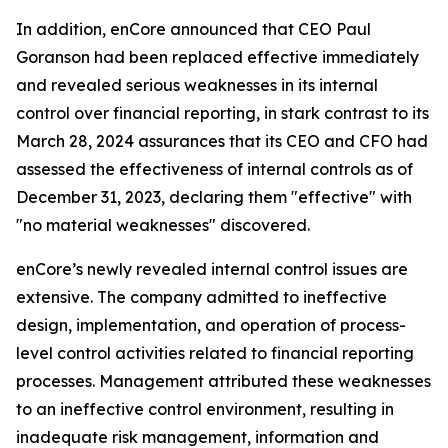
In addition, enCore announced that CEO Paul
Goranson had been replaced effective immediately
and revealed serious weaknesses in its internal
control over financial reporting, in stark contrast to its
March 28, 2024 assurances that its CEO and CFO had
assessed the effectiveness of internal controls as of
December 31, 2023, declaring them "effective" with
"no material weaknesses" discovered.
enCore’s newly revealed internal control issues are
extensive. The company admitted to ineffective
design, implementation, and operation of process-
level control activities related to financial reporting
processes. Management attributed these weaknesses
to an ineffective control environment, resulting in
inadequate risk management, information and