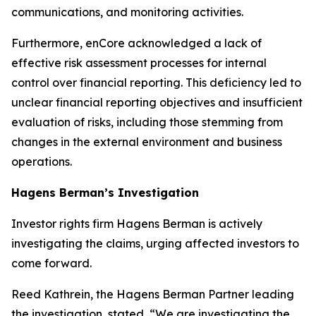
communications, and monitoring activities.
Furthermore, enCore acknowledged a lack of
effective risk assessment processes for internal
control over financial reporting. This deficiency led to
unclear financial reporting objectives and insufficient
evaluation of risks, including those stemming from
changes in the external environment and business
operations.
Hagens Berman’s Investigation
Investor rights firm Hagens Berman is actively
investigating the claims, urging affected investors to
come forward.
Reed Kathrein, the Hagens Berman Partner leading
the investigation, stated, “We are investigating the