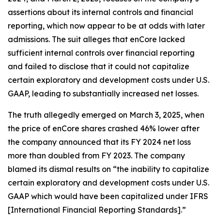
assertions about its internal controls and financial
reporting, which now appear to be at odds with later
admissions. The suit alleges that enCore lacked
sufficient internal controls over financial reporting
and failed to disclose that it could not capitalize
certain exploratory and development costs under U.S.
GAAP, leading to substantially increased net losses.
The truth allegedly emerged on March 3, 2025, when
the price of enCore shares crashed 46% lower after
the company announced that its FY 2024 net loss
more than doubled from FY 2023. The company
blamed its dismal results on “the inability to capitalize
certain exploratory and development costs under U.S.
GAAP which would have been capitalized under IFRS
[International Financial Reporting Standards].”