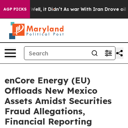
40%. Well, it Didn’t
As war With Iran Drove oil Price
AGP PICKS
enCore Energy (EU)
Offloads New Mexico
Assets Amidst Securities
Fraud Allegations,
Financial Reporting