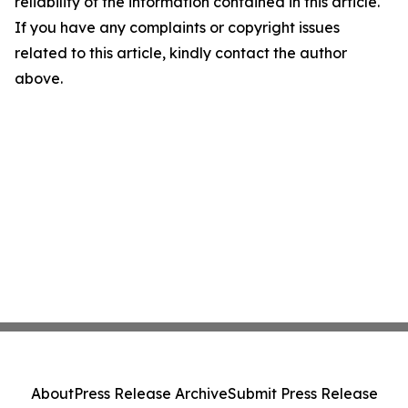
reliability of the information contained in this article.
If you have any complaints or copyright issues
related to this article, kindly contact the author
above.
About
Press Release Archive
Submit Press Release