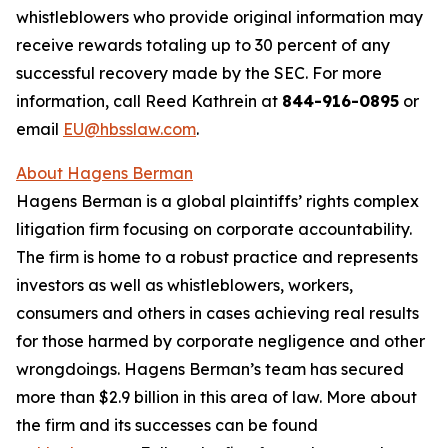
whistleblowers who provide original information may
receive rewards totaling up to 30 percent of any
successful recovery made by the SEC. For more
information, call Reed Kathrein at
844-916-0895
or
email
EU@hbsslaw.com
.
About Hagens Berman
Hagens Berman is a global plaintiffs’ rights complex
litigation firm focusing on corporate accountability.
The firm is home to a robust practice and represents
investors as well as whistleblowers, workers,
consumers and others in cases achieving real results
for those harmed by corporate negligence and other
wrongdoings. Hagens Berman’s team has secured
more than $2.9 billion in this area of law. More about
the firm and its successes can be found