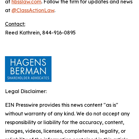
at
hbsslaw.com
. Follow the firm for updates and news
at
@ClassActionLaw
.
Contact:
Reed Kathrein, 844-916-0895
Legal Disclaimer:
EIN Presswire provides this news content "as is"
without warranty of any kind. We do not accept any
responsibility or liability for the accuracy, content,
images, videos, licenses, completeness, legality, or