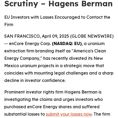
Scrutiny – Hagens Berman
EU Investors with Losses Encouraged to Contact the
Firm
SAN FRANCISCO, April 09, 2025 (GLOBE NEWSWIRE)
-- enCore Energy Corp.
(NASDAQ: EU)
, a uranium
extraction firm branding itself as "America's Clean
Energy Company," has recently divested its New
Mexico uranium projects in a strategic move that
coincides with mounting legal challenges and a sharp
decline in investor confidence.
Prominent investor rights firm Hagens Berman is
investigating the claims and urges investors who
purchased enCore Energy shares and suffered
substantial losses to
submit your losses now
. The firm