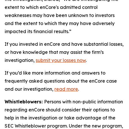
extent to which enCore's admitted control
weaknesses may have been unknown to investors
and the extent to which they may have adversely
impacted its financial results.”
If you invested in enCore and have substantial losses,
or have knowledge that may assist the firm’s
investigation,
submit your losses now
.
If you’d like more information and answers to
frequently asked questions about the enCore case
and our investigation,
read more
.
Whistleblowers:
Persons with non-public information
regarding enCore should consider their options to
help in the investigation or take advantage of the
SEC Whistleblower program. Under the new program,