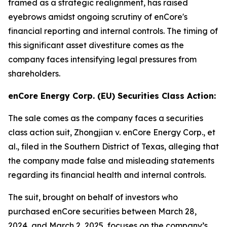
framed as a strategic realignment, has raised
eyebrows amidst ongoing scrutiny of enCore's
financial reporting and internal controls. The timing of
this significant asset divestiture comes as the
company faces intensifying legal pressures from
shareholders.
enCore Energy Corp. (EU) Securities Class Action:
The sale comes as the company faces a securities
class action suit,
Zhongjian v. enCore Energy Corp., et
al.
, filed in the Southern District of Texas, alleging that
the company made false and misleading statements
regarding its financial health and internal controls.
The suit, brought on behalf of investors who
purchased enCore securities between March 28,
2024, and March 2, 2025, focuses on the company’s