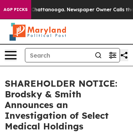
e
Chaos in Chattanooga. Newspaper Owner Calls the Pe
AGP PICKS
SHAREHOLDER NOTICE:
Brodsky & Smith
Announces an
Investigation of Select
Medical Holdings