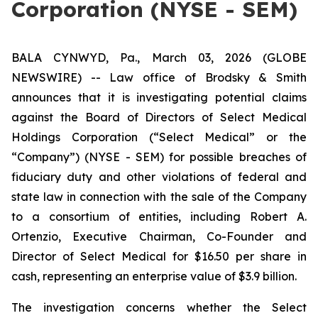
Corporation (NYSE - SEM)
BALA CYNWYD, Pa., March 03, 2026 (GLOBE
NEWSWIRE) -- Law office of Brodsky & Smith
announces that it is investigating potential claims
against the Board of Directors of Select Medical
Holdings Corporation (“Select Medical” or the
“Company”) (NYSE - SEM) for possible breaches of
fiduciary duty and other violations of federal and
state law in connection with the sale of the Company
to a consortium of entities, including Robert A.
Ortenzio, Executive Chairman, Co-Founder and
Director of Select Medical for $16.50 per share in
cash, representing an enterprise value of $3.9 billion.
The investigation concerns whether the Select