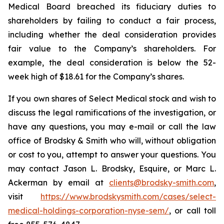
Medical Board breached its fiduciary duties to
shareholders by failing to conduct a fair process,
including whether the deal consideration provides
fair value to the Company’s shareholders. For
example, the deal consideration is below the 52-
week high of $18.61 for the Company’s shares.
If you own shares of Select Medical stock and wish to
discuss the legal ramifications of the investigation, or
have any questions, you may e-mail or call the law
office of Brodsky & Smith who will, without obligation
or cost to you, attempt to answer your questions. You
may contact Jason L. Brodsky, Esquire, or Marc L.
Ackerman by email at
clients@brodsky-smith.com
,
visit
https://www.brodskysmith.com/cases/select-
medical-holdings-corporation-nyse-sem/
, or call toll