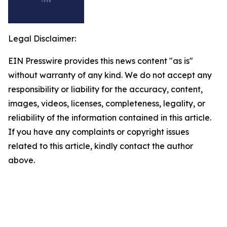
Legal Disclaimer:
EIN Presswire provides this news content "as is"
without warranty of any kind. We do not accept any
responsibility or liability for the accuracy, content,
images, videos, licenses, completeness, legality, or
reliability of the information contained in this article.
If you have any complaints or copyright issues
related to this article, kindly contact the author
above.