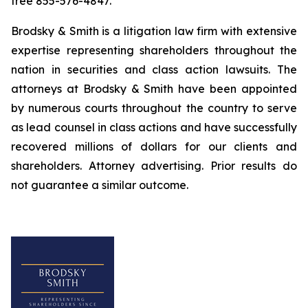
free 855-576-4847.
Brodsky & Smith is a litigation law firm with extensive
expertise representing shareholders throughout the
nation in securities and class action lawsuits. The
attorneys at Brodsky & Smith have been appointed
by numerous courts throughout the country to serve
as lead counsel in class actions and have successfully
recovered millions of dollars for our clients and
shareholders. Attorney advertising. Prior results do
not guarantee a similar outcome.