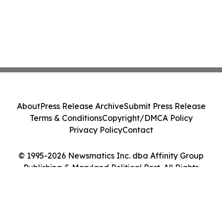
About
Press Release Archive
Submit Press Release
Terms & Conditions
Copyright/DMCA Policy
Privacy Policy
Contact
© 1995-2026 Newsmatics Inc. dba Affinity Group
Publishing & Maryland Political Post. All Rights
Reserved.
Cookie Settings / Your Privacy Choices