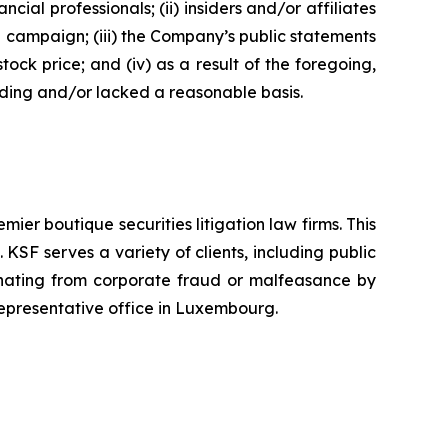
 professionals; (ii) insiders and/or affiliates
n campaign; (iii) the Company’s public statements
tock price; and (iv) as a result of the foregoing,
ading and/or lacked a reasonable basis.
mier boutique securities litigation law firms. This
SF serves a variety of clients, including public
emanating from corporate fraud or malfeasance by
representative office in Luxembourg.