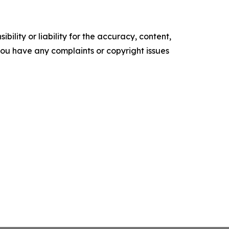
ility or liability for the accuracy, content,
f you have any complaints or copyright issues