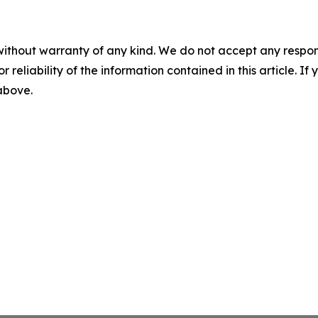
without warranty of any kind. We do not accept any responsib
r reliability of the information contained in this article. I
 above.