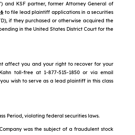
”) and KSF partner, former Attorney General of
26
to file lead plaintiff applications in a securities
), if they purchased or otherwise acquired the
pending in the United States District Court for the
t affect you and your right to recover for your
ahn toll-free at 1-877-515-1850 or via email
you wish to serve as a lead plaintiff in this class
s Period, violating federal securities laws.
e Company was the subject of a fraudulent stock