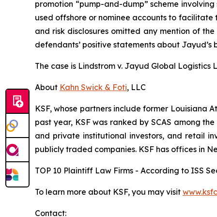
promotion “pump-and-dump” scheme involving soci
used offshore or nominee accounts to facilitate 
and risk disclosures omitted any mention of the f
defendants’ positive statements about Jayud’s b
The case is
Lindstrom v. Jayud Global Logistics Li
About
Kahn Swick & Foti
, LLC
KSF, whose partners include former Louisiana Attor
past year, KSF was ranked by SCAS among the top
and private institutional investors, and retail
publicly traded companies. KSF has offices in N
TOP 10 Plaintiff Law Firms - According to ISS Sec
To learn more about KSF, you may visit
www.ksfc
Contact: