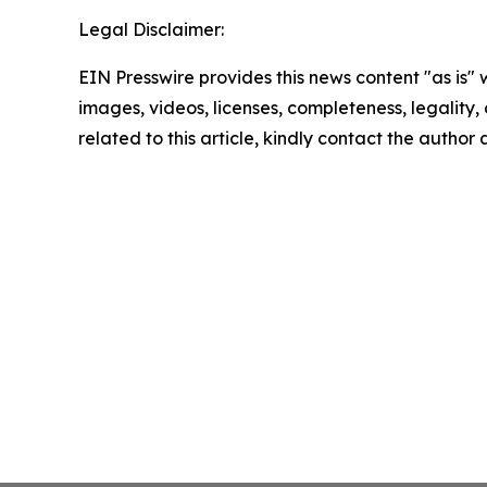
Legal Disclaimer:
EIN Presswire provides this news content "as is" 
images, videos, licenses, completeness, legality, o
related to this article, kindly contact the author