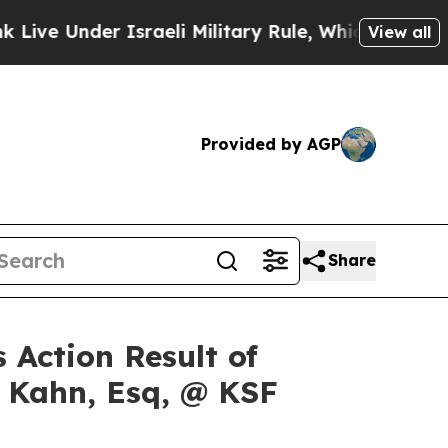
Under Israeli Military Rule, Which Offers Them fe
View all
Provided by AGP
Share
 Action Result of
s Kahn, Esq, @ KSF