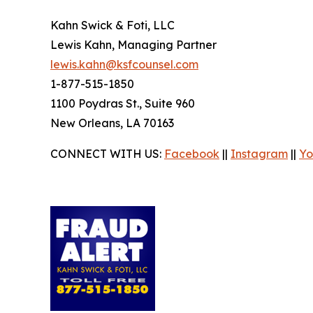
Kahn Swick & Foti, LLC
Lewis Kahn, Managing Partner
lewis.kahn@ksfcounsel.com
1-877-515-1850
1100 Poydras St., Suite 960
New Orleans, LA 70163
CONNECT WITH US:
Facebook
||
Instagram
||
Yo