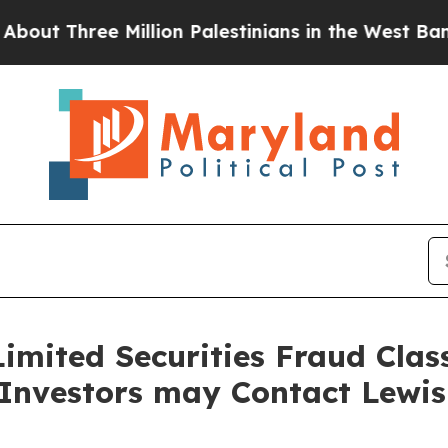
Three Million Palestinians in the West Bank Live 
imited Securities Fraud Class
 Investors may Contact Lewi