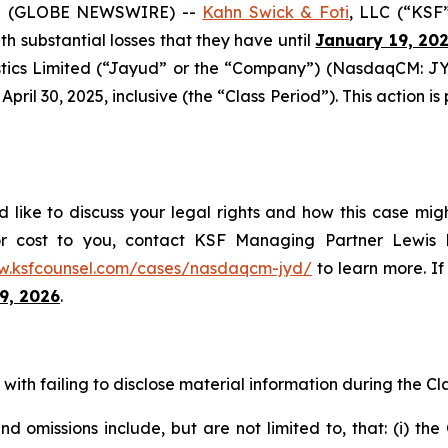
5 (GLOBE NEWSWIRE) --
Kahn Swick & Foti
, LLC (“KSF
ith substantial losses that they have until
January 19, 20
tics Limited (“Jayud” or the “Company”) (NasdaqCM: JYD
ril 30, 2025, inclusive (the “Class Period”). This action is 
like to discuss your legal rights and how this case migh
or cost to you, contact KSF Managing Partner Lewis K
w.ksfcounsel.com/cases/nasdaqcm-jyd/
to learn more. If 
9, 2026
.
ith failing to disclose material information during the Clas
 omissions include, but are not limited to, that: (i) th