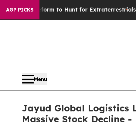
lien Lifeform to Hunt for Extraterrestrials
About 
AGP PICKS
Menu
Jayud Global Logistics L
Massive Stock Decline -