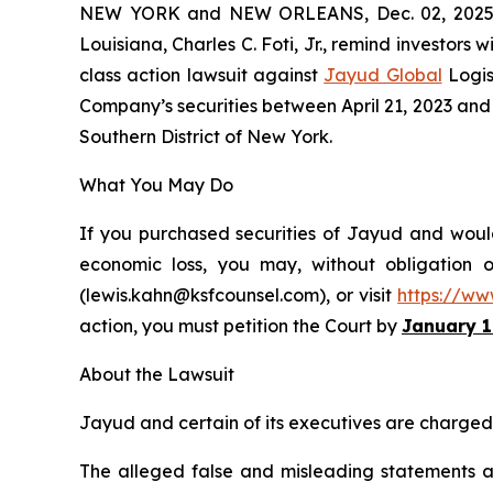
NEW YORK and NEW ORLEANS, Dec. 02, 202
Louisiana, Charles C. Foti, Jr., remind investors w
class action lawsuit against
Jayud Global
Logis
Company’s securities between April 21, 2023 and Ap
Southern District of New York.
What You May Do
If you purchased securities of Jayud and would 
economic loss, you may, without obligation 
(lewis.kahn@ksfcounsel.com), or visit
https://ww
action, you must petition the Court by
January 1
About the Lawsuit
Jayud and certain of its executives are charged w
The alleged false and misleading statements and