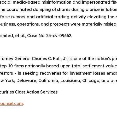
al media-based misinformation and impersonated financial
the coordinated dumping of shares during a price inflatio
alse rumors and artificial trading activity elevating the s
usiness, operations, and prospects were materially misle
mited, et al.,
Case No. 25-cv-09662.
ney General Charles C. Foti, Jr., is one of the nation's pre
 10 firms nationally based upon total settlement value. K
 investors - in seeking recoveries for investment losses 
ew York, Delaware, California, Louisiana, Chicago, and a 
urities Class Action Services
ounsel.com
.