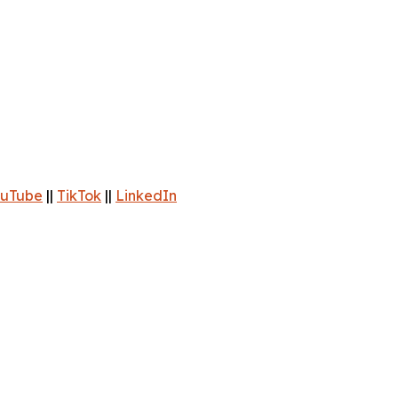
uTube
||
TikTok
||
LinkedIn