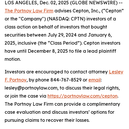
LOS ANGELES, Dec. 02, 2025 (GLOBE NEWSWIRE) --
The Portnoy Law Firm
advises Cepton, Inc., (“Cepton”
or the "Company") (NASDAQ: CPTN) investors of a
class action on behalf of investors that bought
securities between July 29, 2024 and January 6,
2025, inclusive (the “Class Period”). Cepton investors
have until December 8, 2025 to file a lead plaintiff
motion.
Investors are encouraged to contact attorney
Lesley
F. Portnoy
, by phone 844-767-8529 or
email
:
lesley@portnoylaw.com, to discuss their legal rights,
or join the case via
https://portnoylaw.com/cepton
.
The Portnoy Law Firm can provide a complimentary
case evaluation and discuss investors’ options for
pursuing claims to recover their losses.