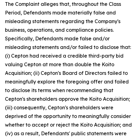
The Complaint alleges that, throughout the Class
Period, Defendants made materially false and
misleading statements regarding the Company's
business, operations, and compliance policies.
Specifically, Defendants made false and/or
misleading statements and/or failed to disclose that:
(i) Cepton had received a credible third-party bid
valuing Cepton at more than double the Koito
Acquisition; (ii) Cepton's Board of Directors failed to
meaningfully explore the foregoing offer and failed
to disclose its terms when recommending that
Cepton's shareholders approve the Koito Acquisition;
(iii) consequently, Cepton's shareholders were
deprived of the opportunity to meaningfully consider
whether to accept or reject the Koito Acquisition; and
(iv) as a result, Defendants' public statements were