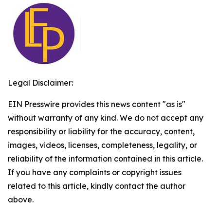
Legal Disclaimer:
EIN Presswire provides this news content "as is"
without warranty of any kind. We do not accept any
responsibility or liability for the accuracy, content,
images, videos, licenses, completeness, legality, or
reliability of the information contained in this article.
If you have any complaints or copyright issues
related to this article, kindly contact the author
above.