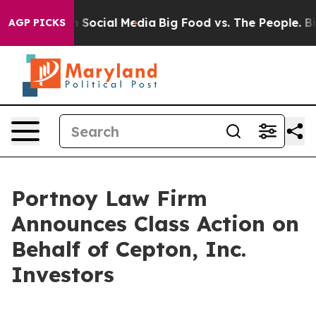
Messages on Social Media
Big Food vs. The People. Big 
AGP PICKS
Portnoy Law Firm
Announces Class Action on
Behalf of Cepton, Inc.
Investors