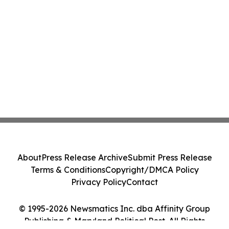
About
Press Release Archive
Submit Press Release
Terms & Conditions
Copyright/DMCA Policy
Privacy Policy
Contact
© 1995-2026 Newsmatics Inc. dba Affinity Group
Publishing & Maryland Political Post. All Rights