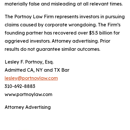
materially false and misleading at all relevant times.
The Portnoy Law Firm represents investors in pursuing
claims caused by corporate wrongdoing. The Firm’s
founding partner has recovered over $5.5 billion for
aggrieved investors. Attorney advertising. Prior
results do not guarantee similar outcomes.
Lesley F. Portnoy, Esq.
Admitted CA, NY and TX Bar
lesley@portnoylaw.com
310-692-8883
www.portnoylaw.com
Attorney Advertising