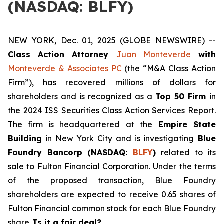
(NASDAQ: BLFY)
NEW YORK, Dec. 01, 2025 (GLOBE NEWSWIRE) --
Class Action Attorney
Juan Monteverde
with
Monteverde & Associates PC
(the “M&A Class Action
Firm”), has recovered millions of dollars for
shareholders and is recognized as a
Top 50 Firm
in
the 2024 ISS Securities Class Action Services Report.
The firm is headquartered at the
Empire State
Building
in New York City and is investigating
Blue
Foundry Bancorp (NASDAQ:
BLFY
)
related to its
sale to Fulton Financial Corporation. Under the terms
of the proposed transaction, Blue Foundry
shareholders are expected to receive 0.65 shares of
Fulton Financial common stock for each Blue Foundry
share.
Is it a fair deal?