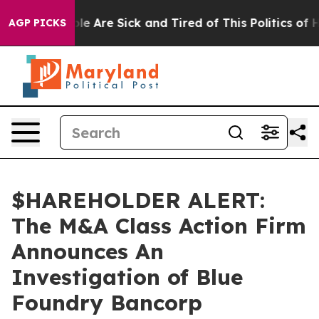
Win: “People Are Sick and Tired of This Politics of Ha
AGP PICKS
$HAREHOLDER ALERT:
The M&A Class Action Firm
Announces An
Investigation of Blue
Foundry Bancorp