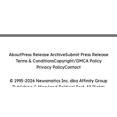
About
Press Release Archive
Submit Press Release
Terms & Conditions
Copyright/DMCA Policy
Privacy Policy
Contact
© 1995-2026 Newsmatics Inc. dba Affinity Group
Publishing & Maryland Political Post. All Rights
Reserved.
Cookie Settings / Your Privacy Choices