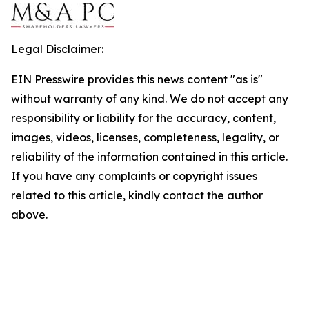
Legal Disclaimer:
EIN Presswire provides this news content "as is"
without warranty of any kind. We do not accept any
responsibility or liability for the accuracy, content,
images, videos, licenses, completeness, legality, or
reliability of the information contained in this article.
If you have any complaints or copyright issues
related to this article, kindly contact the author
above.