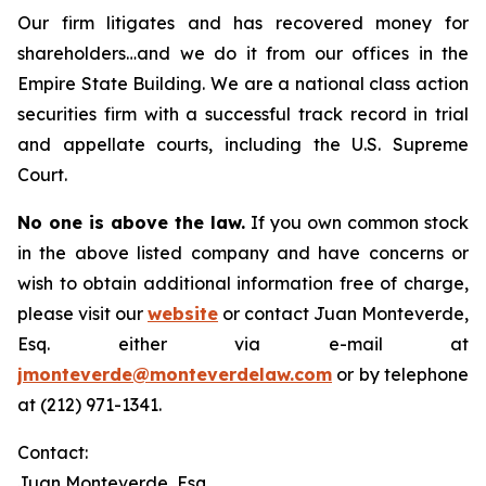
Our firm litigates and has recovered money for
shareholders…and we do it from our offices in the
Empire State Building. We are a national class action
securities firm with a successful track record in trial
and appellate courts, including the U.S. Supreme
Court.
No one is above the law.
If you own common stock
in the above listed company and have concerns or
wish to obtain additional information free of charge,
please visit our
website
or contact Juan Monteverde,
Esq. either via e-mail at
jmonteverde@monteverdelaw.com
or by telephone
at (212) 971-1341.
Contact:
Juan Monteverde, Esq.