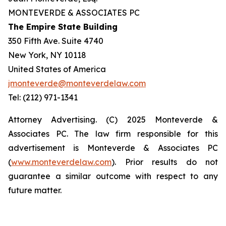
MONTEVERDE & ASSOCIATES PC
The Empire State Building
350 Fifth Ave. Suite 4740
New York, NY 10118
United States of America
jmonteverde@monteverdelaw.com
Tel: (212) 971-1341
Attorney Advertising. (C) 2025 Monteverde &
Associates PC. The law firm responsible for this
advertisement is Monteverde & Associates PC
(
www.monteverdelaw.com
). Prior results do not
guarantee a similar outcome with respect to any
future matter.