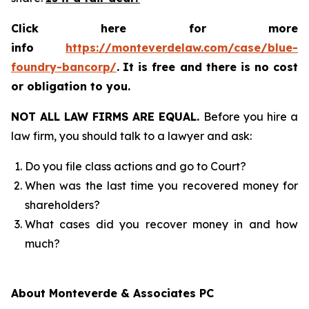
Click here for more
info
https://monteverdelaw.com/case/blue-
foundry-bancorp/
.
It is free and there is no cost
or obligation to you.
NOT ALL LAW FIRMS ARE EQUAL.
Before you hire a
law firm, you should talk to a lawyer and ask:
Do you file class actions and go to Court?
When was the last time you recovered money for
shareholders?
What cases did you recover money in and how
much?
About Monteverde & Associates PC