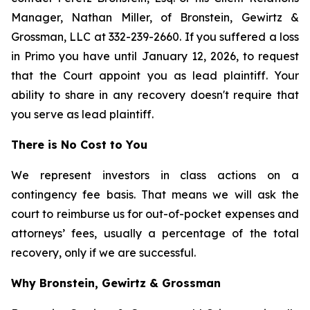
Manager, Nathan Miller, of Bronstein, Gewirtz &
Grossman, LLC at 332-239-2660. If you suffered a loss
in Primo you have until January 12, 2026, to request
that the Court appoint you as lead plaintiff. Your
ability to share in any recovery doesn't require that
you serve as lead plaintiff.
There is No Cost to You
We represent investors in class actions on a
contingency fee basis. That means we will ask the
court to reimburse us for out-of-pocket expenses and
attorneys’ fees, usually a percentage of the total
recovery, only if we are successful.
Why Bronstein, Gewirtz & Grossman