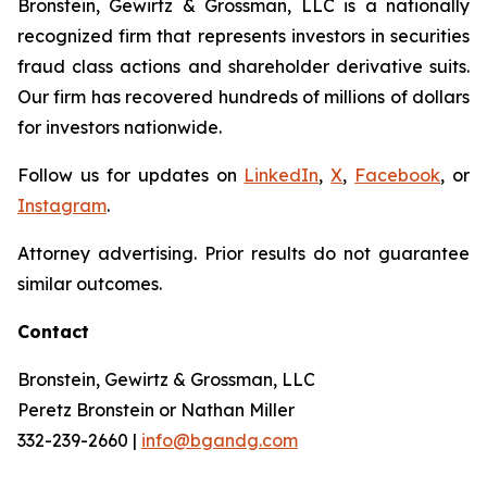
Bronstein, Gewirtz & Grossman, LLC is a nationally
recognized firm that represents investors in securities
fraud class actions and shareholder derivative suits.
Our firm has recovered hundreds of millions of dollars
for investors nationwide.
Follow us for updates on
LinkedIn
,
X
,
Facebook
, or
Instagram
.
Attorney advertising. Prior results do not guarantee
similar outcomes.
Contact
Bronstein, Gewirtz & Grossman, LLC
Peretz Bronstein or Nathan Miller
332-239-2660 |
info@bgandg.com