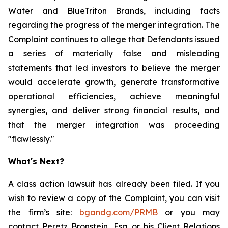
Water and BlueTriton Brands, including facts
regarding the progress of the merger integration. The
Complaint continues to allege that Defendants issued
a series of materially false and misleading
statements that led investors to believe the merger
would accelerate growth, generate transformative
operational efficiencies, achieve meaningful
synergies, and deliver strong financial results, and
that the merger integration was proceeding
"flawlessly."
What's Next?
A class action lawsuit has already been filed. If you
wish to review a copy of the Complaint, you can visit
the firm’s site:
bgandg.com/PRMB
or you may
contact Peretz Bronstein, Esq. or his Client Relations