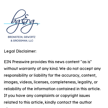
Legal Disclaimer:
EIN Presswire provides this news content "as is"
without warranty of any kind. We do not accept any
responsibility or liability for the accuracy, content,
images, videos, licenses, completeness, legality, or
reliability of the information contained in this article.
If you have any complaints or copyright issues
related to this article, kindly contact the author