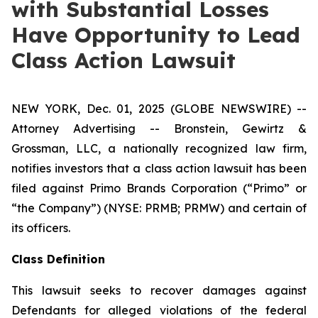
with Substantial Losses
Have Opportunity to Lead
Class Action Lawsuit
NEW YORK, Dec. 01, 2025 (GLOBE NEWSWIRE) --
Attorney Advertising -- Bronstein, Gewirtz &
Grossman, LLC, a nationally recognized law firm,
notifies investors that a class action lawsuit has been
filed against Primo Brands Corporation (“Primo” or
“the Company”) (NYSE: PRMB; PRMW) and certain of
its officers.
Class Definition
This lawsuit seeks to recover damages against
Defendants for alleged violations of the federal