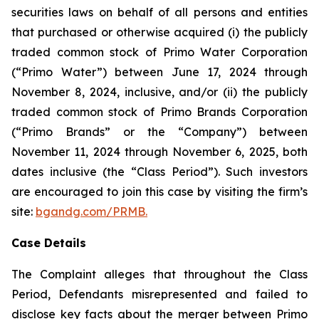
securities laws on behalf of all persons and entities
that purchased or otherwise acquired (i) the publicly
traded common stock of Primo Water Corporation
(“Primo Water”) between June 17, 2024 through
November 8, 2024, inclusive, and/or (ii) the publicly
traded common stock of Primo Brands Corporation
(“Primo Brands” or the “Company”) between
November 11, 2024 through November 6, 2025, both
dates inclusive (the “Class Period”). Such investors
are encouraged to join this case by visiting the firm’s
site:
bgandg.com/PRMB.
Case Details
The Complaint alleges that throughout the Class
Period, Defendants misrepresented and failed to
disclose key facts about the merger between Primo