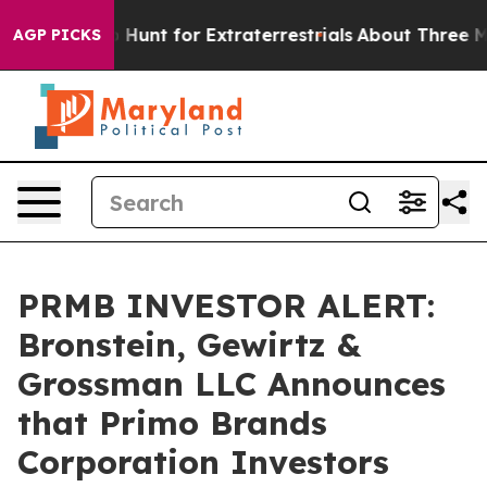
Lifeform to Hunt for Extraterrestrials
About Three Milli
AGP PICKS
PRMB INVESTOR ALERT:
Bronstein, Gewirtz &
Grossman LLC Announces
that Primo Brands
Corporation Investors