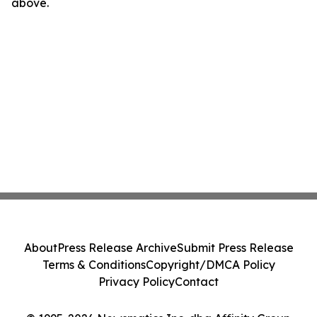
above.
About
Press Release Archive
Submit Press Release
Terms & Conditions
Copyright/DMCA Policy
Privacy Policy
Contact