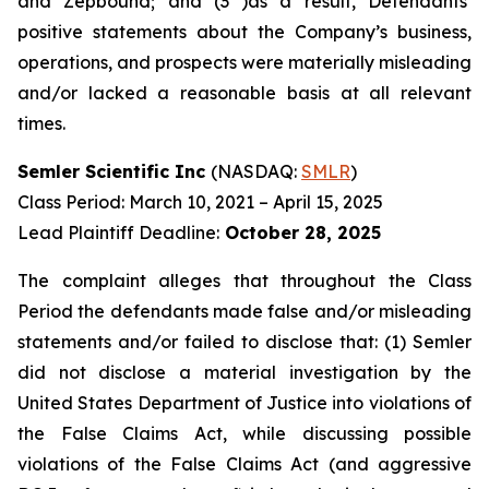
and Zepbound; and (3 )as a result, Defendants’
positive statements about the Company’s business,
operations, and prospects were materially misleading
and/or lacked a reasonable basis at all relevant
times.
Semler Scientific Inc
(NASDAQ:
SMLR
)
Class Period: March 10, 2021 – April 15, 2025
Lead Plaintiff Deadline:
October 28, 2025
The complaint alleges that throughout the Class
Period the defendants made false and/or misleading
statements and/or failed to disclose that: (1) Semler
did not disclose a material investigation by the
United States Department of Justice into violations of
the False Claims Act, while discussing possible
violations of the False Claims Act (and aggressive