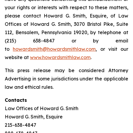
your rights or interests with respect to these matters,
please contact Howard G. Smith, Esquire, of Law
Offices of Howard G. Smith, 3070 Bristol Pike, Suite
112, Bensalem, Pennsylvania 19020, by telephone at
(215) 638-4847 or by email
to
howardsmith@howardsmithlaw.com
, or visit our
website at
www.howardsmithlaw.com
.
This press release may be considered Attorney
Advertising in some jurisdictions under the applicable
law and ethical rules.
Contacts
Law Offices of Howard G. Smith
Howard G. Smith, Esquire
215-638-4847