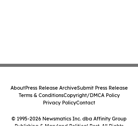
About
Press Release Archive
Submit Press Release
Terms & Conditions
Copyright/DMCA Policy
Privacy Policy
Contact
© 1995-2026 Newsmatics Inc. dba Affinity Group
Publishing & Maryland Political Post. All Rights
Reserved.