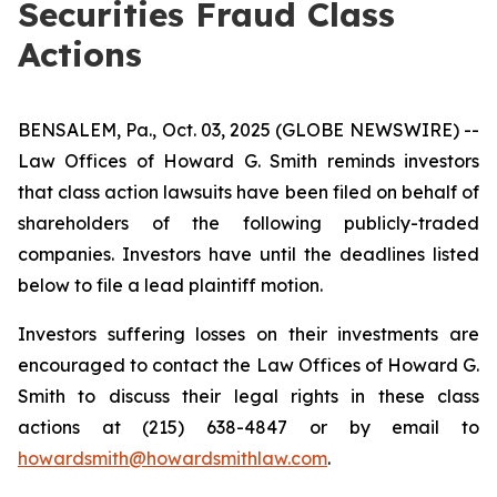
Securities Fraud Class
Actions
BENSALEM, Pa., Oct. 03, 2025 (GLOBE NEWSWIRE) --
Law Offices of Howard G. Smith reminds investors
that class action lawsuits have been filed on behalf of
shareholders of the following publicly-traded
companies. Investors have until the deadlines listed
below to file a lead plaintiff motion.
Investors suffering losses on their investments are
encouraged to contact the Law Offices of Howard G.
Smith to discuss their legal rights in these class
actions at (215) 638-4847 or by email to
howardsmith@howardsmithlaw.com
.