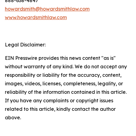
888-638-4847
howardsmith@howardsmithlaw.com
www.howardsmithlaw.com
Legal Disclaimer:
EIN Presswire provides this news content "as is"
without warranty of any kind. We do not accept any
responsibility or liability for the accuracy, content,
images, videos, licenses, completeness, legality, or
reliability of the information contained in this article.
If you have any complaints or copyright issues
related to this article, kindly contact the author
above.