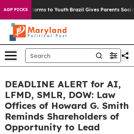
to Abate Harms to Youth
Brazil Gives Parents Social Me
AGP PICKS
DEADLINE ALERT for AI,
LFMD, SMLR, DOW: Law
Offices of Howard G. Smith
Reminds Shareholders of
Opportunity to Lead