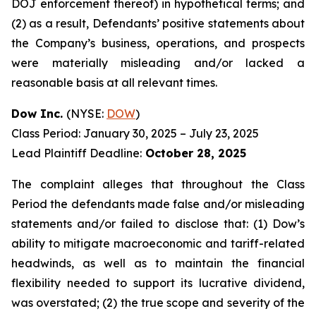
DOJ enforcement thereof) in hypothetical terms; and
(2) as a result, Defendants’ positive statements about
the Company’s business, operations, and prospects
were materially misleading and/or lacked a
reasonable basis at all relevant times.
Dow Inc.
(NYSE:
DOW
)
Class Period: January 30, 2025 – July 23, 2025
Lead Plaintiff Deadline:
October 28, 2025
The complaint alleges that throughout the Class
Period the defendants made false and/or misleading
statements and/or failed to disclose that: (1) Dow’s
ability to mitigate macroeconomic and tariff-related
headwinds, as well as to maintain the financial
flexibility needed to support its lucrative dividend,
was overstated; (2) the true scope and severity of the