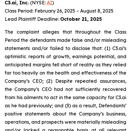
C3.ai, Inc.
(NYSE:
AI
)
Class Period: February 26, 2025 – August 8, 2025
Lead Plaintiff Deadline:
October 21, 2025
The complaint alleges that throughout the Class
Period the defendants made false and/or misleading
statements and/or failed to disclose that: (1) C3.ai’s
optimistic reports of growth, earnings potential, and
anticipated margins fell short of reality as they relied
far too heavily on the health and effectiveness of the
Company’s CEO; (2) Despite repeated assurances,
the Company’s CEO had not sufficiently recovered
from his ailments to act in the same capacity for C3.ai
as he had previously; and (3) as a result, Defendants’
positive statements about the Company’s business,
operations, and prospects were materially misleading
and/or lacked a reasonable basis at all relevant