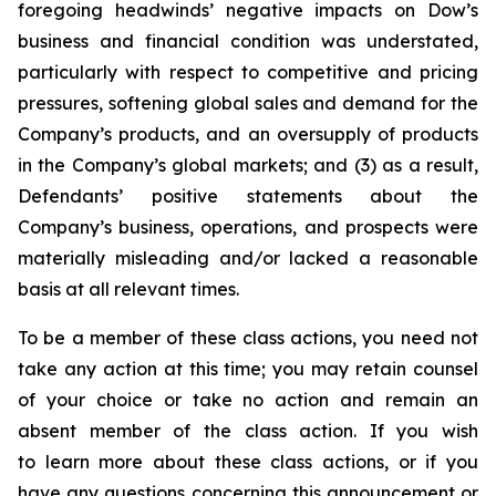
foregoing headwinds’ negative impacts on Dow’s
business and financial condition was understated,
particularly with respect to competitive and pricing
pressures, softening global sales and demand for the
Company’s products, and an oversupply of products
in the Company’s global markets; and (3) as a result,
Defendants’ positive statements about the
Company’s business, operations, and prospects were
materially misleading and/or lacked a reasonable
basis at all relevant times.
To be a member of these class actions, you need not
take any action at this time; you may retain counsel
of your choice or take no action and remain an
absent member of the class action. If you wish
to learn more about these class actions, or if you
have any questions concerning this announcement or