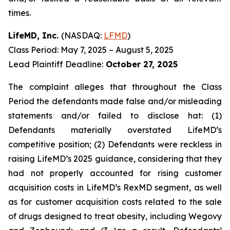
times.
LifeMD, Inc.
(NASDAQ:
LFMD
)
Class Period: May 7, 2025 – August 5, 2025
Lead Plaintiff Deadline:
October 27, 2025
The complaint alleges that throughout the Class
Period the defendants made false and/or misleading
statements and/or failed to disclose hat: (1)
Defendants materially overstated LifeMD’s
competitive position; (2) Defendants were reckless in
raising LifeMD’s 2025 guidance, considering that they
had not properly accounted for rising customer
acquisition costs in LifeMD’s RexMD segment, as well
as for customer acquisition costs related to the sale
of drugs designed to treat obesity, including Wegovy