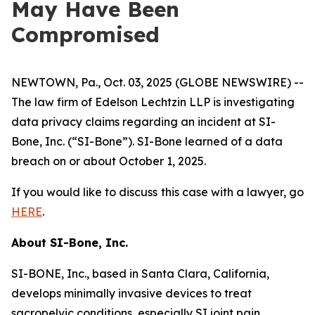
May Have Been
Compromised
NEWTOWN, Pa., Oct. 03, 2025 (GLOBE NEWSWIRE) --
The law firm of Edelson Lechtzin LLP is investigating
data privacy claims regarding an incident at SI-
Bone, Inc. (“SI-Bone”). SI-Bone learned of a data
breach on or about October 1, 2025.
If you would like to discuss this case with a lawyer, go
HERE
.
About
SI-Bone, Inc.
SI-BONE, Inc., based in Santa Clara, California,
develops minimally invasive devices to treat
sacropelvic conditions, especially SI joint pain.