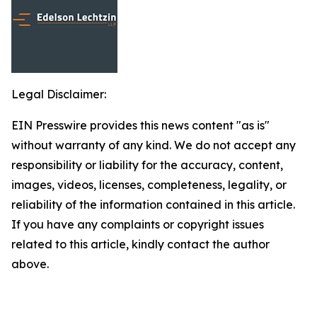
Legal Disclaimer:
EIN Presswire provides this news content "as is"
without warranty of any kind. We do not accept any
responsibility or liability for the accuracy, content,
images, videos, licenses, completeness, legality, or
reliability of the information contained in this article.
If you have any complaints or copyright issues
related to this article, kindly contact the author
above.