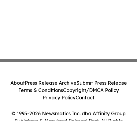
About
Press Release Archive
Submit Press Release
Terms & Conditions
Copyright/DMCA Policy
Privacy Policy
Contact
© 1995-2026 Newsmatics Inc. dba Affinity Group
Publishing & Maryland Political Post. All Rights
Reserved.