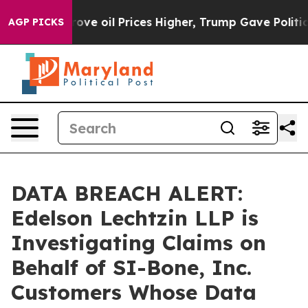
th Iran Drove oil Prices Higher, Trump Gave Political
AGP PICKS
DATA BREACH ALERT:
Edelson Lechtzin LLP is
Investigating Claims on
Behalf of SI-Bone, Inc.
Customers Whose Data