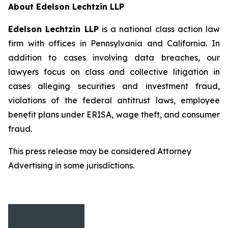
About Edelson Lechtzin LLP
Edelson Lechtzin LLP
is a national class action law
firm with offices in Pennsylvania and California. In
addition to cases involving data breaches, our
lawyers focus on class and collective litigation in
cases alleging securities and investment fraud,
violations of the federal antitrust laws, employee
benefit plans under ERISA, wage theft, and consumer
fraud.
This press release may be considered Attorney
Advertising in some jurisdictions.