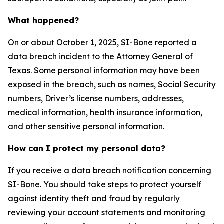
What happened?
On or about October 1, 2025, SI-Bone reported a
data breach incident to the Attorney General of
Texas. Some personal information may have been
exposed in the breach, such as names, Social Security
numbers, Driver’s license numbers, addresses,
medical information, health insurance information,
and other sensitive personal information.
How can I protect my personal data?
If you receive a data breach notification concerning
SI-Bone. You should take steps to protect yourself
against identity theft and fraud by regularly
reviewing your account statements and monitoring