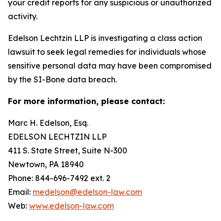
your credit reports for any suspicious or unauthorized
activity.
Edelson Lechtzin LLP is investigating a class action
lawsuit to seek legal remedies for individuals whose
sensitive personal data may have been compromised
by the SI-Bone data breach.
For more information, please contact:
Marc H. Edelson, Esq.
EDELSON LECHTZIN LLP
411 S. State Street, Suite N-300
Newtown, PA 18940
Phone: 844-696-7492 ext. 2
Email:
medelson@edelson-law.com
Web:
www.edelson-law.com