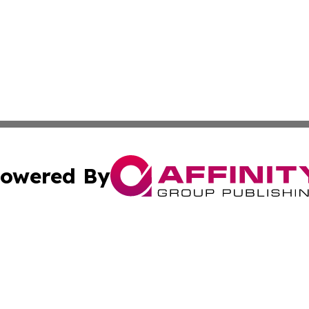
owered By
ubmit Press Release
Terms & Conditions
Copyright/DMCA
Inc. dba Affinity Group Publishing & Maryland Political Po
Cookie Settings / Your Privacy Choices