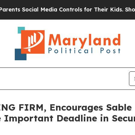
 Social Media Controls for Their Kids. Should the
G FIRM, Encourages Sable O
 Important Deadline in Securi