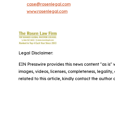
case@rosenlegal.com
www.rosenlegal.com
Legal Disclaimer:
EIN Presswire provides this news content "as is" 
images, videos, licenses, completeness, legality, o
related to this article, kindly contact the author