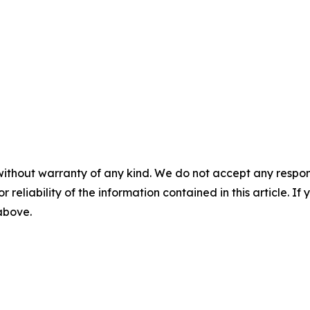
without warranty of any kind. We do not accept any responsib
r reliability of the information contained in this article. I
 above.