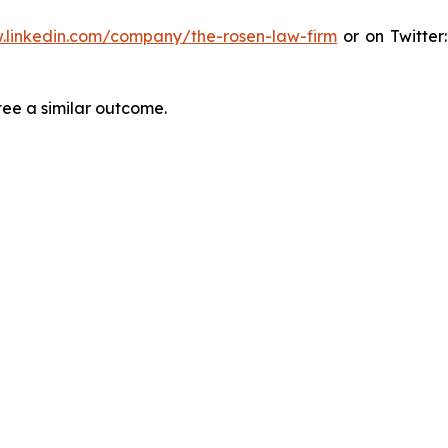
.linkedin.com/company/the-rosen-law-firm
or on Twitter
tee a similar outcome.