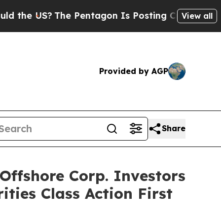
 US?
The Pentagon Is Posting Cryptic Biblical M
View all
Provided by AGP
Share
ffshore Corp. Investors
ties Class Action First