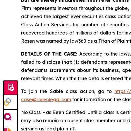
Firm represents investors throughout the globe, 
achieved the largest ever securities class act
Class Action Services for number of securities
recovered hundreds of millions of dollars for in
Rosen was named by law360 as a Titan of Plaint
DETAILS OF THE CASE:
According to the laws
failed to disclose that: (1) defendants represent
defendants statements about its business, ope
relevant times. When the true details entered th
To join the Sable class action, go to
https:
case@rosenlegal.com
for information on the clas
No Class Has Been Certified. Until a class is cer
may also remain an absent class member and do no
serving as lead plaintiff.