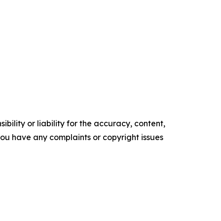
ility or liability for the accuracy, content,
f you have any complaints or copyright issues