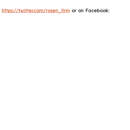
:
https://twitter.com/rosen_firm
or on Facebook: