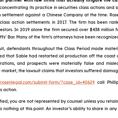
concentrating its practice in securities class actions and 
ion settlement against a Chinese Company at the time. Ro
 class action settlements in 2017. The firm has been r
vestors. In 2019 alone the firm secured over $438 million 
iffs’ Bar. Many of the firm’s attorneys have been recogn
uit, defendants throughout the Class Period made materi
ed that Sable had restarted oil production off the coast o
rations, and prospects were materially false and misl
e market, the lawsuit claims that investors suffered damag
//rosenlegal.com/submit-form/?case_id=40629
call Phill
s action.
tified, you are not represented by counsel unless you reta
thing at this point. An investor’s ability to share in an