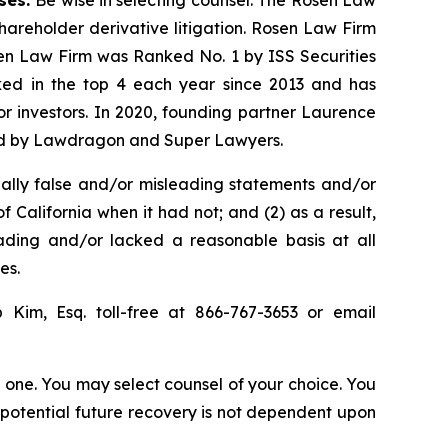
shareholder derivative litigation. Rosen Law Firm
sen Law Firm was Ranked No. 1 by ISS Securities
anked in the top 4 each year since 2013 and has
for investors. In 2020, founding partner Laurence
ized by Lawdragon and Super Lawyers.
ally false and/or misleading statements and/or
f California when it had not; and (2) as a result,
eading and/or lacked a reasonable basis at all
es.
ip Kim, Esq. toll-free at 866-767-3653 or email
in one. You may select counsel of your choice. You
y potential future recovery is not dependent upon