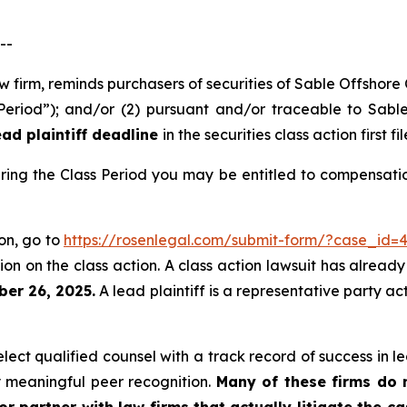
--
aw firm, reminds purchasers of securities of Sable Offshor
 Period”); and/or (2) pursuant and/or traceable to Sabl
ad plaintiff deadline
in the securities class action first fi
ring the Class Period you may be entitled to compensati
ion, go to
https://rosenlegal.com/submit-form/?case_id=
on on the class action. A class action lawsuit has already 
ber 26, 2025.
A lead plaintiff is a representative party ac
ct qualified counsel with a track record of success in lea
 meaningful peer recognition.
Many of these firms do no
r partner with law firms that actually litigate the c