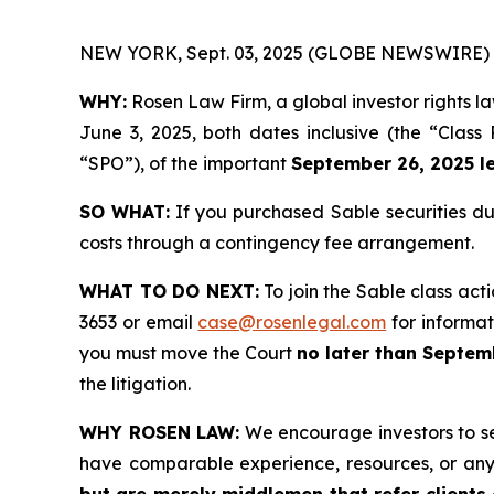
NEW YORK, Sept. 03, 2025 (GLOBE NEWSWIRE) 
WHY:
Rosen Law Firm, a global investor rights l
June 3, 2025, both dates inclusive (the “Class
“SPO”), of the important
September 26, 2025 le
SO WHAT:
If you purchased Sable securities du
costs through a contingency fee arrangement.
WHAT TO DO NEXT:
To join the Sable class act
3653 or email
case@rosenlegal.com
for informati
you must move the Court
no later than Septem
the litigation.
WHY ROSEN LAW:
We encourage investors to sele
have comparable experience, resources, or any
but are merely middlemen that refer clients o