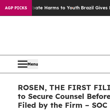
und to Abate Harms to Youth
Brazil Gives Parents
AGP PICKS
Menu
ROSEN, THE FIRST FILIN
to Secure Counsel Before
Filed by the Firm – SOC