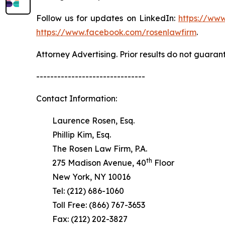
Follow us for updates on LinkedIn:
https://www
https://www.facebook.com/rosenlawfirm
.
Attorney Advertising. Prior results do not guaran
-------------------------------
Contact Information:
Laurence Rosen, Esq.
Phillip Kim, Esq.
The Rosen Law Firm, P.A.
th
275 Madison Avenue, 40
Floor
New York, NY 10016
Tel: (212) 686-1060
Toll Free: (866) 767-3653
Fax: (212) 202-3827