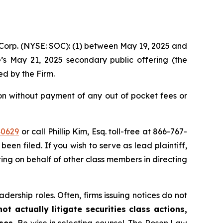
e Corp. (NYSE: SOC): (1) between May 19, 2025 and
e’s May 21, 2025 secondary public offering (the
led by the Firm.
on without payment of any out of pocket fees or
40629
or call Phillip Kim, Esq. toll-free at 866-767-
been filed. If you wish to serve as lead plaintiff,
ting on behalf of other class members in directing
dership roles. Often, firms issuing notices do not
t actually litigate securities class actions,
ases.
Be wise in selecting counsel. The Rosen Law