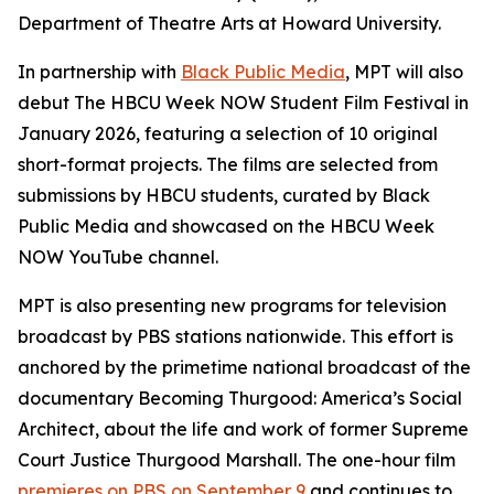
Department of Theatre Arts at Howard University.
In partnership with
Black Public Media
, MPT will also
debut The HBCU Week NOW Student Film Festival in
January 2026, featuring a selection of 10 original
short-format projects. The films are selected from
submissions by HBCU students, curated by Black
Public Media and showcased on the HBCU Week
NOW YouTube channel.
MPT is also presenting new programs for television
broadcast by PBS stations nationwide. This effort is
anchored by the primetime national broadcast of the
documentary
Becoming Thurgood: America’s Social
Architect
, about the life and work of former Supreme
Court Justice Thurgood Marshall. The one-hour film
premieres on PBS on September 9
and continues to