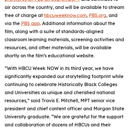
air across the country, and will be available to stream
free of charge at
hbcuweeknow.com
,
PBS.org
, and
via the
PBS app
. Additional information about the
film, along with a suite of standards-aligned
classroom learning materials, screening activities and
resources, and other materials, will be available
shortly on the film’s educational website.
“With HBCU Week NOW in its third year, we have
significantly expanded our storytelling footprint while
continuing to celebrate Historically Black Colleges
and Universities as unique and cherished national
resources,” said Travis E. Mitchell, MPT senior vice
president and chief content officer and Morgan State
University graduate. “We are grateful for the support
and collaboration of dozens of HBCUs and their