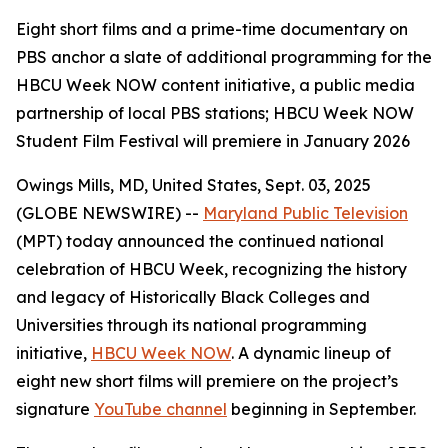
Eight short films and a prime-time documentary on
PBS anchor a slate of additional programming for the
HBCU Week NOW content initiative, a public media
partnership of local PBS stations; HBCU Week NOW
Student Film Festival will premiere in January 2026
Owings Mills, MD, United States, Sept. 03, 2025
(GLOBE NEWSWIRE) --
Maryland Public Television
(MPT) today announced the continued national
celebration of HBCU Week, recognizing the history
and legacy of Historically Black Colleges and
Universities through its national programming
initiative,
HBCU Week NOW
. A dynamic lineup of
eight new short films will premiere on the project’s
signature
YouTube channel
beginning in September.