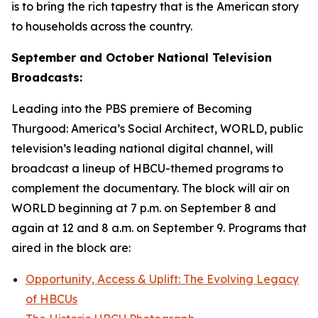
is to bring the rich tapestry that is the American story
to households across the country.
September and October National Television
Broadcasts:
Leading into the PBS premiere of
Becoming
Thurgood: America’s Social Architect
, WORLD, public
television’s leading national digital channel, will
broadcast a lineup of HBCU-themed programs to
complement the documentary. The block will air on
WORLD beginning at 7 p.m. on September 8 and
again at 12 and 8 a.m. on September 9. Programs that
aired in the block are:
Opportunity, Access & Uplift: The Evolving Legacy
of HBCUs