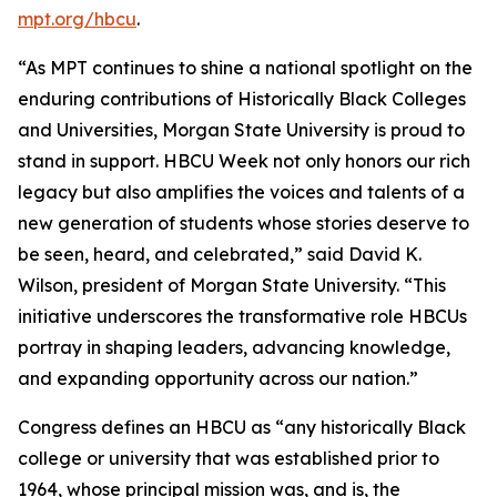
mpt.org/hbcu
.
“As MPT continues to shine a national spotlight on the
enduring contributions of Historically Black Colleges
and Universities, Morgan State University is proud to
stand in support. HBCU Week not only honors our rich
legacy but also amplifies the voices and talents of a
new generation of students whose stories deserve to
be seen, heard, and celebrated,” said David K.
Wilson, president of Morgan State University. “This
initiative underscores the transformative role HBCUs
portray in shaping leaders, advancing knowledge,
and expanding opportunity across our nation.”
Congress defines an HBCU as “any historically Black
college or university that was established prior to
1964, whose principal mission was, and is, the