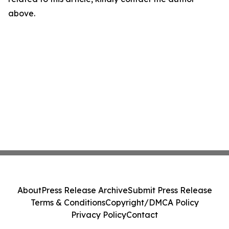
above.
About
Press Release Archive
Submit Press Release
Terms & Conditions
Copyright/DMCA Policy
Privacy Policy
Contact