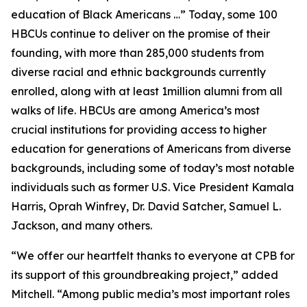
education of Black Americans …” Today, some 100
HBCUs continue to deliver on the promise of their
founding, with more than 285,000 students from
diverse racial and ethnic backgrounds currently
enrolled, along with at least 1million alumni from all
walks of life. HBCUs are among America’s most
crucial institutions for providing access to higher
education for generations of Americans from diverse
backgrounds, including some of today’s most notable
individuals such as former U.S. Vice President Kamala
Harris, Oprah Winfrey, Dr. David Satcher, Samuel L.
Jackson, and many others.
“We offer our heartfelt thanks to everyone at CPB for
its support of this groundbreaking project,” added
Mitchell. “Among public media’s most important roles