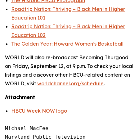
The Historic HBCU Photograph
Roadtrip Nation: Thriving – Black Men in Higher
Education 101
Roadtrip Nation: Thriving – Black Men in Higher
Education 102
The Golden Year: Howard Women’s Basketball
WORLD will also re-broadcast Becoming Thurgood
on Friday, September 12, at 9 p.m. To check your local
listings and discover other HBCU-related content on
WORLD, visit
worldchannel.org
/schedule
.
Attachment
HBCU Week NOW logo
Michael MacFee

Maryland Public Television
