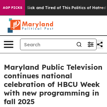
ple Are Sick and Tired of This Politics of Hatred”
The 
AGP PICKS
Maryland Public Television
continues national
celebration of HBCU Week
with new programming in
fall 2025