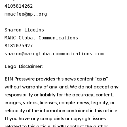
4105814262

mmacfee@mpt.org

Sharon Liggins

MARC Global Communications

8182075027

Legal Disclaimer:
EIN Presswire provides this news content "as is"
without warranty of any kind. We do not accept any
responsibility or liability for the accuracy, content,
images, videos, licenses, completeness, legality, or
reliability of the information contained in this article.
If you have any complaints or copyright issues
related to this article, kindly contact the author