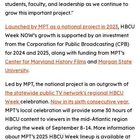
students, faculty, and leadership as we continue to
grow this important project."
Launched by MPT as a national project in 2023
, HBCU
Week NOW’s growth is supported by an investment
from the Corporation for Public Broadcasting (CPB)
for 2024 and 2025, along with funding from MPT’s
Center for Maryland History Films
and
Morgan State
University
.
Led by MPT, the national project is an outgrowth of
the statewide public TV network's regional HBCU
Week
celebration.
Now in its sixth consecutive year,
MPT’s local celebration will provide some 30 hours of
HBCU content to viewers in the mid-Atlantic region
during the week of September 8-14. More information
about MPT’s 2025 HBCU Week lineup is available at