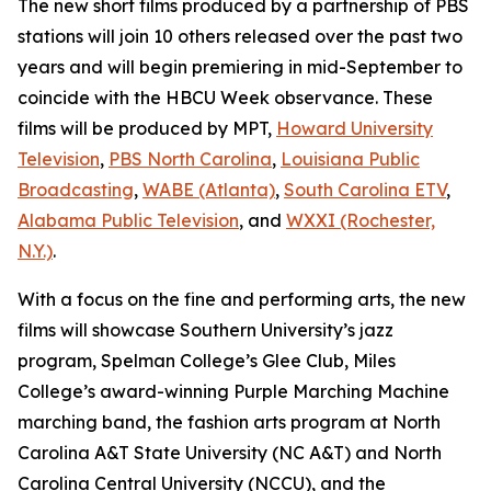
The new short films produced by a partnership of PBS
stations will join 10 others released over the past two
years and will begin premiering in mid-September to
coincide with the HBCU Week observance. These
films will be produced by MPT,
Howard University
Television
,
PBS North Carolina
,
Louisiana Public
Broadcasting
,
WABE (Atlanta)
,
South Carolina ETV
,
Alabama Public Television
, and
WXXI (Rochester,
N.Y.)
.
With a focus on the fine and performing arts, the new
films will showcase Southern University’s jazz
program, Spelman College’s Glee Club, Miles
College’s award-winning Purple Marching Machine
marching band, the fashion arts program at North
Carolina A&T State University (NC A&T) and North
Carolina Central University (NCCU), and the