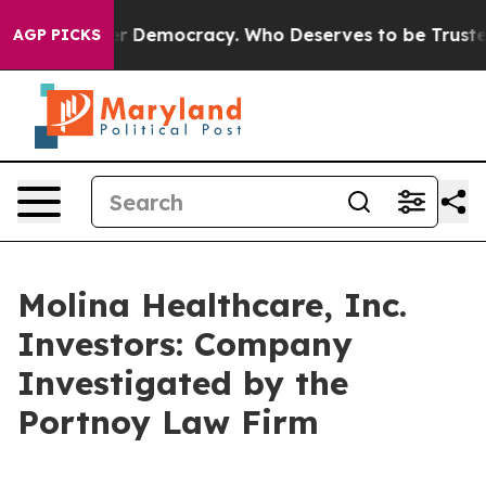
 Fight Over Democracy. Who Deserves to be Trusted W
AGP PICKS
Molina Healthcare, Inc.
Investors: Company
Investigated by the
Portnoy Law Firm