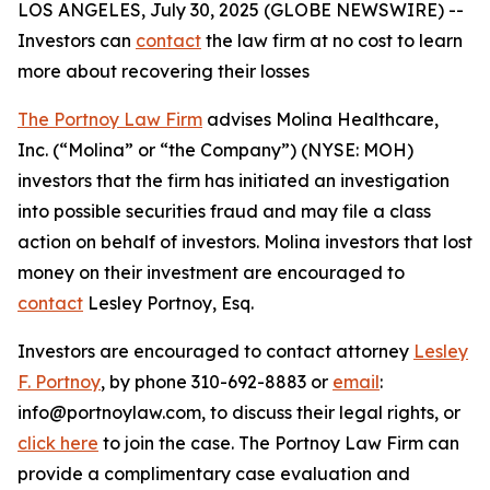
LOS ANGELES, July 30, 2025 (GLOBE NEWSWIRE) --
Investors can
contact
the law firm at no cost to learn
more about recovering their losses
The Portnoy Law Firm
advises Molina Healthcare,
Inc. (“Molina” or “the Company”) (NYSE: MOH)
investors that the firm has initiated an investigation
into possible securities fraud and may file a class
action on behalf of investors. Molina investors that lost
money on their investment are encouraged to
contact
Lesley Portnoy, Esq.
Investors are encouraged to contact attorney
Lesley
F. Portnoy
, by phone 310-692-8883 or
email
:
info@portnoylaw.com, to discuss their legal rights, or
click here
to join the case. The Portnoy Law Firm can
provide a complimentary case evaluation and