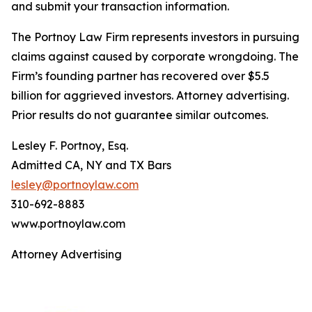
and submit your transaction information.
The Portnoy Law Firm represents investors in pursuing
claims against caused by corporate wrongdoing. The
Firm’s founding partner has recovered over $5.5
billion for aggrieved investors. Attorney advertising.
Prior results do not guarantee similar outcomes.
Lesley F. Portnoy, Esq.
Admitted CA, NY and TX Bars
lesley@portnoylaw.com
310-692-8883
www.portnoylaw.com
Attorney Advertising