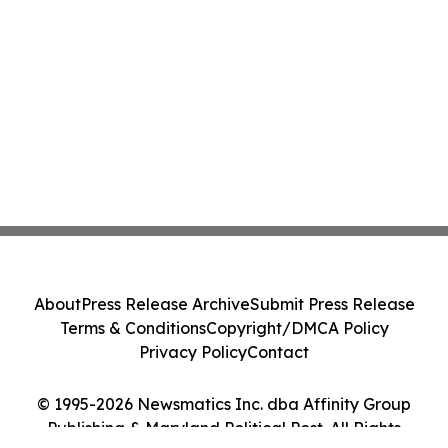
About
Press Release Archive
Submit Press Release
Terms & Conditions
Copyright/DMCA Policy
Privacy Policy
Contact
© 1995-2026 Newsmatics Inc. dba Affinity Group
Publishing & Maryland Political Post. All Rights