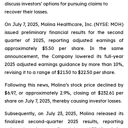
discuss investors’ options for pursuing claims to
recover their losses.
On July 7, 2025, Molina Healthcare, Inc. (NYSE: MOH)
issued preliminary financial results for the second
quarter of 2025, reporting adjusted earnings of
approximately $5.50 per share. In the same
announcement, the Company lowered its full-year
2025 adjusted earnings guidance by more than 10%,
revising it to a range of $21.50 to $22.50 per share.
Following this news, Molina’s stock price declined by
$6.97, or approximately 2.9%, closing at $232.61 per
share on July 7, 2025, thereby causing investor losses.
Subsequently, on July 23, 2025, Molina released its
finalized second-quarter 2025 results, reporting