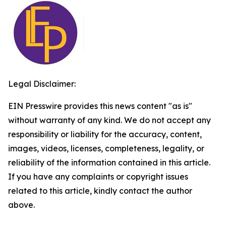
Legal Disclaimer:
EIN Presswire provides this news content "as is"
without warranty of any kind. We do not accept any
responsibility or liability for the accuracy, content,
images, videos, licenses, completeness, legality, or
reliability of the information contained in this article.
If you have any complaints or copyright issues
related to this article, kindly contact the author
above.