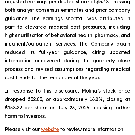
adjusted earnings per diluted share of $5.48—missing
both analyst consensus estimates and prior company
guidance. The earnings shortfall was attributed in
part to elevated medical cost pressures, including
higher utilization of behavioral health, pharmacy, and
inpatient/outpatient services. The Company again
reduced its full-year guidance, citing updated
information uncovered during the quarterly close
process and revised assumptions regarding medical
cost trends for the remainder of the year.
In response to this disclosure, Molina’s stock price
dropped $32.03, or approximately 16.8%, closing at
$158.22 per share on July 23, 2025—causing further
harm to investors.
Please visit our
website
to review more information