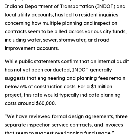
Indiana Department of Transportation (INDOT) and
local utility accounts, has led to resident inquiries
concerning how multiple planning and inspection
contracts seem to be billed across various city funds,
including water, sewer, stormwater, and road
improvement accounts.
While public statements confirm that an internal audit
has not yet been conducted, INDOT generally
suggests that engineering and planning fees remain
below 6% of construction costs. For a $1 million
project, this rate would typically indicate planning
costs around $60,000.
"We have reviewed formal design agreements, three
separate inspection service contracts, and invoices
that seem to suggest overlapping fund usage,"