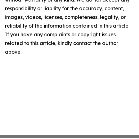
responsibility or liability for the accuracy, content,
images, videos, licenses, completeness, legality, or
reliability of the information contained in this article.
If you have any complaints or copyright issues
related to this article, kindly contact the author
above.