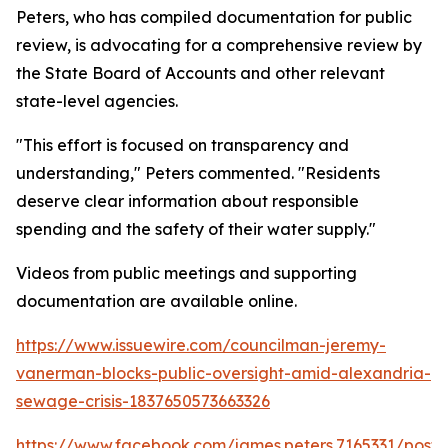
Peters, who has compiled documentation for public
review, is advocating for a comprehensive review by
the State Board of Accounts and other relevant
state-level agencies.
"This effort is focused on transparency and
understanding," Peters commented. "Residents
deserve clear information about responsible
spending and the safety of their water supply."
Videos from public meetings and supporting
documentation are available online.
https://www.issuewire.com/councilman-jeremy-
vanerman-blocks-public-oversight-amid-alexandria-
sewage-crisis-1837650573663326
https://www.facebook.com/james.peters.7165331/p