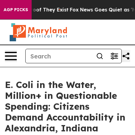
fers no Proof They Exist
Fox News Goes Quiet as 'Maga
AGP PICKS
E. Coli in the Water,
Million+ in Questionable
Spending: Citizens
Demand Accountability in
Alexandria, Indiana