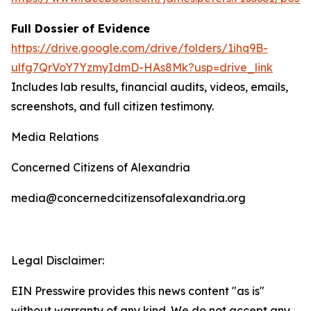
Full Dossier of Evidence
https://drive.google.com/drive/folders/1ihq9B-
ulfg7QrVoY7YzmyIdmD-HAs8Mk?usp=drive_link
Includes lab results, financial audits, videos, emails,
screenshots, and full citizen testimony.
Media Relations
Concerned Citizens of Alexandria
media@concernedcitizensofalexandria.org
Legal Disclaimer:
EIN Presswire provides this news content "as is"
without warranty of any kind. We do not accept any