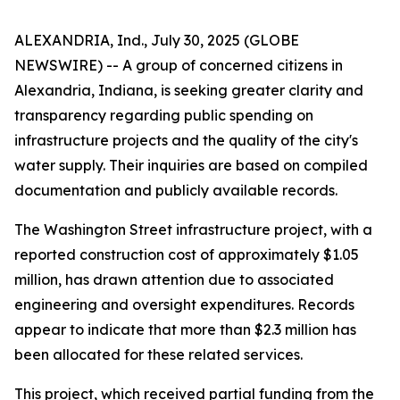
ALEXANDRIA, Ind., July 30, 2025 (GLOBE
NEWSWIRE) -- A group of concerned citizens in
Alexandria, Indiana, is seeking greater clarity and
transparency regarding public spending on
infrastructure projects and the quality of the city's
water supply. Their inquiries are based on compiled
documentation and publicly available records.
The Washington Street infrastructure project, with a
reported construction cost of approximately $1.05
million, has drawn attention due to associated
engineering and oversight expenditures. Records
appear to indicate that more than $2.3 million has
been allocated for these related services.
This project, which received partial funding from the