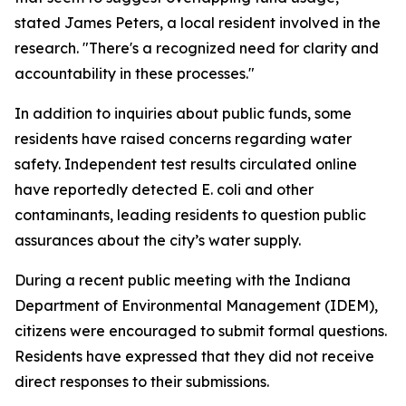
stated James Peters, a local resident involved in the
research. "There's a recognized need for clarity and
accountability in these processes."
In addition to inquiries about public funds, some
residents have raised concerns regarding water
safety. Independent test results circulated online
have reportedly detected E. coli and other
contaminants, leading residents to question public
assurances about the city’s water supply.
During a recent public meeting with the Indiana
Department of Environmental Management (IDEM),
citizens were encouraged to submit formal questions.
Residents have expressed that they did not receive
direct responses to their submissions.